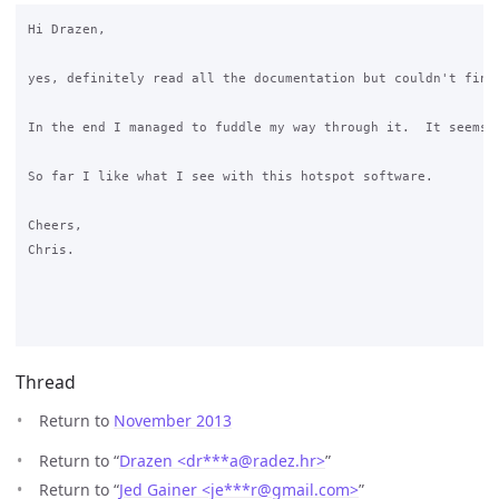
Hi Drazen,

yes, definitely read all the documentation but couldn't find
In the end I managed to fuddle my way through it.  It seems 
So far I like what I see with this hotspot software.

Cheers,

Chris.

Thread
Return to
November 2013
Return to “
Drazen <dr***a
@
radez.hr>
”
Return to “
Jed Gainer <je***r
@
gmail.com>
”