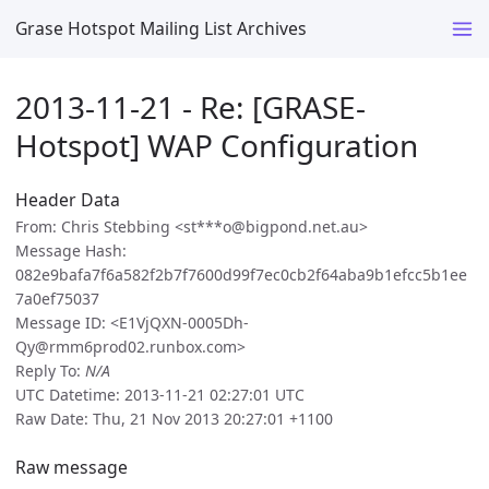
Grase Hotspot Mailing List Archives
2013-11-21 - Re: [GRASE-
Hotspot] WAP Configuration
Header Data
From: Chris Stebbing <st***o@bigpond.net.au>
Message Hash:
082e9bafa7f6a582f2b7f7600d99f7ec0cb2f64aba9b1efcc5b1ee
7a0ef75037
Message ID: <E1VjQXN-0005Dh-
Qy@rmm6prod02.runbox.com>
Reply To:
N/A
UTC Datetime: 2013-11-21 02:27:01 UTC
Raw Date: Thu, 21 Nov 2013 20:27:01 +1100
Raw message