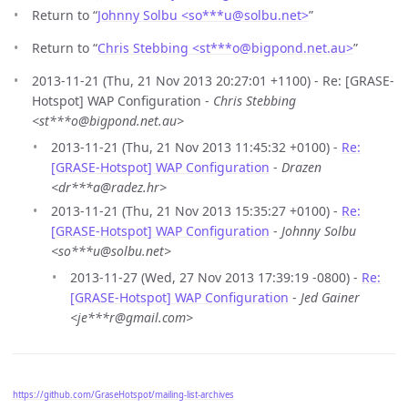
Return to “
Johnny Solbu <so***u
@
solbu.net>
”
Return to “
Chris Stebbing <st***o
@
bigpond.net.au>
”
2013-11-21 (Thu, 21 Nov 2013 20:27:01 +1100) - Re: [GRASE-
Hotspot] WAP Configuration -
Chris Stebbing
<st***o@bigpond.net.au>
2013-11-21 (Thu, 21 Nov 2013 11:45:32 +0100) -
Re:
[GRASE-Hotspot] WAP Configuration
-
Drazen
<dr***a@radez.hr>
2013-11-21 (Thu, 21 Nov 2013 15:35:27 +0100) -
Re:
[GRASE-Hotspot] WAP Configuration
-
Johnny Solbu
<so***u@solbu.net>
2013-11-27 (Wed, 27 Nov 2013 17:39:19 -0800) -
Re:
[GRASE-Hotspot] WAP Configuration
-
Jed Gainer
<je***r@gmail.com>
https://github.com/GraseHotspot/mailing-list-archives