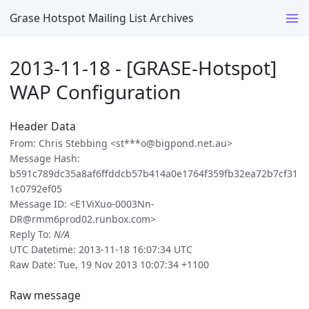
Grase Hotspot Mailing List Archives
2013-11-18 - [GRASE-Hotspot]
WAP Configuration
Header Data
From: Chris Stebbing <st***o@bigpond.net.au>
Message Hash:
b591c789dc35a8af6ffddcb57b414a0e1764f359fb32ea72b7cf31
1c0792ef05
Message ID: <E1ViXuo-0003Nn-
DR@rmm6prod02.runbox.com>
Reply To:
N/A
UTC Datetime: 2013-11-18 16:07:34 UTC
Raw Date: Tue, 19 Nov 2013 10:07:34 +1100
Raw message