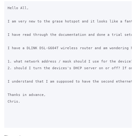
Hello All,

I am very new to the grase hotspot and it looks like a fanta
I have read through the documentation and done a trial setup
I have a DLINK DSL-G604T wireless router and am wondering how
1. what network address / mask should I use for the device?

2. should I turn the devices's DHCP server on or off? If on, 
I understand that I am supposed to have the second ethernet 
Thanks in advance,

Chris. 
