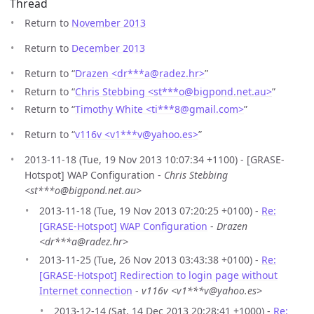
Thread
Return to
November 2013
Return to
December 2013
Return to “
Drazen <dr***a
@
radez.hr>
”
Return to “
Chris Stebbing <st***o
@
bigpond.net.au>
”
Return to “
Timothy White <ti***8
@
gmail.com>
”
Return to “
v116v <v1***v
@
yahoo.es>
”
2013-11-18 (Tue, 19 Nov 2013 10:07:34 +1100) - [GRASE-
Hotspot] WAP Configuration -
Chris Stebbing
<st***o@bigpond.net.au>
2013-11-18 (Tue, 19 Nov 2013 07:20:25 +0100) -
Re:
[GRASE-Hotspot] WAP Configuration
-
Drazen
<dr***a@radez.hr>
2013-11-25 (Tue, 26 Nov 2013 03:43:38 +0100) -
Re:
[GRASE-Hotspot] Redirection to login page without
Internet connection
-
v116v <v1***v@yahoo.es>
2013-12-14 (Sat, 14 Dec 2013 20:28:41 +1000) -
Re: