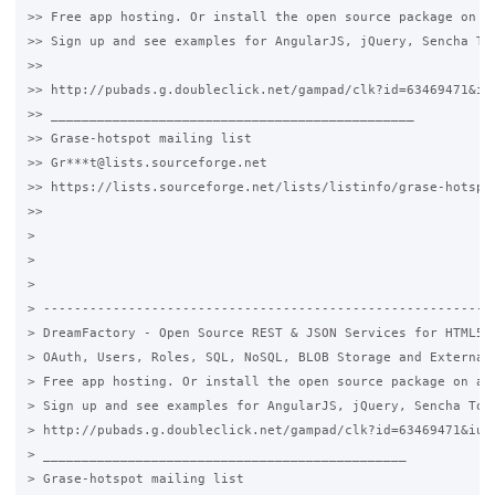
>> Free app hosting. Or install the open source package on an
>> Sign up and see examples for AngularJS, jQuery, Sencha Tou
>>

>> http://pubads.g.doubleclick.net/gampad/clk?id=63469471&iu=
>> _______________________________________________

>> Grase-hotspot mailing list

>> Gr***t@lists.sourceforge.net

>> https://lists.sourceforge.net/lists/listinfo/grase-hotspot
>>

>

>

>

> -----------------------------------------------------------
> DreamFactory - Open Source REST & JSON Services for HTML5 &
> OAuth, Users, Roles, SQL, NoSQL, BLOB Storage and External 
> Free app hosting. Or install the open source package on any
> Sign up and see examples for AngularJS, jQuery, Sencha Touc
> http://pubads.g.doubleclick.net/gampad/clk?id=63469471&iu=/
> _______________________________________________

> Grase-hotspot mailing list
