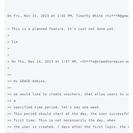
On Fri, Nov 15, 2013 at 1:02 PM, Timothy White <ti***8@gmail.
> This is a planned feature. It's just not done yet.

>

> Tim

>

>

> On Thu, Nov 14, 2013 at 1:57 AM, <th***o@staedteregion-aach
>

>>

>> Hi GRASE-Admins,

>>

>> we would like to create vouchers, that allow users to use 
>> a

>> specified time period, let's say one week.

>> This period should start at the day, the user successfully
>> first time. This is not necessarily the day, when

>> the user is created. 7 days after the first login, the acc