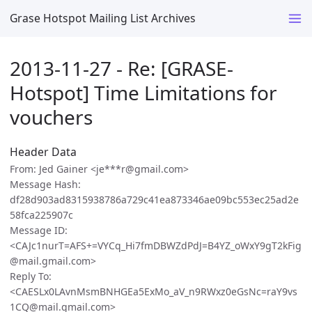
Grase Hotspot Mailing List Archives
2013-11-27 - Re: [GRASE-
Hotspot] Time Limitations for
vouchers
Header Data
From: Jed Gainer <je***r@gmail.com>
Message Hash:
df28d903ad8315938786a729c41ea873346ae09bc553ec25ad2e
58fca225907c
Message ID:
<CAJc1nurT=AFS+=VYCq_Hi7fmDBWZdPdJ=B4YZ_oWxY9gT2kFig
@mail.gmail.com>
Reply To:
<CAESLx0LAvnMsmBNHGEa5ExMo_aV_n9RWxz0eGsNc=raY9vs
1CQ@mail.gmail.com>