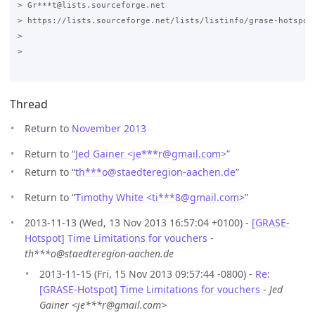
> Gr***t@lists.sourceforge.net

> https://lists.sourceforge.net/lists/listinfo/grase-hotspot

>

>

Thread
Return to
November 2013
Return to “
Jed Gainer <je***r
@
gmail.com>
”
Return to “
th***o
@
staedteregion-aachen.de
”
Return to “
Timothy White <ti***8
@
gmail.com>
”
2013-11-13 (Wed, 13 Nov 2013 16:57:04 +0100) -
[GRASE-
Hotspot] Time Limitations for vouchers
-
th***o@staedteregion-aachen.de
2013-11-15 (Fri, 15 Nov 2013 09:57:44 -0800) -
Re:
[GRASE-Hotspot] Time Limitations for vouchers
-
Jed
Gainer <je***r@gmail.com>