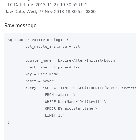
UTC Datetime: 2013-11-27 19:30:55 UTC
Raw Date: Wed, 27 Nov 2013 18:30:55 -0800
Raw message
sqlcounter expire_on_login {

        sql_module_instance = sql

        counter_name = Expire-After-Initial-Login

        check_name = Expire-After

        key = User-Name

        reset = never

        query = "SELECT TIME_TO_SEC(TIMEDIFF(NOW(), acctstart
                 FROM radacct \

                 WHERE UserName='%{${key}}' \

                 ORDER BY acctstarttime \

                 LIMIT 1;"

}
