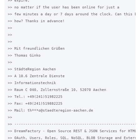
>> expire,

>> no matter if the user has been online for just a

>> few minutes a day or 7 days around the clock. Can this be 
>> how? Thanks in advance!

>>

>>

>>

>> Mit freundlichen Grüßen

>> Thomas Ginko

>>

>> StädteRegion Aachen

>> A 10.6 Zentrale Dienste

>> Informationstechnik

>> Raum C 040, Zollernstraße 10, 52070 Aachen

>> Tel.: +49(241)51982225

>> Fax: +49(241)519882225

>> Mail: th***o@staedteregion-aachen.de

>>

>> ----------------------------------------------------------
>> DreamFactory - Open Source REST & JSON Services for HTML5 
>> OAuth, Users, Roles, SQL, NoSQL, BLOB Storage and External