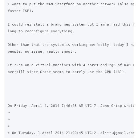
I want to put the WAN interface on another network (also mean
faster ISP).

I could reinstall a brand new system but I am afraid this mig
long to reconfigure everything.

Other than that the system is working perfectly, today I had 
people, no issue, really smooth.

It runs on a Virtual machines with 4 cores and 2gB of RAM (wh
overkill since Grase seems to barely use the CPU (4%)).

On Friday, April 4, 2014 7:46:28 AM UTC-7, John Crisp wrote:

>

>

>

> On Tuesday, 1 April 2014 21:00:45 UTC+2, al***.@gmail.com w