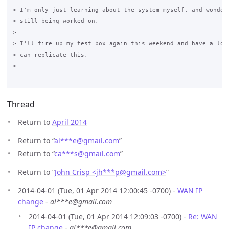
> I'm only just learning about the system myself, and wonderi
> still being worked on.

>

> I'll fire up my test box again this weekend and have a look
> can replicate this.

>

Thread
Return to
April 2014
Return to “
al***e
@
gmail.com
”
Return to “
ca***s
@
gmail.com
”
Return to “
John Crisp <jh***p
@
gmail.com>
”
2014-04-01 (Tue, 01 Apr 2014 12:00:45 -0700) -
WAN IP
change
-
al***e@gmail.com
2014-04-01 (Tue, 01 Apr 2014 12:09:03 -0700) -
Re: WAN
IP change
-
al***e@gmail.com