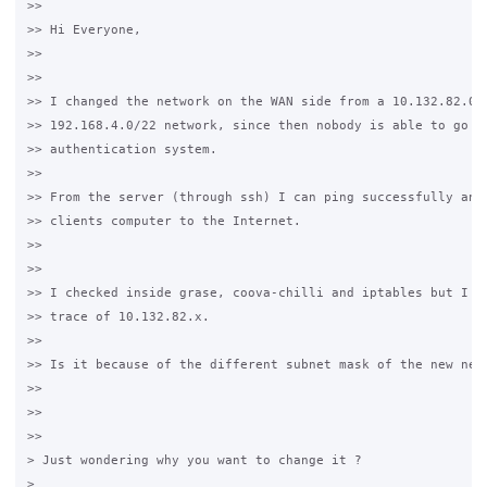
>>

>> Hi Everyone,

>>

>>

>> I changed the network on the WAN side from a 10.132.82.0/2
>> 192.168.4.0/22 network, since then nobody is able to go th
>> authentication system.

>>

>> From the server (through ssh) I can ping successfully anyt
>> clients computer to the Internet.

>>

>>

>> I checked inside grase, coova-chilli and iptables but I co
>> trace of 10.132.82.x.

>>

>> Is it because of the different subnet mask of the new netw
>>

>>

>>

> Just wondering why you want to change it ?

>
