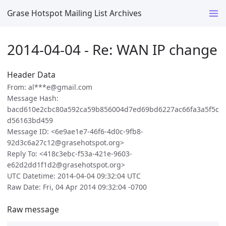
Grase Hotspot Mailing List Archives
2014-04-04 - Re: WAN IP change
Header Data
From: al***e@gmail.com
Message Hash:
bacd610e2cbc80a592ca59b856004d7ed69bd6227ac66fa3a5f5c
d56163bd459
Message ID: <6e9ae1e7-46f6-4d0c-9fb8-
92d3c6a27c12@grasehotspot.org>
Reply To: <418c3ebc-f53a-421e-9603-
e62d2dd1f1d2@grasehotspot.org>
UTC Datetime: 2014-04-04 09:32:04 UTC
Raw Date: Fri, 04 Apr 2014 09:32:04 -0700
Raw message