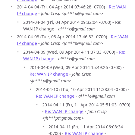
2014-04-04 (Fri, 04 Apr 2014 07:46:28 -0700) -
Re: WAN
IP change
-
John Crisp <jh***p@gmail.com>
2014-04-04 (Fri, 04 Apr 2014 09:32:04 -0700) - Re:
WAN IP change -
al***e@gmail.com
2014-04-08 (Tue, 08 Apr 2014 17:46:32 -0700) -
Re: WAN
IP change
-
John Crisp <jh***p@gmail.com>
2014-04-09 (Wed, 09 Apr 2014 11:37:33 -0700) -
Re:
WAN IP change
-
al***e@gmail.com
2014-04-09 (Wed, 09 Apr 2014 15:49:26 -0700) -
Re: WAN IP change
-
John Crisp
<jh***p@gmail.com>
2014-04-10 (Thu, 10 Apr 2014 11:38:04 -0700) -
Re: WAN IP change
-
al***e@gmail.com
2014-04-11 (Fri, 11 Apr 2014 05:51:03 -0700)
-
Re: WAN IP change
-
John Crisp
<jh***p@gmail.com>
2014-04-11 (Fri, 11 Apr 2014 06:08:34
-0700) -
Re: WAN IP change
-