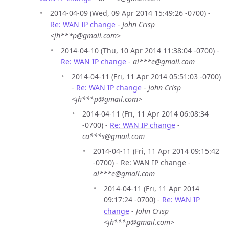
2014-04-09 (Wed, 09 Apr 2014 15:49:26 -0700) -
Re: WAN IP change
-
John Crisp
<jh***p@gmail.com>
2014-04-10 (Thu, 10 Apr 2014 11:38:04 -0700) -
Re: WAN IP change
-
al***e@gmail.com
2014-04-11 (Fri, 11 Apr 2014 05:51:03 -0700)
-
Re: WAN IP change
-
John Crisp
<jh***p@gmail.com>
2014-04-11 (Fri, 11 Apr 2014 06:08:34
-0700) -
Re: WAN IP change
-
ca***s@gmail.com
2014-04-11 (Fri, 11 Apr 2014 09:15:42
-0700) - Re: WAN IP change -
al***e@gmail.com
2014-04-11 (Fri, 11 Apr 2014
09:17:24 -0700) -
Re: WAN IP
change
-
John Crisp
<jh***p@gmail.com>