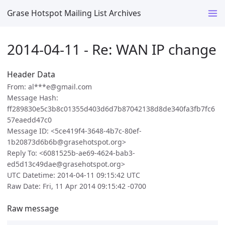
Grase Hotspot Mailing List Archives
2014-04-11 - Re: WAN IP change
Header Data
From: al***e@gmail.com
Message Hash:
ff289830e5c3b8c01355d403d6d7b87042138d8de340fa3fb7fc6
57eaedd47c0
Message ID: <5ce419f4-3648-4b7c-80ef-
1b20873d6b6b@grasehotspot.org>
Reply To: <6081525b-ae69-4624-bab3-
ed5d13c49dae@grasehotspot.org>
UTC Datetime: 2014-04-11 09:15:42 UTC
Raw Date: Fri, 11 Apr 2014 09:15:42 -0700
Raw message