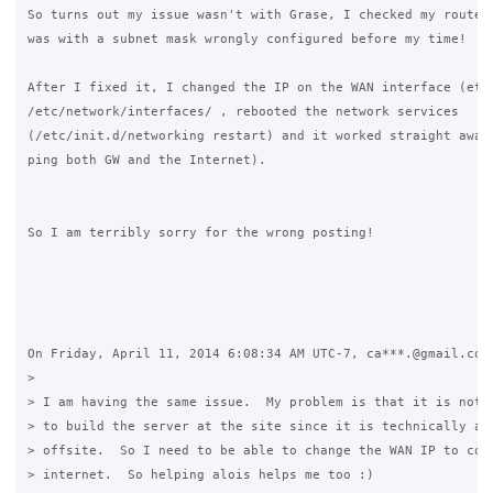
So turns out my issue wasn't with Grase, I checked my router 
was with a subnet mask wrongly configured before my time!

After I fixed it, I changed the IP on the WAN interface (eth1
/etc/network/interfaces/ , rebooted the network services 

(/etc/init.d/networking restart) and it worked straight away 
ping both GW and the Internet).

So I am terribly sorry for the wrong posting!

On Friday, April 11, 2014 6:08:34 AM UTC-7, ca***.@gmail.com 
>

> I am having the same issue.  My problem is that it is not p
> to build the server at the site since it is technically a s
> offsite.  So I need to be able to change the WAN IP to conn
> internet.  So helping alois helps me too :) 
