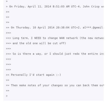
>

> On Friday, April 11, 2014 8:51:03 AM UTC-4, John Crisp wrot
>>

>>

>>

>> On Thursday, 10 April 2014 20:38:04 UTC+2, al***.@gmail.co
>>>

>>> Long term, I NEED to change WAN network (the new network 
>>> and the old one will be cut off)

>>>

>>> So is there a way, or I should just redo the entire insta
>>>

>>>

>>>

>> Personally I'd start again :-)

>>

>> Then make notes of your changes so you can back them out !
>>
