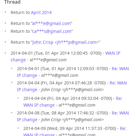
Thread
Return to
April 2014
Return to “
al***e
@
gmail.com
”
Return to “
ca***s
@
gmail.com
”
Return to “
John Crisp <jh***p
@
gmail.com>
”
2014-04-01 (Tue, 01 Apr 2014 12:00:45 -0700) -
WAN IP
change
-
al***e@gmail.com
2014-04-01 (Tue, 01 Apr 2014 12:09:03 -0700) -
Re: WAN
IP change
-
al***e@gmail.com
2014-04-04 (Fri, 04 Apr 2014 07:46:28 -0700) -
Re: WAN
IP change
-
John Crisp <jh***p@gmail.com>
2014-04-04 (Fri, 04 Apr 2014 09:32:04 -0700) -
Re:
WAN IP change
-
al***e@gmail.com
2014-04-08 (Tue, 08 Apr 2014 17:46:32 -0700) -
Re: WAN
IP change
-
John Crisp <jh***p@gmail.com>
2014-04-09 (Wed, 09 Apr 2014 11:37:33 -0700) -
Re:
WAN IP change
-
al***e@gmail.com