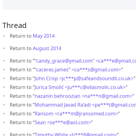
Thread
Return to
May 2014
Return to
August 2014
Return to “
“candy_grace@ymail.com” <ca***e
@
ymail.
Return to “
“caceres.james” <ca***s
@
gmail.com>
”
Return to “
John Crisp <jc***p
@
safeandsoundit.co.uk>
”
Return to “
Jurica Smolić <ju***c
@
vilasmolic.co.uk>
”
Return to “
nazanin behroozian <na***n
@
gmail.com>
”
Return to “
Mohammad Javad Ra’adi <pe***t
@
gmail.c
Return to “
Ransom <ra***m
@
jransomed.com>
”
Return to “
Sean <se***e
@
aol.com>
”
Return to “
Timothy White <ti***8
@
gmail.com>
”