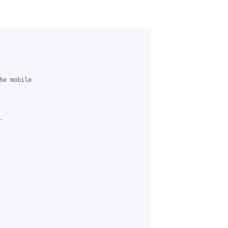
e mobile

 
