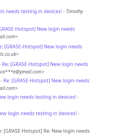
n needs testing in devices!
-
Timothy
[GRASE-Hotspot] New login needs
ail.com>
e: [GRASE-Hotspot] New login needs
ic.co.uk>
-
Re: [GRASE-Hotspot] New login needs
<ca***e@ymail.com>
 -
Re: [GRASE-Hotspot] New login needs
ail.com>
ew login needs testing in devices!
-
ew login needs testing in devices!
-
Re: [GRASE-Hotspot] Re: New login needs