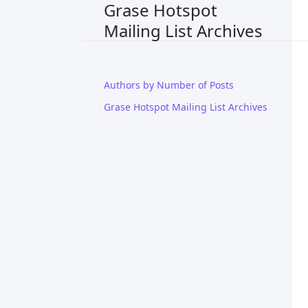
Grase Hotspot
Mailing List Archives
Authors by Number of Posts
Grase Hotspot Mailing List Archives