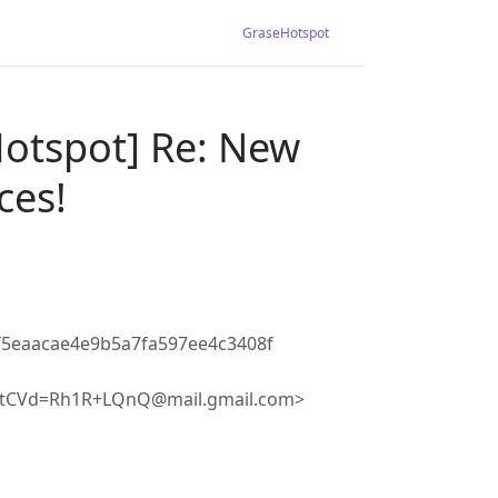
GraseHotspot
Hotspot] Re: New
ces!
5eaacae4e9b5a7fa597ee4c3408f
tCVd=Rh1R+LQnQ@mail.gmail.com>