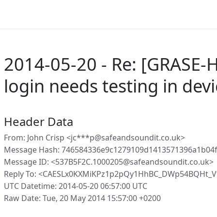
2014-05-20 - Re: [GRASE-
login needs testing in devi
Header Data
From: John Crisp <jc***p@safeandsoundit.co.uk>
Message Hash: 746584336e9c1279109d1413571396a1b04f
Message ID: <537B5F2C.1000205@safeandsoundit.co.uk>
Reply To: <CAESLx0KXMiKPz1p2pQy1HhBC_DWp54BQHt_V
UTC Datetime: 2014-05-20 06:57:00 UTC
Raw Date: Tue, 20 May 2014 15:57:00 +0200