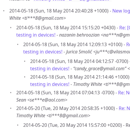
2014-05-18 (Sun, 18 May 2014 20:40:28 +1000) -
New logi
White <ti***8@gmail.com>
2014-05-18 (Sun, 18 May 2014 15:15:20 +0430) -
Re: 
testing in devices!
-
nazanin behroozian <na***n@gm
2014-05-18 (Sun, 18 May 2014 12:09:13 +0100) -
R
testing in devices!
-
Jurica Smolić <ju***c@vilasmol
2014-05-18 (Sun, 18 May 2014 04:12:57 -0700) 
testing in devices!
-
“candy_grace@ymail.com” 
2014-05-18 (Sun, 18 May 2014 21:14:46 +1000)
testing in devices!
-
Timothy White <ti***8@gm
2014-05-18 (Sun, 18 May 2014 07:04:13 -0700) -
Re: N
Sean <se***e@aol.com>
2014-05-20 (Tue, 20 May 2014 20:58:35 +1000) -
Re: N
Timothy White <ti***8@gmail.com>
2014-05-20 (Tue, 20 May 2014 15:57:00 +0200) - 