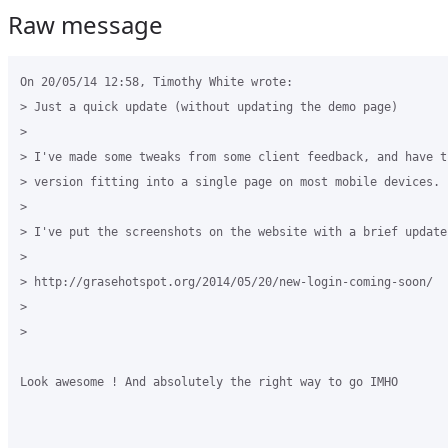
Raw message
On 20/05/14 12:58, Timothy White wrote:

> Just a quick update (without updating the demo page)

> 

> I've made some tweaks from some client feedback, and have th
> version fitting into a single page on most mobile devices.

> 

> I've put the screenshots on the website with a brief update.
> 

> http://grasehotspot.org/2014/05/20/new-login-coming-soon/

> 

> 

Look awesome ! And absolutely the right way to go IMHO
