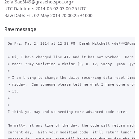
2efaf9ae3f49@grasehotspot.org>
UTC Datetime: 2014-05-02 03:00:25 UTC
Raw Date: Fri, 02 May 2014 20:00:25 +1000
Raw message
On Fri, May 2, 2014 at 12:59 PM, Derek Mitchell <de***2@gmail
> Hi, I have changed line 417 and it has not worked.  Here ar
> made: *"my $unixtime = mktime (0, 0, 12, $mday, $mon, $year
>

> I am trying to change the daily recurring data reset time f
> midday.  Can someone please tell me what I have done wrong 
> it.

>

>

I think you may end up needing more advanced code here.

Normally, at any time of the day, the code will return midnig
current day.  With your modified code, it'll return lunch tim