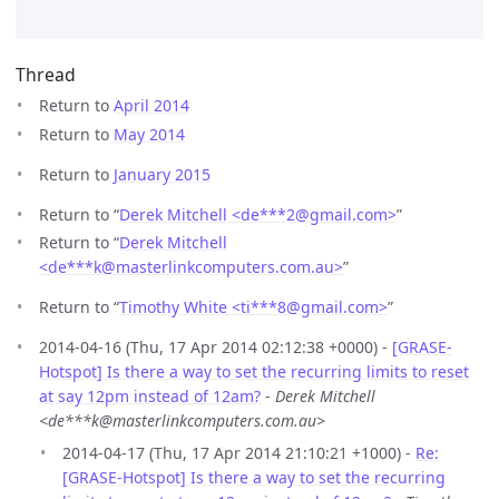
Thread
Return to
April 2014
Return to
May 2014
Return to
January 2015
Return to “
Derek Mitchell <de***2
@
gmail.com>
”
Return to “
Derek Mitchell
<de***k
@
masterlinkcomputers.com.au>
”
Return to “
Timothy White <ti***8
@
gmail.com>
”
2014-04-16 (Thu, 17 Apr 2014 02:12:38 +0000) -
[GRASE-
Hotspot] Is there a way to set the recurring limits to reset
at say 12pm instead of 12am?
-
Derek Mitchell
<de***k@masterlinkcomputers.com.au>
2014-04-17 (Thu, 17 Apr 2014 21:10:21 +1000) -
Re:
[GRASE-Hotspot] Is there a way to set the recurring