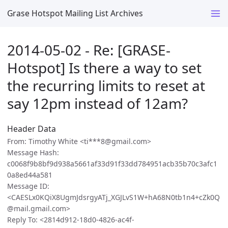
Grase Hotspot Mailing List Archives
2014-05-02 - Re: [GRASE-
Hotspot] Is there a way to set
the recurring limits to reset at
say 12pm instead of 12am?
Header Data
From: Timothy White <ti***8@gmail.com>
Message Hash:
c0068f9b8bf9d938a5661af33d91f33dd784951acb35b70c3afc1
0a8ed44a581
Message ID:
<CAESLx0KQiX8UgmJdsrgyATj_XGJLvS1W+hA68N0tb1n4+cZk0Q
@mail.gmail.com>
Reply To: <2814d912-18d0-4826-ac4f-