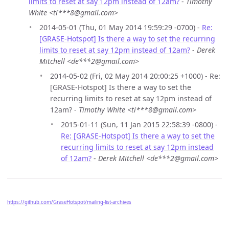
limits to reset at say 12pm instead of 12am?
-
Timothy
White <ti***8@gmail.com>
2014-05-01 (Thu, 01 May 2014 19:59:29 -0700) -
Re:
[GRASE-Hotspot] Is there a way to set the recurring
limits to reset at say 12pm instead of 12am?
-
Derek
Mitchell <de***2@gmail.com>
2014-05-02 (Fri, 02 May 2014 20:00:25 +1000) - Re:
[GRASE-Hotspot] Is there a way to set the
recurring limits to reset at say 12pm instead of
12am? -
Timothy White <ti***8@gmail.com>
2015-01-11 (Sun, 11 Jan 2015 22:58:39 -0800) -
Re: [GRASE-Hotspot] Is there a way to set the
recurring limits to reset at say 12pm instead
of 12am?
-
Derek Mitchell <de***2@gmail.com>
https://github.com/GraseHotspot/mailing-list-archives