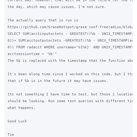
current day. However, that will be in the future for the firs
the day, which may cause issues, I'm not sure.

The actually query that is run is

https://github.com/GraseHotspot/grase-conf-freeradius/blob/ma
SELECT SUM(acctinputoctets - GREATEST((%b - UNIX_TIMESTAMP(ac
0))+ SUM(acctoutputoctets -GREATEST((%b - UNIX_TIMESTAMP(acct
0)) FROM radacct WHERE username='%{%k}' AND UNIX_TIMESTAMP(ac
acctsessiontime > '%b'"

The %b is replaced with the timestamp that the function above
It's been along time since I worked on this code, but I think
that if %b is in the future it may have issues.

Its not something I have time to test, but those 2 locations 
should be looking. Run some test queries with different times
what happens.

Good Luck

Tim
