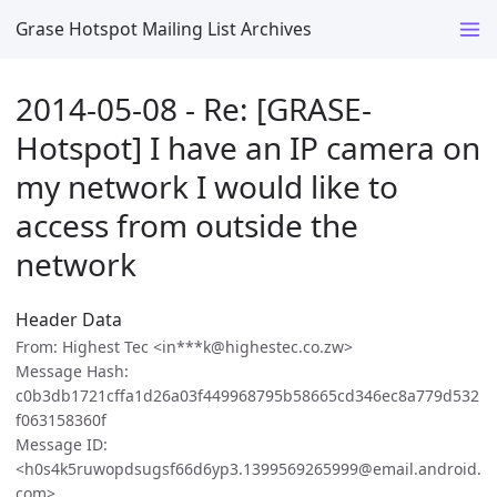
Grase Hotspot Mailing List Archives
2014-05-08 - Re: [GRASE-
Hotspot] I have an IP camera on
my network I would like to
access from outside the
network
Header Data
From: Highest Tec <in***k@highestec.co.zw>
Message Hash:
c0b3db1721cffa1d26a03f449968795b58665cd346ec8a779d532
f063158360f
Message ID:
<h0s4k5ruwopdsugsf66d6yp3.1399569265999@email.android.
com>