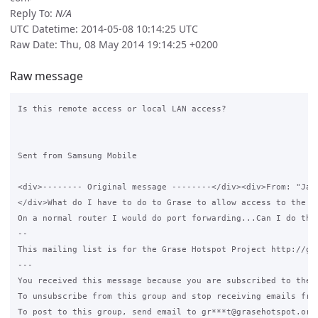
Reply To:
N/A
UTC Datetime: 2014-05-08 10:14:25 UTC
Raw Date: Thu, 08 May 2014 19:14:25 +0200
Raw message
Is this remote access or local LAN access?

Sent from Samsung Mobile

<div>-------- Original message --------</div><div>From: "Jam
</div>What do I have to do to Grase to allow access to the ca
On a normal router I would do port forwarding...Can I do that
-- 

This mailing list is for the Grase Hotspot Project http://gra
--- 

You received this message because you are subscribed to the G
To unsubscribe from this group and stop receiving emails from
To post to this group, send email to gr***t@grasehotspot.org.