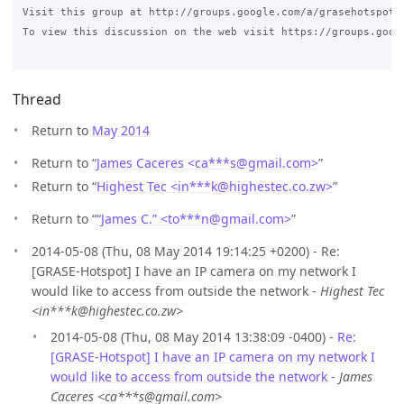
Visit this group at http://groups.google.com/a/grasehotspot.o
To view this discussion on the web visit https://groups.goog
Thread
Return to
May 2014
Return to “
James Caceres <ca***s
@
gmail.com>
”
Return to “
Highest Tec <in***k
@
highestec.co.zw>
”
Return to “
“James C.” <to***n
@
gmail.com>
”
2014-05-08 (Thu, 08 May 2014 19:14:25 +0200) - Re:
[GRASE-Hotspot] I have an IP camera on my network I
would like to access from outside the network -
Highest Tec
<in***k@highestec.co.zw>
2014-05-08 (Thu, 08 May 2014 13:38:09 -0400) -
Re:
[GRASE-Hotspot] I have an IP camera on my network I
would like to access from outside the network
-
James
Caceres <ca***s@gmail.com>