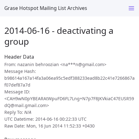
Grase Hotspot Mailing List Archives
2014-06-16 - deactivating a
group
Header Data
From: nazanin behroozian <na***n@gmail.com>
Message Hash:
b98614a167a14fa3a06ea95c5edf388233ead8b22c41e7266867a
f07def87a7d
Message ID:
<CAH9wN0pYBEARAtWpuFD6FL7Lng+N7p7F8JKVkiaC47EUSR59
dQ@mail.gmail.com>
Reply To:
N/A
UTC Datetime: 2014-06-16 00:22:33 UTC
Raw Date: Mon, 16 Jun 2014 11:52:33 +0430