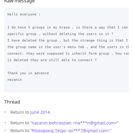
Raw message
Hello everyone :

I do have 5 groups in my Grase , is there a way that I can de
specific group , without deleting the users in it ?

I have deleted the group , but the strange thing is that I ca
the group name in the user's menu tab , and the users in that
connect. they were supposed to inherit form group , how come 
is deleted they are still able to connect ?

Thank you in advance

nazanin

Thread
Return to
June 2014
Return to “
nazanin behroozian <na***n
@
gmail.com>
”
Return to “
Pilosopong Tasyo <pi***7
@
gmail.com>
”