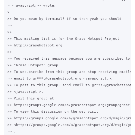
> <javascript:>> wrote:

>

>> Do you mean by terminal? if so then yeah you should

>>

>> -- 

>> This mailing list is for the Grase Hotspot Project 

>> http://grasehotspot.org

>> --- 

>> You received this message because you are subscribed to th
>> "Grase Hotspot" group.

>> To unsubscribe from this group and stop receiving emails f
>> email to gr***.@grasehotspot.org <javascript:>.

>> To post to this group, send email to gr***.@grasehotspot.o
>> <javascript:>.

>> Visit this group at 

>> http://groups.google.com/a/grasehotspot.org/group/grase-ho
>> To view this discussion on the web visit 

>> https://groups.google.com/a/grasehotspot.org/d/msgid/gras
>> <https://groups.google.com/a/grasehotspot.org/d/msgid/gra
>> .
