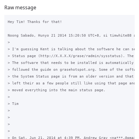
Raw message
Hey Tim! Thanks for that! 

Noong Sabado, Hunyo 21 2014 15:20:50 UTC+8, si timwhite88 ay 
>

> I'm guessing Kent is talking about the software he can see 
> Status page (http://X.X.X.X/grase/radmin/sysstatus). The an
> The software that needs to be installed is automatically in
> followed the guide on grasehotspot.org. Some of the softwar
> the System Status page is from an older version and that pa
> left their as a few people still like using that page and I
> moved everything into the main status page.

>

> Tim

>

>

>

>

> On Sat, Jun 21, 2014 at 4:39 PM, Andrew Gray <na***.@gmail.