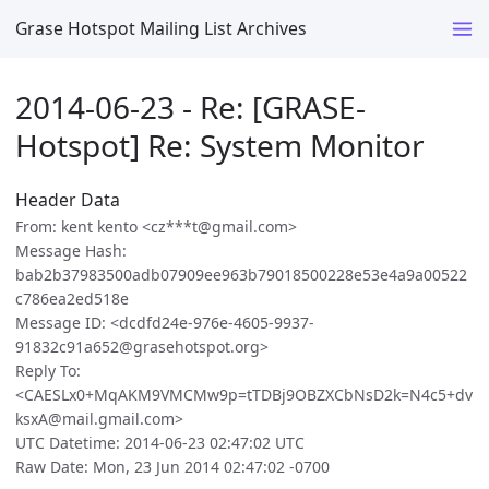
Grase Hotspot Mailing List Archives
2014-06-23 - Re: [GRASE-
Hotspot] Re: System Monitor
Header Data
From: kent kento <cz***t@gmail.com>
Message Hash:
bab2b37983500adb07909ee963b79018500228e53e4a9a00522
c786ea2ed518e
Message ID: <dcdfd24e-976e-4605-9937-
91832c91a652@grasehotspot.org>
Reply To:
<CAESLx0+MqAKM9VMCMw9p=tTDBj9OBZXCbNsD2k=N4c5+dv
ksxA@mail.gmail.com>
UTC Datetime: 2014-06-23 02:47:02 UTC
Raw Date: Mon, 23 Jun 2014 02:47:02 -0700