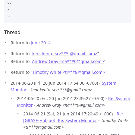
>>

>

Thread
Return to
June 2014
Return to “
kent kento <cz***t
@
gmail.com>
”
Return to “
Andrew Gray <na***0
@
gmail.com>
”
Return to “
Timothy White <ti***8
@
gmail.com>
”
2014-06-20 (Fri, 20 Jun 2014 17:54:00 -0700) -
System
Monitor
-
kent kento <cz***t@gmail.com>
2014-06-20 (Fri, 20 Jun 2014 23:39:27 -0700) -
Re: System
Monitor
-
Andrew Gray <na***0@gmail.com>
2014-06-21 (Sat, 21 Jun 2014 17:20:49 +1000) -
Re:
[GRASE-Hotspot] Re: System Monitor
-
Timothy White
<ti***8@gmail.com>