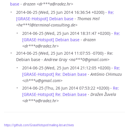
base
-
drazen <dr***a@radez.hr>
2014-06-25 (Wed, 25 Jun 2014 16:36:54 +0200) -
Re:
[GRASE-Hotspot] Debian base
-
Thomas Heil
<he***l@terminal-consulting.de>
2014-06-25 (Wed, 25 Jun 2014 18:31:47 +0200) -
Re:
[GRASE-Hotspot] Debian base
-
drazen
<dr***a@radez.hr>
2014-06-25 (Wed, 25 Jun 2014 11:07:55 -0700) - Re:
Debian base -
Andrew Gray <na***0@gmail.com>
2014-06-25 (Wed, 25 Jun 2014 21:12:05 +0200) -
Re:
[GRASE-Hotspot] Re: Debian base
-
António CHimuzu
<ch***u@gmail.com>
2014-06-25 (Thu, 26 Jun 2014 07:53:22 +0200) -
Re:
[GRASE-Hotspot] Re: Debian base
-
Dražen Žuvela
<dr***a@radez.hr>
https://github.com/GraseHotspot/mailing-list-archives