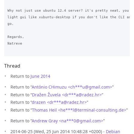
Why not just use ubuntu 12.4 server? it's pretty neat, you ca
light gui like xubuntu-desktop if you don't like the CLI and 
go.

Regards,

Natreve

Thread
Return to
June 2014
Return to “
António CHimuzu <ch***u
@
gmail.com>
”
Return to “
Dražen Žuvela <dr***a
@
radez.hr>
”
Return to “
drazen <dr***a
@
radez.hr>
”
Return to “
Thomas Heil <he***l
@
terminal-consulting.de>
”
Return to “
Andrew Gray <na***0
@
gmail.com>
”
2014-06-25 (Wed, 25 Jun 2014 10:48:28 +0200) -
Debian