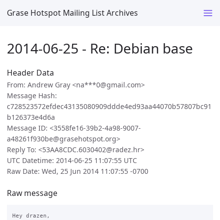
Grase Hotspot Mailing List Archives
2014-06-25 - Re: Debian base
Header Data
From: Andrew Gray <na***0@gmail.com>
Message Hash:
c728523572efdec43135080909ddde4ed93aa44070b57807bc91
b126373e4d6a
Message ID: <3558fe16-39b2-4a98-9007-
a48261f930be@grasehotspot.org>
Reply To: <53AA8CDC.6030402@radez.hr>
UTC Datetime: 2014-06-25 11:07:55 UTC
Raw Date: Wed, 25 Jun 2014 11:07:55 -0700
Raw message
Hey drazen,
