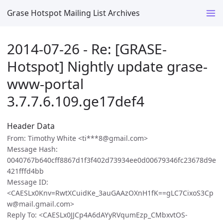
Grase Hotspot Mailing List Archives
2014-07-26 - Re: [GRASE-
Hotspot] Nightly update grase-
www-portal
3.7.7.6.109.ge17def4
Header Data
From: Timothy White <ti***8@gmail.com>
Message Hash:
0040767b640cff8867d1f3f402d73934ee0d00679346fc23678d9e
421fffd4bb
Message ID:
<CAESLx0Knv=RwtXCuidKe_3auGAAzOXnH1fK==gLC7CixoS3Cp
w@mail.gmail.com>
Reply To: <CAESLx0JJCp4A6dAYyRVqumEzp_CMbxvtOS-