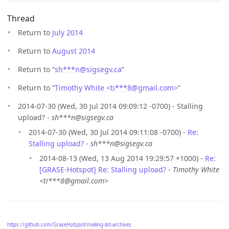
Thread
Return to
July 2014
Return to
August 2014
Return to “
sh***n
@
sigsegv.ca
”
Return to “
Timothy White <ti***8
@
gmail.com>
”
2014-07-30 (Wed, 30 Jul 2014 09:09:12 -0700) - Stalling
upload? -
sh***n@sigsegv.ca
2014-07-30 (Wed, 30 Jul 2014 09:11:08 -0700) -
Re:
Stalling upload?
-
sh***n@sigsegv.ca
2014-08-13 (Wed, 13 Aug 2014 19:29:57 +1000) -
Re:
[GRASE-Hotspot] Re: Stalling upload?
-
Timothy White
<ti***8@gmail.com>
https://github.com/GraseHotspot/mailing-list-archives