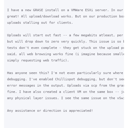
I have a new GRASE install on a VMWare ESXi server. In our la
great! All upload/download works. But on our production box, 
uploads stalling out for clients. 

Uploads will start out fast -- a few megabits atleast, per ou
but will drop down to zero very quickly. This issue is so bad
tests don't even complete - they get stuck on the upload port
said, all web browsing works fine (i imagine because smaller 
simply requesting web traffic). 

Has anyone seen this? I'm not even particularly sure where to
debugging. I've enabled Chillispot debugging, but don't see a
error messages in the output. Uploads via scp from the grase 
fine. I have also created a client VM on the same box -- just
any physical layer issues. I see the same issue on the vSwitc
Any assistance or direction is appreciated!
