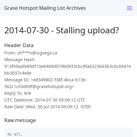
Grase Hotspot Mailing List Archives
2014-07-30 - Stalling upload?
Header Data
From: sh***n@sigsegv.ca
Message Hash:
913f69aafe89df10e6469d074b0933cbc8fa63236d3b3c6c6947e
bb3037c4e8e
Message ID: <e8349802-f38f-4bca-b13b-
562c1c03d09f@grasehotspot.org>
Reply To:
N/A
UTC Datetime: 2014-07-30 09:09:12 UTC
Raw Date: Wed, 30 Jul 2014 09:09:12 -0700
Raw message
Hi all,
