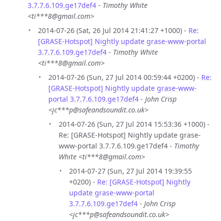
3.7.7.6.109.ge17def4
-
Timothy White
<ti***8@gmail.com>
2014-07-26 (Sat, 26 Jul 2014 21:41:27 +1000) -
Re:
[GRASE-Hotspot] Nightly update grase-www-portal
3.7.7.6.109.ge17def4
-
Timothy White
<ti***8@gmail.com>
2014-07-26 (Sun, 27 Jul 2014 00:59:44 +0200) -
Re:
[GRASE-Hotspot] Nightly update grase-www-
portal 3.7.7.6.109.ge17def4
-
John Crisp
<jc***p@safeandsoundit.co.uk>
2014-07-26 (Sun, 27 Jul 2014 15:53:36 +1000) -
Re: [GRASE-Hotspot] Nightly update grase-
www-portal 3.7.7.6.109.ge17def4 -
Timothy
White <ti***8@gmail.com>
2014-07-27 (Sun, 27 Jul 2014 19:39:55
+0200) -
Re: [GRASE-Hotspot] Nightly
update grase-www-portal
3.7.7.6.109.ge17def4
-
John Crisp
<jc***p@safeandsoundit.co.uk>