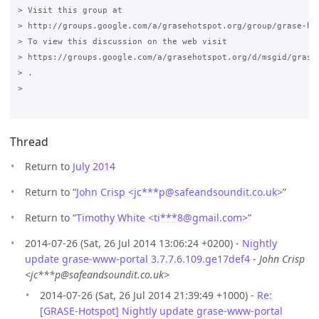
> Visit this group at

> http://groups.google.com/a/grasehotspot.org/group/grase-hot
> To view this discussion on the web visit

> https://groups.google.com/a/grasehotspot.org/d/msgid/grase-
> .

>

Thread
Return to
July 2014
Return to “
John Crisp <jc***p
@
safeandsoundit.co.uk>
”
Return to “
Timothy White <ti***8
@
gmail.com>
”
2014-07-26 (Sat, 26 Jul 2014 13:06:24 +0200) -
Nightly
update grase-www-portal 3.7.7.6.109.ge17def4
-
John Crisp
<jc***p@safeandsoundit.co.uk>
2014-07-26 (Sat, 26 Jul 2014 21:39:49 +1000) -
Re:
[GRASE-Hotspot] Nightly update grase-www-portal