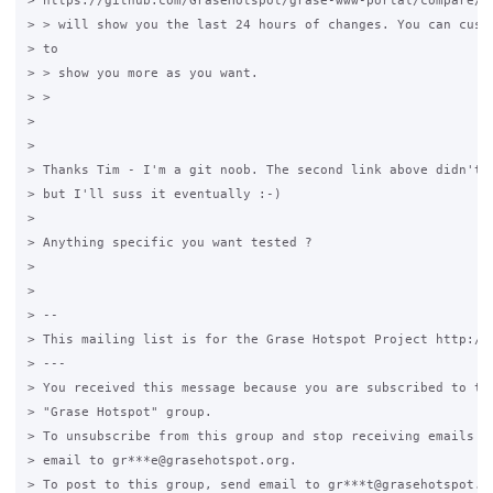
> https://github.com/GraseHotspot/grase-www-portal/compare/ma
> > will show you the last 24 hours of changes. You can custo
> to

> > show you more as you want.

> >

>

>

> Thanks Tim - I'm a git noob. The second link above didn't c
> but I'll suss it eventually :-)

>

> Anything specific you want tested ?

>

>

> --

> This mailing list is for the Grase Hotspot Project http://g
> ---

> You received this message because you are subscribed to the
> "Grase Hotspot" group.

> To unsubscribe from this group and stop receiving emails fr
> email to gr***e@grasehotspot.org.

> To post to this group, send email to gr***t@grasehotspot.or