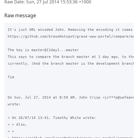
Raw Date: Sun, 27 Jul 2014 15:53:36 +1000
Raw message
It's just URL encoded John. Removing the encoding it comes ou
https://github.com/GraseHotspot/grase-www-portal/compare/mast
The key is master@{1day}...master

This says to compare the branch master at 1 day ago, to the b
currently. (And the branch master is the development branch)

Tim

On Sun, Jul 27, 2014 at 8:59 AM, John Crisp <jc***p@safeandso
wrote:

> On 26/07/14 13:41, Timothy White wrote:

> > Also,

> >
