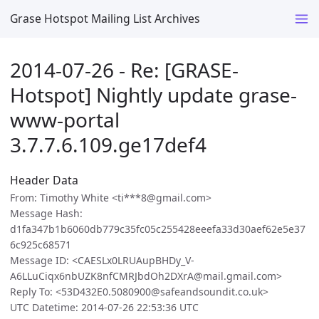
Grase Hotspot Mailing List Archives
2014-07-26 - Re: [GRASE-
Hotspot] Nightly update grase-
www-portal
3.7.7.6.109.ge17def4
Header Data
From: Timothy White <ti***8@gmail.com>
Message Hash:
d1fa347b1b6060db779c35fc05c255428eeefa33d30aef62e5e37
6c925c68571
Message ID: <CAESLx0LRUAupBHDy_V-
A6LLuCiqx6nbUZK8nfCMRJbdOh2DXrA@mail.gmail.com>
Reply To: <53D432E0.5080900@safeandsoundit.co.uk>
UTC Datetime: 2014-07-26 22:53:36 UTC