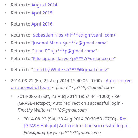
Return to
August 2014
Return to
April 2015
Return to
April 2016
Return to “
Sebastian Klos <hi***e
@
gmvsanli.com>
”
Return to “
Juvenal Mena <ju***a
@
gmail.com>
”
Return to “
“Juan F.” <ju***p
@
gmail.com>
”
Return to “
Pilosopong Tasyo <pi***7
@
gmail.com>
”
Return to “
Timothy White <ti***8
@
gmail.com>
”
2014-08-22 (Fri, 22 Aug 2014 15:40:06 -0700) -
Auto redirect
on successful login
-
“Juan F.” <ju***p@gmail.com>
2014-08-23 (Sat, 23 Aug 2014 18:57:34 +1000) - Re:
[GRASE-Hotspot] Auto redirect on successful login -
Timothy White <ti***8@gmail.com>
2014-08-23 (Sat, 23 Aug 2014 20:30:53 -0700) -
Re:
[GRASE-Hotspot] Auto redirect on successful login
-
Pilosopong Tasyo <pi***7@gmail.com>