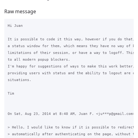
Raw message
Hi Juan

It is possible to code it this way, however if you do that, y
a status window for them, which means they have no way of kno
limitations of their session, or have a way to logoff. This i
to all modern popup blockers.

I'm happy for suggestions of ways to make this work better, h
providing users with status and the ability to logout are cru
situations.

Tim

On Sat, Aug 23, 2014 at 8:40 AM, Juan F. <ju***p@gmail.com> w
> Hello, I would like to know if it is possible to redirect u
> automatically after authenticating on the page, without the