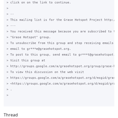
> click on on the link to continue.

>

> --

> This mailing list is for the Grase Hotspot Project http://g
> ---

> You received this message because you are subscribed to the
> "Grase Hotspot" group.

> To unsubscribe from this group and stop receiving emails fr
> email to gr***e@grasehotspot.org.

> To post to this group, send email to gr***t@grasehotspot.or
> Visit this group at

> http://groups.google.com/a/grasehotspot.org/group/grase-hot
> To view this discussion on the web visit

> https://groups.google.com/a/grasehotspot.org/d/msgid/grase
> <https://groups.google.com/a/grasehotspot.org/d/msgid/gras
> .

>

Thread