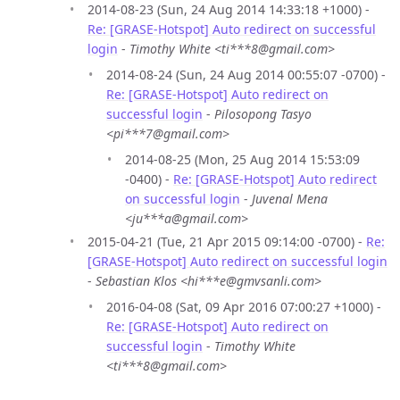
2014-08-23 (Sun, 24 Aug 2014 14:33:18 +1000) -
Re: [GRASE-Hotspot] Auto redirect on successful
login
-
Timothy White <ti***8@gmail.com>
2014-08-24 (Sun, 24 Aug 2014 00:55:07 -0700) -
Re: [GRASE-Hotspot] Auto redirect on
successful login
-
Pilosopong Tasyo
<pi***7@gmail.com>
2014-08-25 (Mon, 25 Aug 2014 15:53:09
-0400) -
Re: [GRASE-Hotspot] Auto redirect
on successful login
-
Juvenal Mena
<ju***a@gmail.com>
2015-04-21 (Tue, 21 Apr 2015 09:14:00 -0700) -
Re:
[GRASE-Hotspot] Auto redirect on successful login
-
Sebastian Klos <hi***e@gmvsanli.com>
2016-04-08 (Sat, 09 Apr 2016 07:00:27 +1000) -
Re: [GRASE-Hotspot] Auto redirect on
successful login
-
Timothy White
<ti***8@gmail.com>