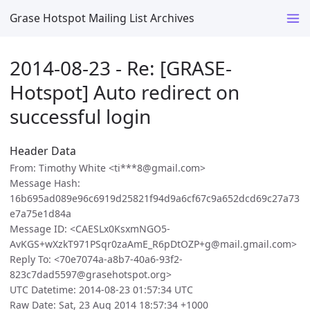
Grase Hotspot Mailing List Archives
2014-08-23 - Re: [GRASE-
Hotspot] Auto redirect on
successful login
Header Data
From: Timothy White <ti***8@gmail.com>
Message Hash:
16b695ad089e96c6919d25821f94d9a6cf67c9a652dcd69c27a73
e7a75e1d84a
Message ID: <CAESLx0KsxmNGO5-
AvKGS+wXzkT971PSqr0zaAmE_R6pDtOZP+g@mail.gmail.com>
Reply To: <70e7074a-a8b7-40a6-93f2-
823c7dad5597@grasehotspot.org>
UTC Datetime: 2014-08-23 01:57:34 UTC
Raw Date: Sat, 23 Aug 2014 18:57:34 +1000