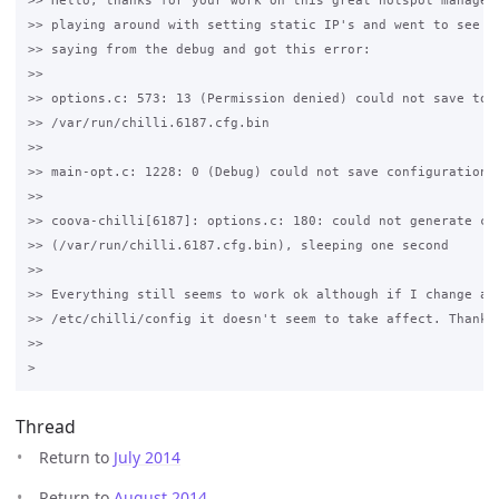
>> Hello, thanks for your work on this great hotspot manager.
>> playing around with setting static IP's and went to see wh
>> saying from the debug and got this error:

>>

>> options.c: 573: 13 (Permission denied) could not save to 

>> /var/run/chilli.6187.cfg.bin

>>

>> main-opt.c: 1228: 0 (Debug) could not save configuration o
>>

>> coova-chilli[6187]: options.c: 180: could not generate con
>> (/var/run/chilli.6187.cfg.bin), sleeping one second

>>

>> Everything still seems to work ok although if I change any
>> /etc/chilli/config it doesn't seem to take affect. Thanks 
>>

Thread
Return to
July 2014
Return to
August 2014