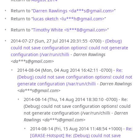
Return to “
Darren Rawlings <da***s
@
gmail.com>
”
Return to “
lucas oketch <lu***h
@
gmail.com>
”
Return to “
Timothy White <ti***8
@
gmail.com>
”
2014-07-27 (Sun, 27 Jul 2014 20:31:55 -0700) -
(Debug)
could not save configuration options! could not generate
configuration (/var/run/chilli
-
Darren Rawlings
<da***s@gmail.com>
2014-08-04 (Mon, 04 Aug 2014 16:42:11 -0700) -
Re:
(Debug) could not save configuration options! could not
generate configuration (/var/run/chilli
-
Darren Rawlings
<da***s@gmail.com>
2014-08-14 (Thu, 14 Aug 2014 18:30:10 -0700) - Re:
(Debug) could not save configuration options! could
not generate configuration (/var/run/chilli -
Darren
Rawlings <da***s@gmail.com>
2014-08-14 (Fri, 15 Aug 2014 11:48:54 +1000) -
Re:
[GRASE-Hotspot] Re: (Debug) could not save