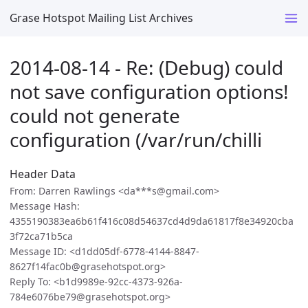
Grase Hotspot Mailing List Archives
2014-08-14 - Re: (Debug) could
not save configuration options!
could not generate
configuration (/var/run/chilli
Header Data
From: Darren Rawlings <da***s@gmail.com>
Message Hash:
4355190383ea6b61f416c08d54637cd4d9da61817f8e34920cba
3f72ca71b5ca
Message ID: <d1dd05df-6778-4144-8847-
8627f14fac0b@grasehotspot.org>
Reply To: <b1d9989e-92cc-4373-926a-
784e6076be79@grasehotspot.org>