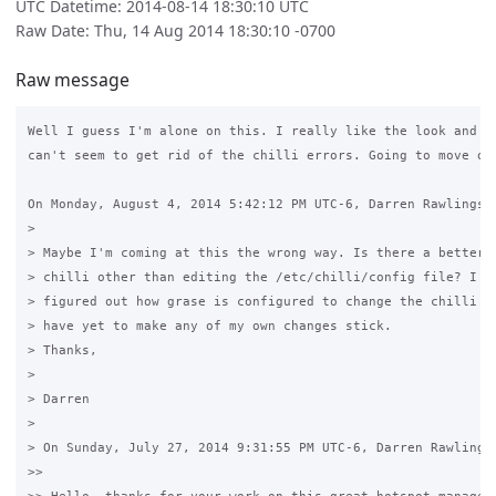
UTC Datetime: 2014-08-14 18:30:10 UTC
Raw Date: Thu, 14 Aug 2014 18:30:10 -0700
Raw message
Well I guess I'm alone on this. I really like the look and fe
can't seem to get rid of the chilli errors. Going to move ont
On Monday, August 4, 2014 5:42:12 PM UTC-6, Darren Rawlings w
>

> Maybe I'm coming at this the wrong way. Is there a better w
> chilli other than editing the /etc/chilli/config file? I ha
> figured out how grase is configured to change the chilli co
> have yet to make any of my own changes stick. 

> Thanks,

>

> Darren

>

> On Sunday, July 27, 2014 9:31:55 PM UTC-6, Darren Rawlings 
>>
