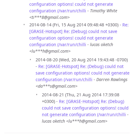
configuration options! could not generate
configuration (/var/run/chilli
-
Timothy White
<ti***8@gmail.com>
2014-08-14 (Fri, 15 Aug 2014 09:48:48 +0300) -
Re:
[GRASE-Hotspot] Re: (Debug) could not save
configuration options! could not generate
configuration (/var/run/chilli
-
lucas oketch
<lu***h@gmail.com>
2014-08-20 (Wed, 20 Aug 2014 19:43:48 -0700)
-
Re: [GRASE-Hotspot] Re: (Debug) could not
save configuration options! could not generate
configuration (/var/run/chilli
-
Darren Rawlings
<da***s@gmail.com>
2014-08-21 (Thu, 21 Aug 2014 17:39:08
+0300) -
Re: [GRASE-Hotspot] Re: (Debug)
could not save configuration options! could
not generate configuration (/var/run/chilli
-
lucas oketch <lu***h@gmail.com>