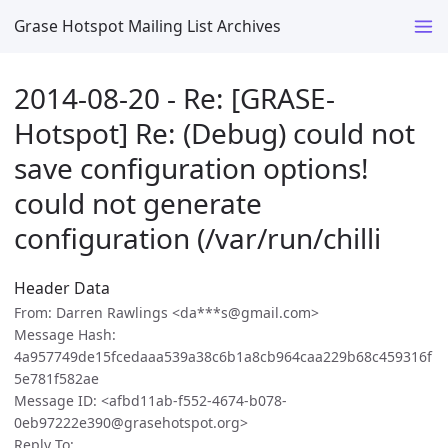
Grase Hotspot Mailing List Archives
2014-08-20 - Re: [GRASE-
Hotspot] Re: (Debug) could not
save configuration options!
could not generate
configuration (/var/run/chilli
Header Data
From: Darren Rawlings <da***s@gmail.com>
Message Hash:
4a957749de15fcedaaa539a38c6b1a8cb964caa229b68c459316f
5e781f582ae
Message ID: <afbd11ab-f552-4674-b078-
0eb97222e390@grasehotspot.org>
Reply To: