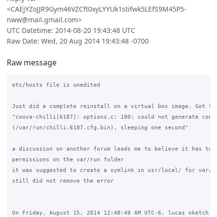
<CAEjYZoJJR9Gym46VZCft0xyLYYUk1stifwk5LEfS9M45P5-
nww@mail.gmail.com>
UTC Datetime: 2014-08-20 19:43:48 UTC
Raw Date: Wed, 20 Aug 2014 19:43:48 -0700
Raw message
etc/hosts file is unedited

Just did a complete reinstall on a virtual box image. Got the
"coova-chilli[6187]: options.c: 180: could not generate confi
(/var/run/chilli.6187.cfg.bin), sleeping one second"

a discussion on another forum leads me to believe it has to d
permissions on the var/run folder

it was suggested to create a symlink in usr/local/ for var/ru
still did not remove the error

On Friday, August 15, 2014 12:48:49 AM UTC-6, lucas oketch wr