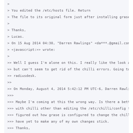
>

> You edited the /etc/hosts file. Return 

> The file to its original form just after installing grase.

>

> Thanks,

> Lucas.

> On 15 Aug 2014 04:30, "Darren Rawlings" <da***.@gmail.com 

> <javascript:>> wrote:

>

>> Well I guess I'm alone on this. I really like the look and
>> but can't seem to get rid of the chilli errors. Going to m
>> radiusdesk.

>>

>> On Monday, August 4, 2014 5:42:12 PM UTC-6, Darren Rawling
>>>

>>> Maybe I'm coming at this the wrong way. Is there a better
>>> with chilli other than editing the /etc/chilli/config fil
>>> figured out how grase is configured to change the chilli 
>>> have yet to make any of my own changes stick. 

>>> Thanks,
