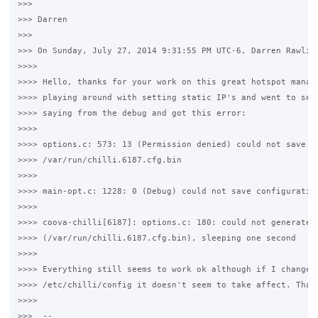
>>>

>>> Darren

>>>

>>> On Sunday, July 27, 2014 9:31:55 PM UTC-6, Darren Rawling
>>>>

>>>> Hello, thanks for your work on this great hotspot manage
>>>> playing around with setting static IP's and went to see 
>>>> saying from the debug and got this error:

>>>>

>>>> options.c: 573: 13 (Permission denied) could not save to
>>>> /var/run/chilli.6187.cfg.bin

>>>>

>>>> main-opt.c: 1228: 0 (Debug) could not save configuration
>>>>

>>>> coova-chilli[6187]: options.c: 180: could not generate c
>>>> (/var/run/chilli.6187.cfg.bin), sleeping one second

>>>>

>>>> Everything still seems to work ok although if I change a
>>>> /etc/chilli/config it doesn't seem to take affect. Thank
>>>>

>>>  -- 
