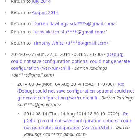
Return to
July 2014
Return to
August 2014
Return to “
Darren Rawlings <da***s
@
gmail.com>
”
Return to “
lucas oketch <lu***h
@
gmail.com>
”
Return to “
Timothy White <ti***8
@
gmail.com>
”
2014-07-27 (Sun, 27 Jul 2014 20:31:55 -0700) -
(Debug)
could not save configuration options! could not generate
configuration (/var/run/chilli
-
Darren Rawlings
<da***s@gmail.com>
2014-08-04 (Mon, 04 Aug 2014 16:42:11 -0700) -
Re:
(Debug) could not save configuration options! could not
generate configuration (/var/run/chilli
-
Darren Rawlings
<da***s@gmail.com>
2014-08-14 (Thu, 14 Aug 2014 18:30:10 -0700) -
Re:
(Debug) could not save configuration options! could
not generate configuration (/var/run/chilli
-
Darren
Rawlings <da***s@gmail.com>