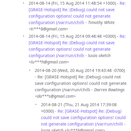
2014-08-14 (Fri, 15 Aug 2014 11:48:54 +1000) -
Re:
[GRASE-Hotspot] Re: (Debug) could not save
configuration options! could not generate
configuration (/var/run/chilli
-
Timothy White
<ti***8@gmail.com>
2014-08-14 (Fri, 15 Aug 2014 09:48:48 +0300) -
Re:
[GRASE-Hotspot] Re: (Debug) could not save
configuration options! could not generate
configuration (/var/run/chilli
-
lucas oketch
<lu***h@gmail.com>
2014-08-20 (Wed, 20 Aug 2014 19:43:48 -0700)
- Re: [GRASE-Hotspot] Re: (Debug) could not
save configuration options! could not generate
configuration (/var/run/chilli -
Darren Rawlings
<da***s@gmail.com>
2014-08-21 (Thu, 21 Aug 2014 17:39:08
+0300) -
Re: [GRASE-Hotspot] Re: (Debug)
could not save configuration options! could
not generate configuration (/var/run/chilli
-
lucas oketch <lu***h@gmail.com>