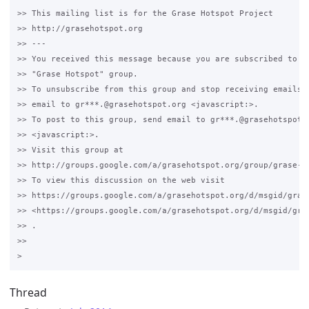
>> This mailing list is for the Grase Hotspot Project 

>> http://grasehotspot.org

>> --- 

>> You received this message because you are subscribed to th
>> "Grase Hotspot" group.

>> To unsubscribe from this group and stop receiving emails f
>> email to gr***.@grasehotspot.org <javascript:>.

>> To post to this group, send email to gr***.@grasehotspot.o
>> <javascript:>.

>> Visit this group at 

>> http://groups.google.com/a/grasehotspot.org/group/grase-ho
>> To view this discussion on the web visit 

>> https://groups.google.com/a/grasehotspot.org/d/msgid/gras
>> <https://groups.google.com/a/grasehotspot.org/d/msgid/gra
>> .

>>

Thread