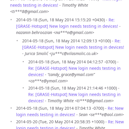
needs testing in devices!
-
Timothy White
<ti***8@gmail.com>
2014-05-18 (Sun, 18 May 2014 15:15:20 +0430) -
Re:
[GRASE-Hotspot] New login needs testing in devices!
-
nazanin behroozian <na***n@gmail.com>
2014-05-18 (Sun, 18 May 2014 12:09:13 +0100) -
Re:
[GRASE-Hotspot] New login needs testing in devices!
-
Jurica Smolić <ju***c@vilasmolic.co.uk>
2014-05-18 (Sun, 18 May 2014 04:12:57 -0700) -
Re: [GRASE-Hotspot] New login needs testing in
devices!
-
“candy_grace@ymail.com”
<ca***e@ymail.com>
2014-05-18 (Sun, 18 May 2014 21:14:46 +1000) -
Re: [GRASE-Hotspot] New login needs testing in
devices!
-
Timothy White <ti***8@gmail.com>
2014-05-18 (Sun, 18 May 2014 07:04:13 -0700) -
Re: New
login needs testing in devices!
-
Sean <se***e@aol.com>
2014-05-20 (Tue, 20 May 2014 20:58:35 +1000) -
Re: New
login needs testing in devices!
-
Timothy White