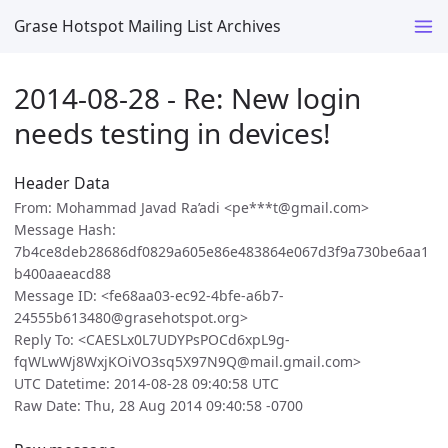
Grase Hotspot Mailing List Archives
2014-08-28 - Re: New login
needs testing in devices!
Header Data
From: Mohammad Javad Ra’adi <pe***t@gmail.com>
Message Hash:
7b4ce8deb28686df0829a605e86e483864e067d3f9a730be6aa1
b400aaeacd88
Message ID: <fe68aa03-ec92-4bfe-a6b7-
24555b613480@grasehotspot.org>
Reply To: <CAESLx0L7UDYPsPOCd6xpL9g-
fqWLwWj8WxjKOiVO3sq5X97N9Q@mail.gmail.com>
UTC Datetime: 2014-08-28 09:40:58 UTC
Raw Date: Thu, 28 Aug 2014 09:40:58 -0700