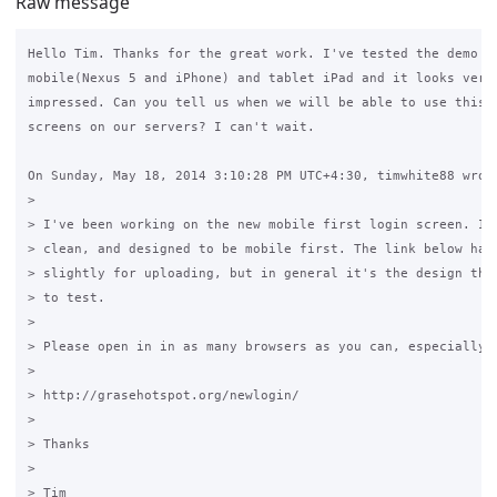
Raw message
Hello Tim. Thanks for the great work. I've tested the demo pa
mobile(Nexus 5 and iPhone) and tablet iPad and it looks very 
impressed. Can you tell us when we will be able to use this n
screens on our servers? I can't wait.

On Sunday, May 18, 2014 3:10:28 PM UTC+4:30, timwhite88 wrote
>

> I've been working on the new mobile first login screen. It'
> clean, and designed to be mobile first. The link below has 
> slightly for uploading, but in general it's the design that
> to test.

>

> Please open in in as many browsers as you can, especially m
>

> http://grasehotspot.org/newlogin/

>

> Thanks

>

> Tim
