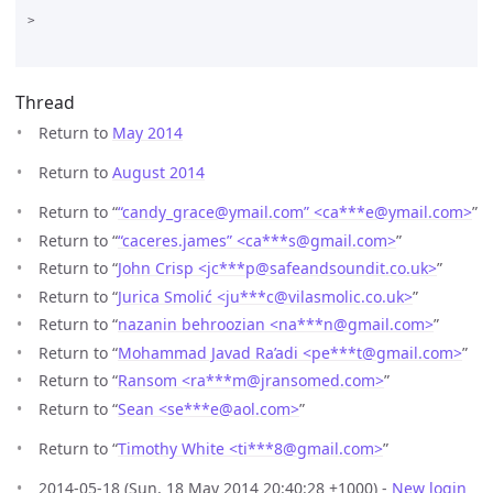
>

Thread
Return to
May 2014
Return to
August 2014
Return to “
“candy_grace@ymail.com” <ca***e
@
ymail.com>
”
Return to “
“caceres.james” <ca***s
@
gmail.com>
”
Return to “
John Crisp <jc***p
@
safeandsoundit.co.uk>
”
Return to “
Jurica Smolić <ju***c
@
vilasmolic.co.uk>
”
Return to “
nazanin behroozian <na***n
@
gmail.com>
”
Return to “
Mohammad Javad Ra’adi <pe***t
@
gmail.com>
”
Return to “
Ransom <ra***m
@
jransomed.com>
”
Return to “
Sean <se***e
@
aol.com>
”
Return to “
Timothy White <ti***8
@
gmail.com>
”
2014-05-18 (Sun, 18 May 2014 20:40:28 +1000) -
New login