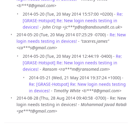
<ti***8@gmail.com>
2014-05-20 (Tue, 20 May 2014 15:57:00 +0200) -
Re:
[GRASE-Hotspot] Re: New login needs testing in
devices!
-
John Crisp <jc***p@safeandsoundit.co.uk>
2014-05-20 (Tue, 20 May 2014 07:25:29 -0700) -
Re: New
login needs testing in devices!
-
“caceres.james”
<ca***s@gmail.com>
2014-05-20 (Tue, 20 May 2014 12:44:19 -0400) -
Re:
[GRASE-Hotspot] Re: New login needs testing in
devices!
-
Ransom <ra***m@jransomed.com>
2014-05-21 (Wed, 21 May 2014 19:37:24 +1000) -
Re: [GRASE-Hotspot] Re: New login needs testing
in devices!
-
Timothy White <ti***8@gmail.com>
2014-08-28 (Thu, 28 Aug 2014 09:40:58 -0700) - Re: New
login needs testing in devices! -
Mohammad Javad Ra’adi
<pe***t@gmail.com>