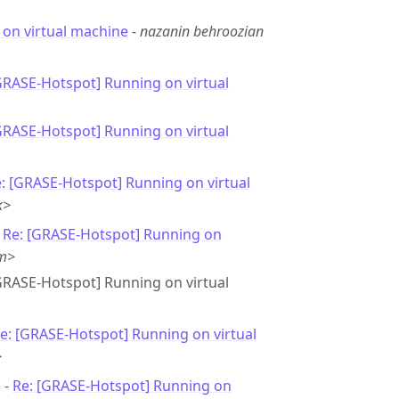
on virtual machine
-
nazanin behroozian
GRASE-Hotspot] Running on virtual
GRASE-Hotspot] Running on virtual
: [GRASE-Hotspot] Running on virtual
k>
-
Re: [GRASE-Hotspot] Running on
om>
[GRASE-Hotspot] Running on virtual
e: [GRASE-Hotspot] Running on virtual
>
 -
Re: [GRASE-Hotspot] Running on