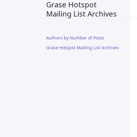
Grase Hotspot
Mailing List Archives
Authors by Number of Posts
Grase Hotspot Mailing List Archives