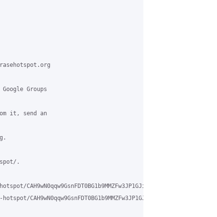
rasehotspot.org

 Google Groups

om it, send an

.

pot/.

hotspot/CAH9wN0qqw9GsnFDT0BG1b9MMZFw3JP1GJi%3D-MH7NR3bsrXBK9g%40m
-hotspot/CAH9wN0qqw9GsnFDT0BG1b9MMZFw3JP1GJi%3D-MH7NR3bsrXBK9g%4