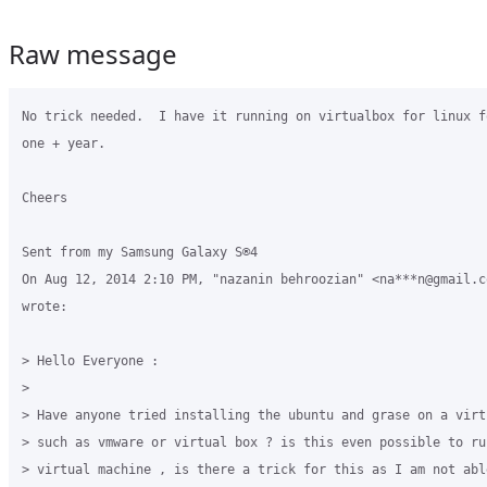
Raw message
No trick needed.  I have it running on virtualbox for linux f
one + year.

Cheers

Sent from my Samsung Galaxy S®4

On Aug 12, 2014 2:10 PM, "nazanin behroozian" <na***n@gmail.co
wrote:

> Hello Everyone :

>

> Have anyone tried installing the ubuntu and grase on a virt
> such as vmware or virtual box ? is this even possible to run
> virtual machine , is there a trick for this as I am not abl