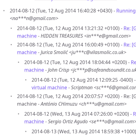
2014-08-12 (Tue, 12 Aug 2014 16:40:28 +0430) -
Running 
<na***n@gmail.com>
2014-08-12 (Tue, 12 Aug 2014 13:21:32 +0100) -
Re: [
machine
-
HIDDEN TREASURES <in***e@gmail.com>
2014-08-12 (Tue, 12 Aug 2014 16:00:49 +0100) -
Re: [
machine
-
Jurica Smolić <ju***c@vilasmolic.co.uk>
2014-08-12 (Tue, 12 Aug 2014 18:04:44 +0200) -
Re
machine
-
John Crisp <jc***p@safeandsoundit.co.u
2014-08-12 (Tue, 12 Aug 2014 12:09:25 -0400) 
virtual machine
-
Scriptman <sc***6@gmail.c
2014-08-12 (Tue, 12 Aug 2014 20:07:57 +0200) - Re: 
machine -
António CHimuzu <ch***u@gmail.com>
2014-08-12 (Wed, 13 Aug 2014 07:26:00 +0200) -
R
machine
-
Sergio Ortiz Agudo <se***o@gmail.com
2014-08-13 (Wed, 13 Aug 2014 18:59:38 +1000)