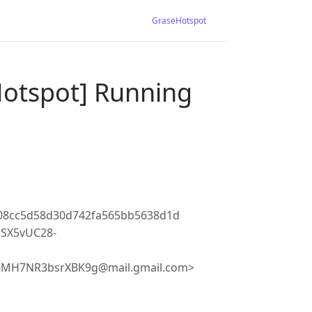
GraseHotspot
Hotspot] Running
08cc5d58d30d742fa565bb5638d1d
SX5vUC28-
-MH7NR3bsrXBK9g@mail.gmail.com>