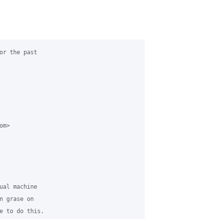
or the past

m>

ual machine

 grase on

e to do this.
