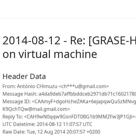
2014-08-12 - Re: [GRASE-
on virtual machine
Header Data
From: António CHimuzu <ch***u@gmail.com>
Message Hash: a4da9deb7affbbddceb2971db71c1602178
Message ID: <CAAmyF+dgoHcheZAKa+6ejapqwQu5zMNvg
K9QchTQw@mail.gmail.com>
Reply To: <CAH9wN0qqw9GsnFDT0BG1b9MMZFw3JP1GJi=
UTC Datetime: 2014-08-12 11:07:57 UTC
Raw Date: Tue, 12 Aug 2014 20:07:57 +0200