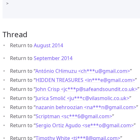
>

Thread
Return to
August 2014
Return to
September 2014
Return to “
António CHimuzu <ch***u
@
gmail.com>
”
Return to “
HIDDEN TREASURES <in***e
@
gmail.com>
”
Return to “
John Crisp <jc***p
@
safeandsoundit.co.uk>
”
Return to “
Jurica Smolić <ju***c
@
vilasmolic.co.uk>
”
Return to “
nazanin behroozian <na***n
@
gmail.com>
”
Return to “
Scriptman <sc***6
@
gmail.com>
”
Return to “
Sergio Ortiz Agudo <se***o
@
gmail.com>
”
Return to “
Timothy White <ti***8
@
gmail.com>
”