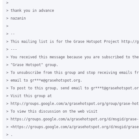
>

> thank you in advance

> nazanin

>

> --

> This mailing list is for the Grase Hotspot Project http://g
> ---

> You received this message because you are subscribed to the
> "Grase Hotspot" group.

> To unsubscribe from this group and stop receiving emails fr
> email to gr***e@grasehotspot.org.

> To post to this group, send email to gr***t@grasehotspot.org
> Visit this group at

> http://groups.google.com/a/grasehotspot.org/group/grase-hots
> To view this discussion on the web visit

> https://groups.google.com/a/grasehotspot.org/d/msgid/grase-
> <https://groups.google.com/a/grasehotspot.org/d/msgid/grase
> .
