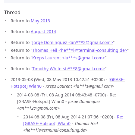
Thread
Return to
May 2013
Return to
August 2014
Return to “
Jorge Dominguez <an***2
@
gmail.com>
”
Return to “
Thomas Heil <he***l
@
terminal-consulting.de>
”
Return to “
Kreps Laurent <la***s
@
gmail.com>
”
Return to “
Timothy White <ti***8
@
gmail.com>
”
2013-05-08 (Wed, 08 May 2013 10:42:51 +0200) -
[GRASE-
Hotspot] Wlan0
-
Kreps Laurent <la***s@gmail.com>
2014-08-08 (Fri, 08 Aug 2014 08:43:48 -0700) - Re:
[GRASE-Hotspot] Wlan0 -
Jorge Dominguez
<an***2@gmail.com>
2014-08-08 (Fri, 08 Aug 2014 21:07:36 +0200) -
Re:
[GRASE-Hotspot] Wlan0
-
Thomas Heil
<he***l@terminal-consulting.de>