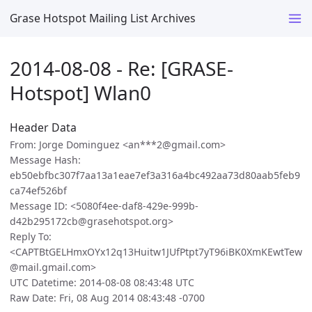
Grase Hotspot Mailing List Archives
2014-08-08 - Re: [GRASE-
Hotspot] Wlan0
Header Data
From: Jorge Dominguez <an***2@gmail.com>
Message Hash:
eb50ebfbc307f7aa13a1eae7ef3a316a4bc492aa73d80aab5feb9
ca74ef526bf
Message ID: <5080f4ee-daf8-429e-999b-
d42b295172cb@grasehotspot.org>
Reply To:
<CAPTBtGELHmxOYx12q13Huitw1JUfPtpt7yT96iBK0XmKEwtTew
@mail.gmail.com>
UTC Datetime: 2014-08-08 08:43:48 UTC
Raw Date: Fri, 08 Aug 2014 08:43:48 -0700