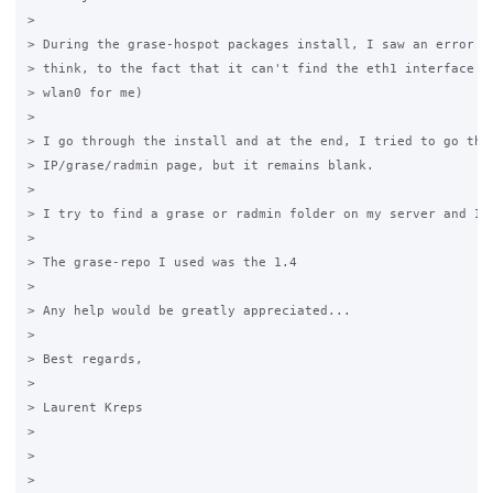
>

> During the grase-hospot packages install, I saw an error  (
> think, to the fact that it can't find the eth1 interface - 
> wlan0 for me)

>

> I go through the install and at the end, I tried to go the 
> IP/grase/radmin page, but it remains blank.

>

> I try to find a grase or radmin folder on my server and I f
>

> The grase-repo I used was the 1.4

>

> Any help would be greatly appreciated...

>

> Best regards,

>

> Laurent Kreps

>

>
