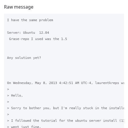
Raw message
I have the same problem

Server: Ubuntu  12.04

 Grase-repo I used was the 1.5

Any solution yet?

On Wednesday, May 8, 2013 4:42:51 AM UTC-4, laurentkreps wrot
>

> Hello,

>

> Sorry to bother you, but I'm really stuck in the installati
>

> I followed the tutorial for the ubuntu server install (13.0
> went just fine.
