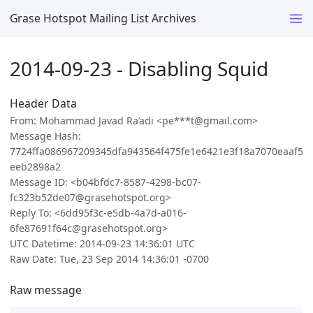
Grase Hotspot Mailing List Archives
2014-09-23 - Disabling Squid
Header Data
From: Mohammad Javad Ra’adi <pe***t@gmail.com>
Message Hash:
7724ffa086967209345dfa943564f475fe1e6421e3f18a7070eaaf5
eeb2898a2
Message ID: <b04bfdc7-8587-4298-bc07-
fc323b52de07@grasehotspot.org>
Reply To: <6dd95f3c-e5db-4a7d-a016-
6fe87691f64c@grasehotspot.org>
UTC Datetime: 2014-09-23 14:36:01 UTC
Raw Date: Tue, 23 Sep 2014 14:36:01 -0700
Raw message