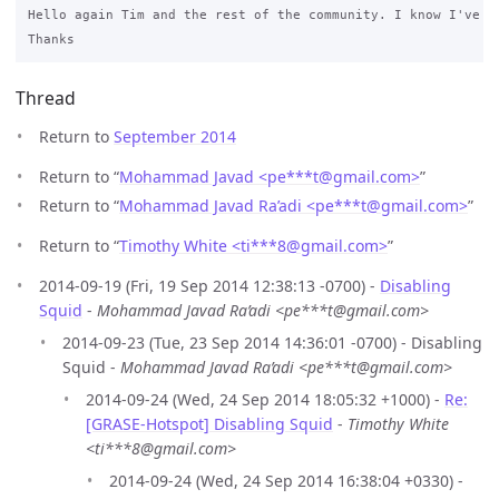
Hello again Tim and the rest of the community. I know I've b
Thread
Return to
September 2014
Return to “
Mohammad Javad <pe***t
@
gmail.com>
”
Return to “
Mohammad Javad Ra’adi <pe***t
@
gmail.com>
”
Return to “
Timothy White <ti***8
@
gmail.com>
”
2014-09-19 (Fri, 19 Sep 2014 12:38:13 -0700) -
Disabling
Squid
-
Mohammad Javad Ra’adi <pe***t@gmail.com>
2014-09-23 (Tue, 23 Sep 2014 14:36:01 -0700) - Disabling
Squid -
Mohammad Javad Ra’adi <pe***t@gmail.com>
2014-09-24 (Wed, 24 Sep 2014 18:05:32 +1000) -
Re:
[GRASE-Hotspot] Disabling Squid
-
Timothy White
<ti***8@gmail.com>
2014-09-24 (Wed, 24 Sep 2014 16:38:04 +0330) -