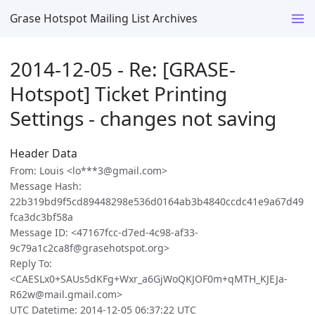
Grase Hotspot Mailing List Archives
2014-12-05 - Re: [GRASE-
Hotspot] Ticket Printing
Settings - changes not saving
Header Data
From: Louis <lo***3@gmail.com>
Message Hash:
22b319bd9f5cd89448298e536d0164ab3b4840ccdc41e9a67d49
fca3dc3bf58a
Message ID: <47167fcc-d7ed-4c98-af33-
9c79a1c2ca8f@grasehotspot.org>
Reply To:
<CAESLx0+SAUs5dKFg+Wxr_a6GjWoQKJOF0m+qMTH_KJEJa-
R62w@mail.gmail.com>
UTC Datetime: 2014-12-05 06:37:22 UTC