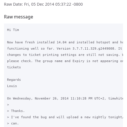
Raw Date: Fri, 05 Dec 2014 05:37:22 -0800
Raw message
Hi Tim

Now have fresh installed 14.04 and installed hotspot and hots
functioning well so far. Version 3.7.7.11.329.g2449008. It st
changes to ticket printing settings are still not saving. Whe
please check. The group name and Expiry is not appearing on t
tickets 

Regards

Louis

On Wednesday, November 26, 2014 11:10:28 PM UTC+2, timwhite88
>

> Thanks.

> I've found the bug and will upload a new nightly tonight/to
> can.
