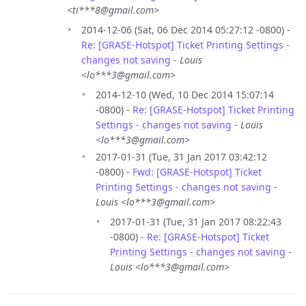
<ti***8@gmail.com>
2014-12-06 (Sat, 06 Dec 2014 05:27:12 -0800) -
Re: [GRASE-Hotspot] Ticket Printing Settings -
changes not saving
-
Louis
<lo***3@gmail.com>
2014-12-10 (Wed, 10 Dec 2014 15:07:14
-0800) -
Re: [GRASE-Hotspot] Ticket Printing
Settings - changes not saving
-
Louis
<lo***3@gmail.com>
2017-01-31 (Tue, 31 Jan 2017 03:42:12
-0800) -
Fwd: [GRASE-Hotspot] Ticket
Printing Settings - changes not saving
-
Louis <lo***3@gmail.com>
2017-01-31 (Tue, 31 Jan 2017 08:22:43
-0800) -
Re: [GRASE-Hotspot] Ticket
Printing Settings - changes not saving
-
Louis <lo***3@gmail.com>