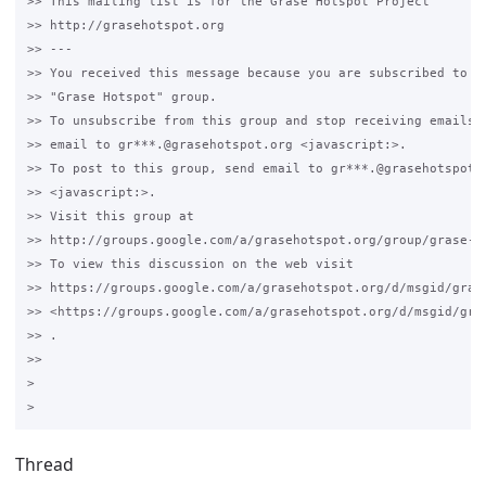
>> This mailing list is for the Grase Hotspot Project 

>> http://grasehotspot.org

>> --- 

>> You received this message because you are subscribed to th
>> "Grase Hotspot" group.

>> To unsubscribe from this group and stop receiving emails f
>> email to gr***.@grasehotspot.org <javascript:>.

>> To post to this group, send email to gr***.@grasehotspot.o
>> <javascript:>.

>> Visit this group at 

>> http://groups.google.com/a/grasehotspot.org/group/grase-ho
>> To view this discussion on the web visit 

>> https://groups.google.com/a/grasehotspot.org/d/msgid/gras
>> <https://groups.google.com/a/grasehotspot.org/d/msgid/gra
>> .

>>

>

Thread