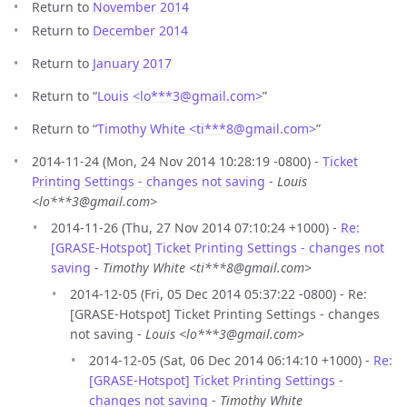
Return to
November 2014
Return to
December 2014
Return to
January 2017
Return to “
Louis <lo***3
@
gmail.com>
”
Return to “
Timothy White <ti***8
@
gmail.com>
”
2014-11-24 (Mon, 24 Nov 2014 10:28:19 -0800) -
Ticket
Printing Settings - changes not saving
-
Louis
<lo***3@gmail.com>
2014-11-26 (Thu, 27 Nov 2014 07:10:24 +1000) -
Re:
[GRASE-Hotspot] Ticket Printing Settings - changes not
saving
-
Timothy White <ti***8@gmail.com>
2014-12-05 (Fri, 05 Dec 2014 05:37:22 -0800) - Re:
[GRASE-Hotspot] Ticket Printing Settings - changes
not saving -
Louis <lo***3@gmail.com>
2014-12-05 (Sat, 06 Dec 2014 06:14:10 +1000) -
Re:
[GRASE-Hotspot] Ticket Printing Settings -
changes not saving
-
Timothy White