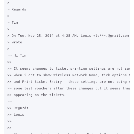
>

> Regards

>

> Tim

>

> On Tue, Nov 25, 2014 at 4:28 AM, Louis <lo***.@gmail.com <j
> wrote:

>

>> Hi Tim 

>>

>> It seems changes to ticket printing settings are not savin
>> when i opt to show Wireless Network Name, tick options to 
>> and Print ticket Expiry - these settings are not being sav
>> some test vouchers after these changes but it seems these 
>> appearing on the tickets. 

>>

>> Regards

>> Louis

>>

>> -- 
