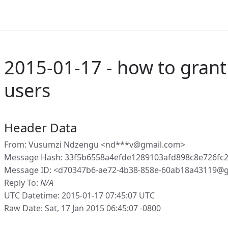
2015-01-17 - how to grant 
users
Header Data
From: Vusumzi Ndzengu <nd***v@gmail.com>
Message Hash: 33f5b6558a4efde1289103afd898c8e726fc
Message ID: <d70347b6-ae72-4b38-858e-60ab18a43119@g
Reply To:
N/A
UTC Datetime: 2015-01-17 07:45:07 UTC
Raw Date: Sat, 17 Jan 2015 06:45:07 -0800