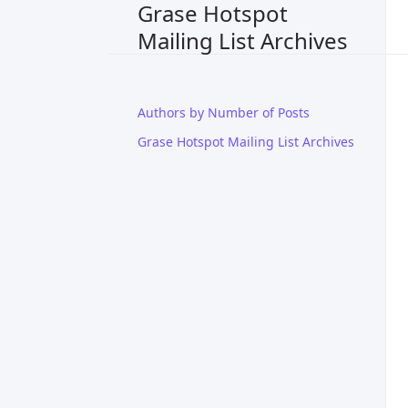
Grase Hotspot
Mailing List Archives
Authors by Number of Posts
Grase Hotspot Mailing List Archives