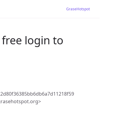
GraseHotspot
free login to
22d80f36385bb6db6a7d11218f59
rasehotspot.org>