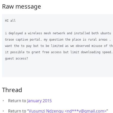
Raw message
HI all

i deployed a wireless mesh network and installed both ubuntu 
Grase captive portal. my question the place is rural areas . 
want the to pay but to be limited as we observed misuse of th
it possible to grant free access but limit downloading speed. 
guest access?

Thread
Return to
January 2015
Return to “
Vusumzi Ndzengu <nd***v
@
gmail.com>
”