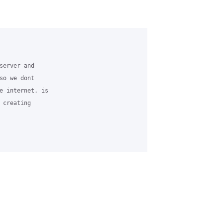
server and 

so we dont 

e internet. is 

creating 
