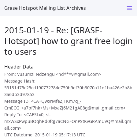
Grase Hotspot Mailing List Archives
2015-01-19 - Re: [GRASE-
Hotspot] how to grant free login
to users
Header Data
From: Vusumzi Ndzengu <nd***v@gmail.com>
Message Hash:
59181d75c25cd190772784e750b9ef30b3070a11d1ba426e2b8b
3a6db3d97853
Message ID: <CA+QwxrMfeZjTKm7q_-
CmECG_+a7pf7hk+Ms+MxaZJ6M21gAE8g@mail.gmail.com>
Reply To: <CAESLx0J-sL-
mxWSxPwpuBOqhRd0fgJ7aCNGFOnPStKvGRAmUVQ@mail.gm
ail.com>
UTC Datetime: 2015-01-19 05:17:13 UTC