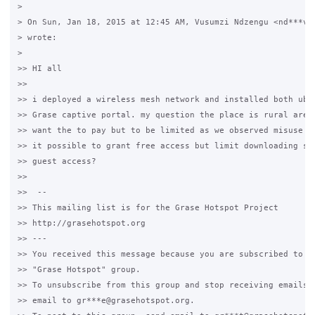
>

> On Sun, Jan 18, 2015 at 12:45 AM, Vusumzi Ndzengu <nd***v@g
> wrote:

>

>> HI all

>>

>> i deployed a wireless mesh network and installed both ubun
>> Grase captive portal. my question the place is rural areas
>> want the to pay but to be limited as we observed misuse of
>> it possible to grant free access but limit downloading spe
>> guest access?

>>

>>  --

>> This mailing list is for the Grase Hotspot Project

>> http://grasehotspot.org

>> ---

>> You received this message because you are subscribed to th
>> "Grase Hotspot" group.

>> To unsubscribe from this group and stop receiving emails f
>> email to gr***e@grasehotspot.org.
