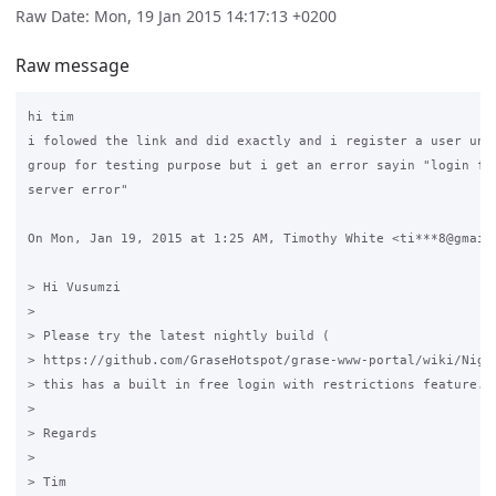
Raw Date: Mon, 19 Jan 2015 14:17:13 +0200
Raw message
hi tim

i folowed the link and did exactly and i register a user unde
group for testing purpose but i get an error sayin "login fai
server error"

On Mon, Jan 19, 2015 at 1:25 AM, Timothy White <ti***8@gmail.
> Hi Vusumzi

>

> Please try the latest nightly build (

> https://github.com/GraseHotspot/grase-www-portal/wiki/Night
> this has a built in free login with restrictions feature.

>

> Regards

>

> Tim
