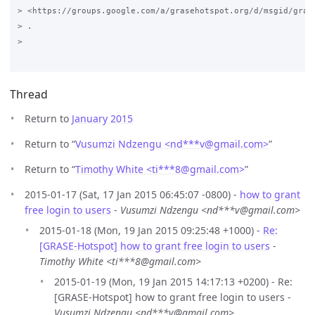
> <https://groups.google.com/a/grasehotspot.org/d/msgid/gras
> .

>

Thread
Return to
January 2015
Return to “
Vusumzi Ndzengu <nd***v
@
gmail.com>
”
Return to “
Timothy White <ti***8
@
gmail.com>
”
2015-01-17 (Sat, 17 Jan 2015 06:45:07 -0800) -
how to grant
free login to users
-
Vusumzi Ndzengu <nd***v@gmail.com>
2015-01-18 (Mon, 19 Jan 2015 09:25:48 +1000) -
Re:
[GRASE-Hotspot] how to grant free login to users
-
Timothy White <ti***8@gmail.com>
2015-01-19 (Mon, 19 Jan 2015 14:17:13 +0200) - Re:
[GRASE-Hotspot] how to grant free login to users -
Vusumzi Ndzengu <nd***v@gmail.com>