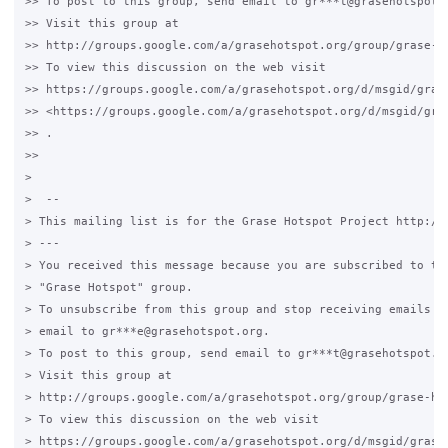
>> To post to this group, send email to gr***t@grasehotspot.o
>> Visit this group at

>> http://groups.google.com/a/grasehotspot.org/group/grase-ho
>> To view this discussion on the web visit

>> https://groups.google.com/a/grasehotspot.org/d/msgid/gras
>> <https://groups.google.com/a/grasehotspot.org/d/msgid/gra
>> .

>>

>

>  --

> This mailing list is for the Grase Hotspot Project http://g
> ---

> You received this message because you are subscribed to the
> "Grase Hotspot" group.

> To unsubscribe from this group and stop receiving emails fr
> email to gr***e@grasehotspot.org.

> To post to this group, send email to gr***t@grasehotspot.or
> Visit this group at

> http://groups.google.com/a/grasehotspot.org/group/grase-hot
> To view this discussion on the web visit

> https://groups.google.com/a/grasehotspot.org/d/msgid/grase