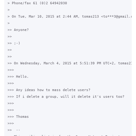
> Phone/fax 61 (0)2 64942030

>

> On Tue, Mar 10, 2015 at 2:44 AM, tomas213 <to***3@gmail.com
>

>> Anyone?

>>

>> ;-)

>>

>>

>> On Wednesday, March 4, 2015 at 5:51:39 PM UTC+2, tomas213 
>>>

>>> Hello.

>>>

>>> Any ideas how to mass delete users?

>>> If i delete a group, will it delete it's users too?

>>>

>>>

>>> Thomas

>>>

>>  --
