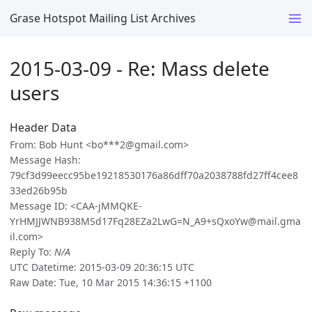
Grase Hotspot Mailing List Archives
2015-03-09 - Re: Mass delete
users
Header Data
From: Bob Hunt <bo***2@gmail.com>
Message Hash:
79cf3d99eecc95be19218530176a86dff70a2038788fd27ff4cee8
33ed26b95b
Message ID: <CAA-jMMQKE-
YrHMJJWNB938MSd17Fq28EZa2LwG=N_A9+sQxoYw@mail.gma
il.com>
Reply To:
N/A
UTC Datetime: 2015-03-09 20:36:15 UTC
Raw Date: Tue, 10 Mar 2015 14:36:15 +1100