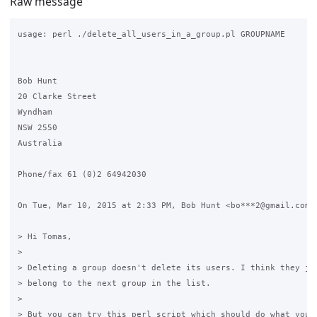
Raw message
usage: perl ./delete_all_users_in_a_group.pl GROUPNAME

Bob Hunt

20 Clarke Street

Wyndham

NSW 2550

Australia

Phone/fax 61 (0)2 64942030

On Tue, Mar 10, 2015 at 2:33 PM, Bob Hunt <bo***2@gmail.com> 
> Hi Tomas,

>

> Deleting a group doesn't delete its users. I think they jus
> belong to the next group in the list.

>

> But you can try this perl script which should do what you w