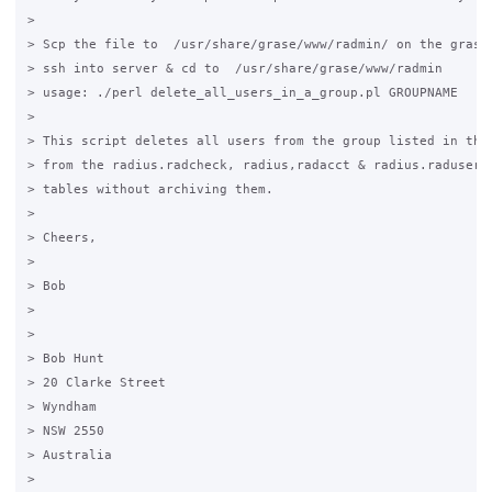
>

> Scp the file to  /usr/share/grase/www/radmin/ on the grase 
> ssh into server & cd to  /usr/share/grase/www/radmin

> usage: ./perl delete_all_users_in_a_group.pl GROUPNAME

>

> This script deletes all users from the group listed in the 
> from the radius.radcheck, radius,radacct & radius.radusergr
> tables without archiving them.

>

> Cheers,

>

> Bob

>

>

> Bob Hunt

> 20 Clarke Street

> Wyndham

> NSW 2550

> Australia

>
