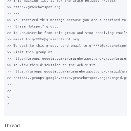
>> This mailing list is for the Grase Hotspot Project

>> http://grasehotspot.org

>> ---

>> You received this message because you are subscribed to th
>> "Grase Hotspot" group.

>> To unsubscribe from this group and stop receiving emails f
>> email to gr***e@grasehotspot.org.

>> To post to this group, send email to gr***t@grasehotspot.o
>> Visit this group at

>> http://groups.google.com/a/grasehotspot.org/group/grase-ho
>> To view this discussion on the web visit

>> https://groups.google.com/a/grasehotspot.org/d/msgid/gras
>> <https://groups.google.com/a/grasehotspot.org/d/msgid/gra
>> .

>>

>

>

Thread