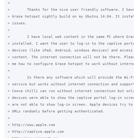
>

>        Thanks for the nice user friendly software. I have i
> Grase hotspot nightly build on my Ubutnu 14.04. It installs
> issues.

>

>        I have local web content in the same PC where Grase 
> installed. I want the user to log-in to the captive portal 
> devices (like iPad, Android, windows devices) and access th
> content. The internet connection will not be there. Please 
> me how to configure Grase hotspot to work without internet.
>

>        Is there any software which will provide the Wi-Fi c
> service but works without internet connection and supports 
> Coova chilli can run without internet connection but only A
> devices were able to show the captive portal log-in screen.
> are not able to show log-in screen. Apple devices try to ac
> URLs randomly before getting authenticated.

>

> http://www.apple.com

> http://captive.apple.com
