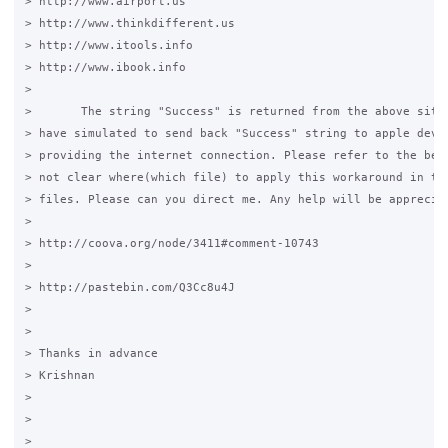
> http://www.airport.us

> http://www.thinkdifferent.us

> http://www.itools.info

> http://www.ibook.info

>

>       The string "Success" is returned from the above sites
> have simulated to send back "Success" string to apple devic
> providing the internet connection. Please refer to the belo
> not clear where(which file) to apply this workaround in the
> files. Please can you direct me. Any help will be appreciat
>

> http://coova.org/node/3411#comment-10743

>

> http://pastebin.com/Q3Cc8u4J

>

>

> Thanks in advance

> Krishnan

>

>

>
