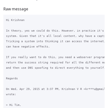
Raw message
Hi Krishnan

In theory, yes we could do this. However, in practice it's a 
system. Given that it's all local content, why have a captive
Tricking a system into thinking it can access the internet, w
can have negative effects.

If you really want to do this, you need a webserver programme
return the success string required for all the different mobi
and then use DNS spoofing to direct everything to yourself.

Regards

On Wed, Apr 29, 2015 at 3:37 PM, Krishnan V R <kr***u@gmail.c
wrote:

> Hi Tim,
