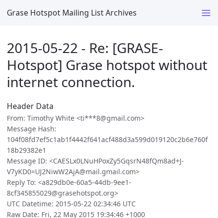
Grase Hotspot Mailing List Archives
2015-05-22 - Re: [GRASE-
Hotspot] Grase hotspot without
internet connection.
Header Data
From: Timothy White <ti***8@gmail.com>
Message Hash:
104f08fd7ef5c1ab1f4442f641acf488d3a599d019120c2b6e760f
18b29382e1
Message ID: <CAESLx0LNuHPoxZy5GqsrN48fQm8ad+J-
V7yKD0=UJ2NiwW2AjA@mail.gmail.com>
Reply To: <a829db0e-60a5-44db-9ee1-
8cf345855029@grasehotspot.org>
UTC Datetime: 2015-05-22 02:34:46 UTC
Raw Date: Fri, 22 May 2015 19:34:46 +1000