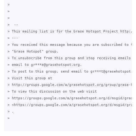
>

>

>

>  --

> This mailing list is for the Grase Hotspot Project http://g
> ---

> You received this message because you are subscribed to the
> "Grase Hotspot" group.

> To unsubscribe from this group and stop receiving emails fr
> email to gr***e@grasehotspot.org.

> To post to this group, send email to gr***t@grasehotspot.or
> Visit this group at

> http://groups.google.com/a/grasehotspot.org/group/grase-hot
> To view this discussion on the web visit

> https://groups.google.com/a/grasehotspot.org/d/msgid/grase
> <https://groups.google.com/a/grasehotspot.org/d/msgid/gras
> .

>
