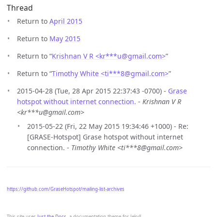
Thread
Return to
April 2015
Return to
May 2015
Return to “
Krishnan V R <kr***u
@
gmail.com>
”
Return to “
Timothy White <ti***8
@
gmail.com>
”
2015-04-28 (Tue, 28 Apr 2015 22:37:43 -0700) -
Grase
hotspot without internet connection.
-
Krishnan V R
<kr***u@gmail.com>
2015-05-22 (Fri, 22 May 2015 19:34:46 +1000) - Re:
[GRASE-Hotspot] Grase hotspot without internet
connection. -
Timothy White <ti***8@gmail.com>
https://github.com/GraseHotspot/mailing-list-archives
This site uses
Just the Docs
, a documentation theme for Jekyll.