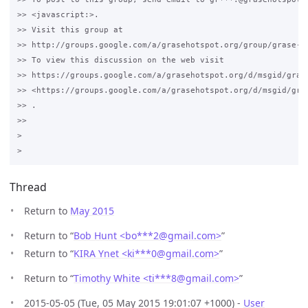
>> <javascript:>.

>> Visit this group at 

>> http://groups.google.com/a/grasehotspot.org/group/grase-ho
>> To view this discussion on the web visit 

>> https://groups.google.com/a/grasehotspot.org/d/msgid/gras
>> <https://groups.google.com/a/grasehotspot.org/d/msgid/gra
>> .

>>

>

Thread
Return to
May 2015
Return to “
Bob Hunt <bo***2
@
gmail.com>
”
Return to “
KIRA Ynet <ki***0
@
gmail.com>
”
Return to “
Timothy White <ti***8
@
gmail.com>
”
2015-05-05 (Tue, 05 May 2015 19:01:07 +1000) -
User