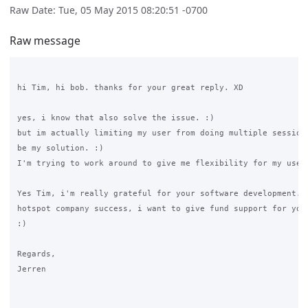
Raw Date: Tue, 05 May 2015 08:20:51 -0700
Raw message
hi Tim, hi bob. thanks for your great reply. XD

yes, i know that also solve the issue. :)

but im actually limiting my user from doing multiple session.
be my solution. :)

I'm trying to work around to give me flexibility for my use. 
Yes Tim, i'm really grateful for your software development. i
hotspot company success, i want to give fund support for your
:)

Regards,

Jerren
