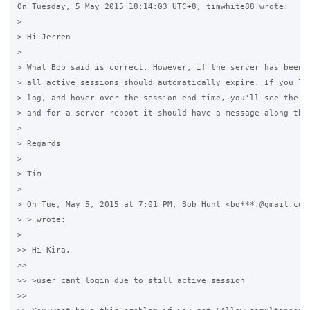
On Tuesday, 5 May 2015 18:14:03 UTC+8, timwhite88 wrote:

>

> Hi Jerren

>

> What Bob said is correct. However, if the server has been r
> all active sessions should automatically expire. If you loo
> log, and hover over the session end time, you'll see the di
> and for a server reboot it should have a message along thos
>

> Regards

>

> Tim

>

> On Tue, May 5, 2015 at 7:01 PM, Bob Hunt <bo***.@gmail.com 
> > wrote:

>

>> Hi Kira,

>>

>> >user cant login due to still active session

>>
