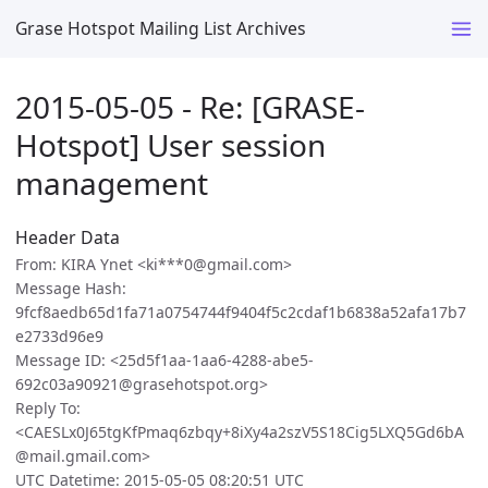
Grase Hotspot Mailing List Archives
2015-05-05 - Re: [GRASE-
Hotspot] User session
management
Header Data
From: KIRA Ynet <ki***0@gmail.com>
Message Hash:
9fcf8aedb65d1fa71a0754744f9404f5c2cdaf1b6838a52afa17b7
e2733d96e9
Message ID: <25d5f1aa-1aa6-4288-abe5-
692c03a90921@grasehotspot.org>
Reply To:
<CAESLx0J65tgKfPmaq6zbqy+8iXy4a2szV5S18Cig5LXQ5Gd6bA
@mail.gmail.com>
UTC Datetime: 2015-05-05 08:20:51 UTC