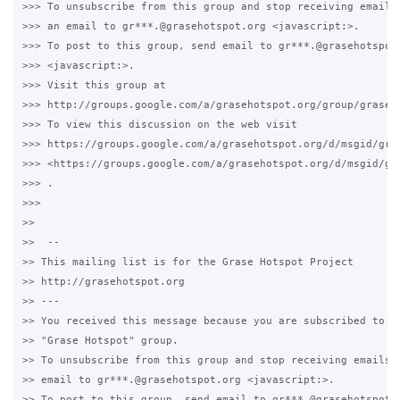
>>> To unsubscribe from this group and stop receiving emails 
>>> an email to gr***.@grasehotspot.org <javascript:>.

>>> To post to this group, send email to gr***.@grasehotspot.
>>> <javascript:>.

>>> Visit this group at 

>>> http://groups.google.com/a/grasehotspot.org/group/grase-h
>>> To view this discussion on the web visit 

>>> https://groups.google.com/a/grasehotspot.org/d/msgid/gra
>>> <https://groups.google.com/a/grasehotspot.org/d/msgid/gr
>>> .

>>>

>>

>>  -- 

>> This mailing list is for the Grase Hotspot Project 

>> http://grasehotspot.org

>> --- 

>> You received this message because you are subscribed to th
>> "Grase Hotspot" group.

>> To unsubscribe from this group and stop receiving emails f
>> email to gr***.@grasehotspot.org <javascript:>.

>> To post to this group, send email to gr***.@grasehotspot.o