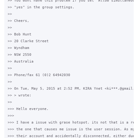
>> You wont have this problem if you set "Allow simultaneous 
>> "yes" in the group settings.

>>

>> Cheers,

>>

>> Bob Hunt

>> 20 Clarke Street

>> Wyndham

>> NSW 2550

>> Australia

>>

>> Phone/fax 61 (0)2 64942030

>>

>> On Tue, May 5, 2015 at 2:52 PM, KIRA Ynet <ki***.@gmail.co
>> > wrote:

>>

>>> Hello everyone. 

>>>

>>> I have a issue with grase hotspot. its not that is a real
>>> the one that causes me issue is the user session. As my u
>>> their account and accidentally disconnected, either due t