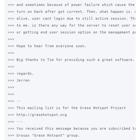
>>> and sometimes because of power failure which cause the se
>>> turn on back after got current. Then, what happen is, aft
>>> alive, user cant login due to still active session. This 
>>> to me. is there any way for the server to reset user sess
>>> or getting end user session option on the management page
>>>

>>> Hope to hear from everyone soon. 

>>>

>>> Big thanks to Tim for providing such a great software. 

>>>

>>> regards,

>>> Jerren

>>>  

>>>

>>> -- 

>>> This mailing list is for the Grase Hotspot Project 

>>> http://grasehotspot.org

>>> --- 

>>> You received this message because you are subscribed to t
>>> Groups "Grase Hotspot" group.
