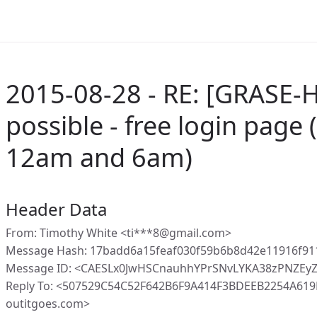
2015-08-28 - RE: [GRASE-Ho
possible - free login page
12am and 6am)
Header Data
From: Timothy White <ti***8@gmail.com>
Message Hash: 17badd6a15feaf030f59b6b8d42e11916f9
Message ID: <CAESLx0JwHSCnauhhYPrSNvLYKA38zPNZEy
Reply To: <507529C54C52F642B6F9A414F3BDEEB2254A61
outitgoes.com>