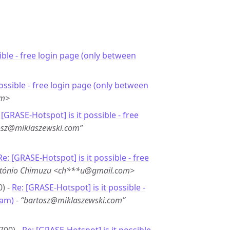
sible - free login page (only between
 possible - free login page (only between
om>
 [GRASE-Hotspot] is it possible - free
osz@miklaszewski.com”
Re: [GRASE-Hotspot] is it possible - free
tónio Chimuzu <ch***u@gmail.com>
0) -
Re: [GRASE-Hotspot] is it possible -
6am)
-
“bartosz@miklaszewski.com”