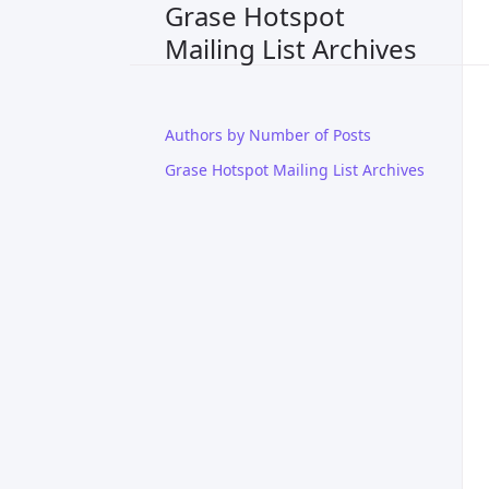
Grase Hotspot
Mailing List Archives
Authors by Number of Posts
Grase Hotspot Mailing List Archives