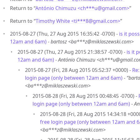
Return to “
António Chimuzu <ch***u
@
gmail.com>
”
Return to “
Timothy White <ti***8
@
gmail.com>
”
2015-08-27 (Thu, 27 Aug 2015 16:35:42 -0700) -
is it pos
12am and 6am)
-
bartosz <ba***z@miklaszewski.com>
2015-08-27 (Thu, 27 Aug 2015 21:38:57 -0700) -
is it
12am and 6am)
-
António Chimuzu <ch***u@gmail.c
2015-08-27 (Fri, 28 Aug 2015 05:52:37 +0000) -
Re:
login page (only between 12am and 6am)
-
“bart
<ba***z@miklaszewski.com>
2015-08-28 (Fri, 28 Aug 2015 00:48:45 -0700) -
login page (only between 12am and 6am)
-
An
2015-08-28 (Fri, 28 Aug 2015 14:34:18 +000
free login page (only between 12am and 
<ba***z@miklaszewski.com>