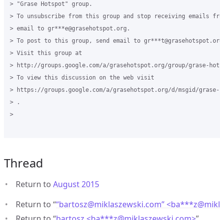
> "Grase Hotspot" group.

> To unsubscribe from this group and stop receiving emails fr
> email to gr***e@grasehotspot.org.

> To post to this group, send email to gr***t@grasehotspot.org
> Visit this group at

> http://groups.google.com/a/grasehotspot.org/group/grase-hots
> To view this discussion on the web visit

> https://groups.google.com/a/grasehotspot.org/d/msgid/grase-
> .

>

Thread
Return to
August 2015
Return to “
“bartosz@miklaszewski.com” <ba***z
@
mik
Return to “
bartosz <ba***z
@
miklaszewski.com>
”