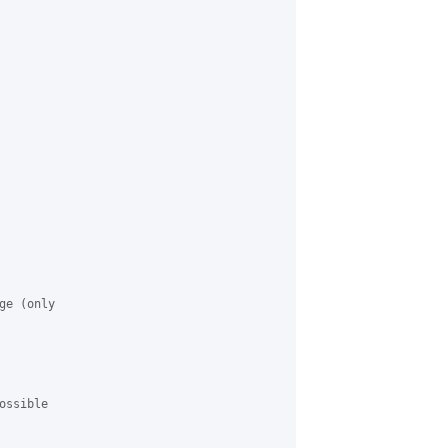
e (only

ssible
