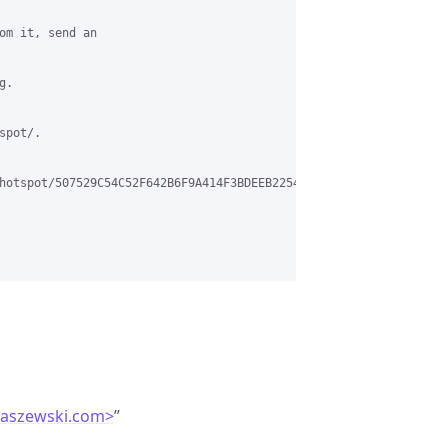
om it, send an

.

pot/.

hotspot/507529C54C52F642B6F9A414F3BDEEB2254A619D%40EXCHC1MBX3.cl
laszewski.com>
”