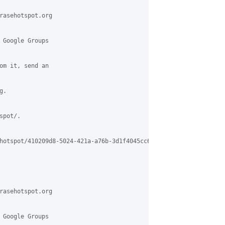
rasehotspot.org

 Google Groups

om it, send an

.

pot/.

hotspot/410209d8-5024-421a-a76b-3d1f4045cc69%40grasehotspot.org

rasehotspot.org

 Google Groups
