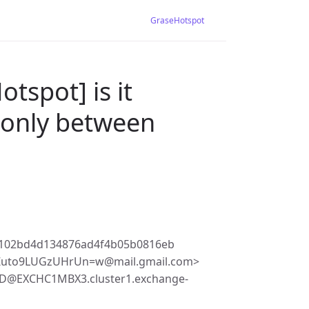
GraseHotspot
tspot] is it
 (only between
1102bd4d134876ad4f4b05b0816eb
Zuto9LUGzUHrUn=w@mail.gmail.com>
9D@EXCHC1MBX3.cluster1.exchange-