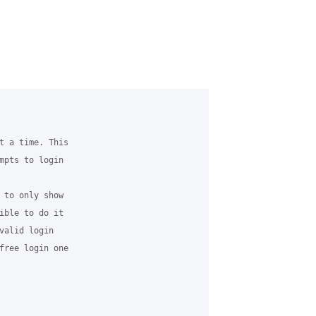
t a time. This

mpts to login

 to only show

ible to do it

valid login

free login one
