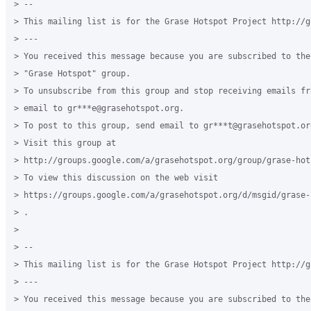
> --

> This mailing list is for the Grase Hotspot Project http://g
> ---

> You received this message because you are subscribed to the
> "Grase Hotspot" group.

> To unsubscribe from this group and stop receiving emails fr
> email to gr***e@grasehotspot.org.

> To post to this group, send email to gr***t@grasehotspot.org
> Visit this group at

> http://groups.google.com/a/grasehotspot.org/group/grase-hots
> To view this discussion on the web visit

> https://groups.google.com/a/grasehotspot.org/d/msgid/grase-
> .

>

> --

> This mailing list is for the Grase Hotspot Project http://g
> ---

> You received this message because you are subscribed to the