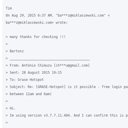
Tim

On Aug 29, 2015 6:37 AM, "ba***z@miklaszewski.com" <

ba***z@miklaszewski.com> wrote:

> many thanks for checking !!!

>

> Bartosz

> ________________________________________

> From: António Chimuzu [ch***u@gmail.com]

> Sent: 28 August 2015 19:15

> To: Grase Hotspot

> Subject: Re: [GRASE-Hotspot] is it possible - free login pag
> between 12am and 6am)

>

> Hi.

> Im using version v3.7.7.11.404. And I can confirm this is po
>
