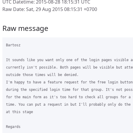
UTC Datetime: 2015-08-28 18:15:31 UTC
Raw Date: Sat, 29 Aug 2015 08:15:31 +0700
Raw message
Bartosz

It sounds like you want only one of the login pages visible a
currently isn't possible. Both pages will be visible but atte
outside those times will be denied.

I'm happy to have a feature request for the free login button
during the specified login time for that group. It's not poss
for the main form as it's too hard to check all groups for a 
time. You can put a request in but I'll probably only do the 
at this stage

Regards
