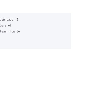
gin page. I 

ers of 

learn how to 
