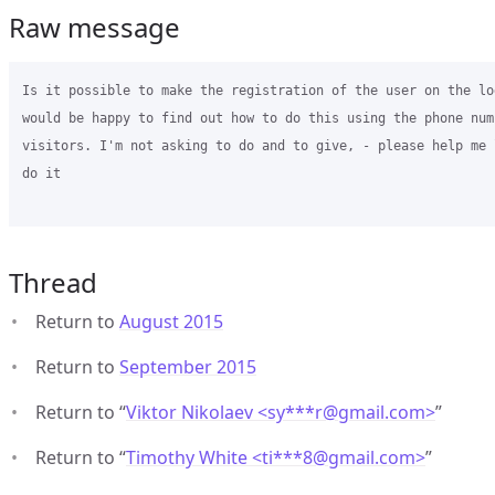
Raw message
Is it possible to make the registration of the user on the lo
would be happy to find out how to do this using the phone numb
visitors. I'm not asking to do and to give, - please help me 
do it

Thread
Return to
August 2015
Return to
September 2015
Return to “
Viktor Nikolaev <sy***r
@
gmail.com>
”
Return to “
Timothy White <ti***8
@
gmail.com>
”