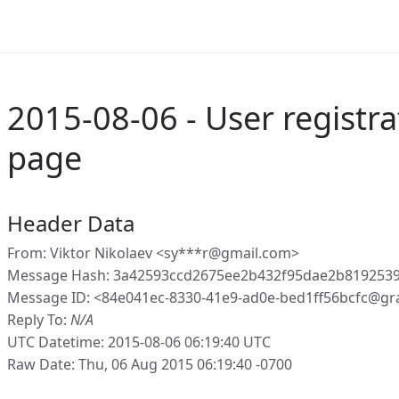
2015-08-06 - User registra
page
Header Data
From: Viktor Nikolaev <sy***r@gmail.com>
Message Hash: 3a42593ccd2675ee2b432f95dae2b819253
Message ID: <84e041ec-8330-41e9-ad0e-bed1ff56bcfc@gr
Reply To:
N/A
UTC Datetime: 2015-08-06 06:19:40 UTC
Raw Date: Thu, 06 Aug 2015 06:19:40 -0700