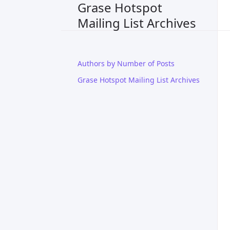
Grase Hotspot
Mailing List Archives
Authors by Number of Posts
Grase Hotspot Mailing List Archives