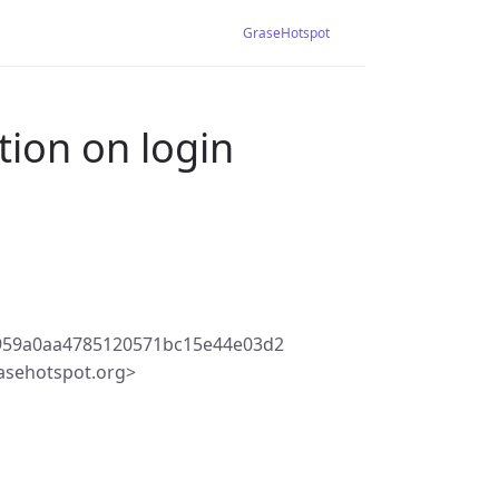
GraseHotspot
tion on login
959a0aa4785120571bc15e44e03d2
asehotspot.org>