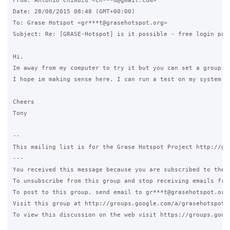
From: António Chimuzu <ch***u@gmail.com>

Date: 28/08/2015 08:48 (GMT+00:00)

To: Grase Hotspot <gr***t@grasehotspot.org>

Subject: Re: [GRASE-Hotspot] is it possible - free login page
Hi.

Im away from my computer to try it but you can set a group f
I hope im making sense here. I can run a test on my system an
Cheers

Tony

--

This mailing list is for the Grase Hotspot Project http://gra
---

You received this message because you are subscribed to the G
To unsubscribe from this group and stop receiving emails from
To post to this group, send email to gr***t@grasehotspot.org.
Visit this group at http://groups.google.com/a/grasehotspot.o
To view this discussion on the web visit https://groups.goog