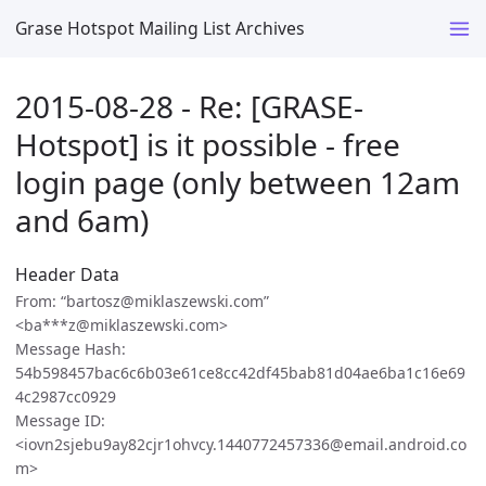
Grase Hotspot Mailing List Archives
2015-08-28 - Re: [GRASE-
Hotspot] is it possible - free
login page (only between 12am
and 6am)
Header Data
From: “bartosz@miklaszewski.com”
<ba***z@miklaszewski.com>
Message Hash:
54b598457bac6c6b03e61ce8cc42df45bab81d04ae6ba1c16e69
4c2987cc0929
Message ID:
<iovn2sjebu9ay82cjr1ohvcy.1440772457336@email.android.co
m>