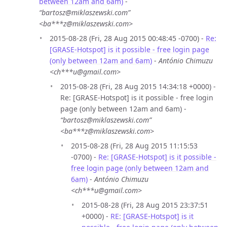
between 12am and 6am)
-
“bartosz@miklaszewski.com”
<ba***z@miklaszewski.com>
2015-08-28 (Fri, 28 Aug 2015 00:48:45 -0700) -
Re:
[GRASE-Hotspot] is it possible - free login page
(only between 12am and 6am)
-
António Chimuzu
<ch***u@gmail.com>
2015-08-28 (Fri, 28 Aug 2015 14:34:18 +0000) -
Re: [GRASE-Hotspot] is it possible - free login
page (only between 12am and 6am) -
“bartosz@miklaszewski.com”
<ba***z@miklaszewski.com>
2015-08-28 (Fri, 28 Aug 2015 11:15:53
-0700) -
Re: [GRASE-Hotspot] is it possible -
free login page (only between 12am and
6am)
-
António Chimuzu
<ch***u@gmail.com>
2015-08-28 (Fri, 28 Aug 2015 23:37:51
+0000) -
RE: [GRASE-Hotspot] is it