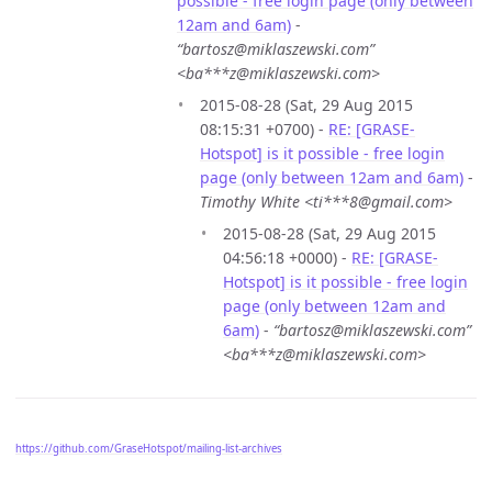
possible - free login page (only between
12am and 6am)
-
“bartosz@miklaszewski.com”
<ba***z@miklaszewski.com>
2015-08-28 (Sat, 29 Aug 2015
08:15:31 +0700) -
RE: [GRASE-
Hotspot] is it possible - free login
page (only between 12am and 6am)
-
Timothy White <ti***8@gmail.com>
2015-08-28 (Sat, 29 Aug 2015
04:56:18 +0000) -
RE: [GRASE-
Hotspot] is it possible - free login
page (only between 12am and
6am)
-
“bartosz@miklaszewski.com”
<ba***z@miklaszewski.com>
https://github.com/GraseHotspot/mailing-list-archives