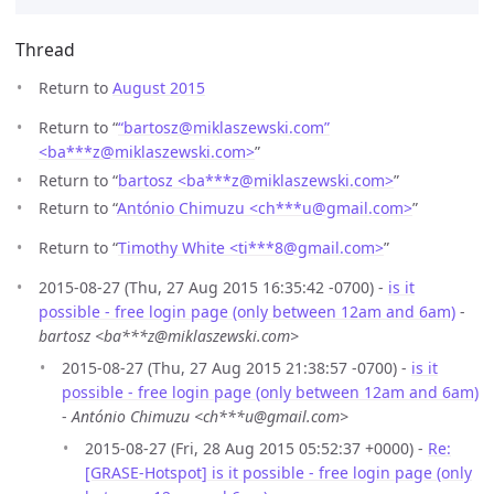
Thread
Return to
August 2015
Return to “
“bartosz@miklaszewski.com”
<ba***z
@
miklaszewski.com>
”
Return to “
bartosz <ba***z
@
miklaszewski.com>
”
Return to “
António Chimuzu <ch***u
@
gmail.com>
”
Return to “
Timothy White <ti***8
@
gmail.com>
”
2015-08-27 (Thu, 27 Aug 2015 16:35:42 -0700) -
is it
possible - free login page (only between 12am and 6am)
-
bartosz <ba***z@miklaszewski.com>
2015-08-27 (Thu, 27 Aug 2015 21:38:57 -0700) -
is it
possible - free login page (only between 12am and 6am)
-
António Chimuzu <ch***u@gmail.com>
2015-08-27 (Fri, 28 Aug 2015 05:52:37 +0000) -
Re:
[GRASE-Hotspot] is it possible - free login page (only