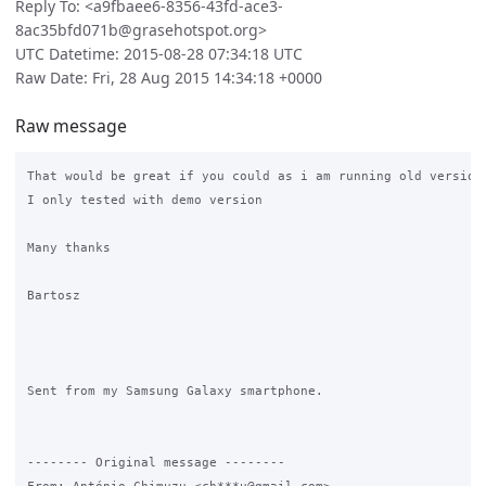
Reply To: <a9fbaee6-8356-43fd-ace3-
8ac35bfd071b@grasehotspot.org>
UTC Datetime: 2015-08-28 07:34:18 UTC
Raw Date: Fri, 28 Aug 2015 14:34:18 +0000
Raw message
That would be great if you could as i am running old version 
I only tested with demo version

Many thanks

Bartosz

Sent from my Samsung Galaxy smartphone.

-------- Original message --------
