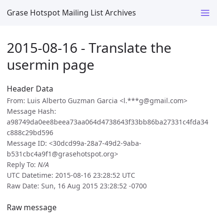
Grase Hotspot Mailing List Archives
2015-08-16 - Translate the
usermin page
Header Data
From: Luis Alberto Guzman Garcia <l.***g@gmail.com>
Message Hash:
a98749da0ee8beea73aa064d4738643f33bb86ba27331c4fda34
c888c29bd596
Message ID: <30dcd99a-28a7-49d2-9aba-
b531cbc4a9f1@grasehotspot.org>
Reply To:
N/A
UTC Datetime: 2015-08-16 23:28:52 UTC
Raw Date: Sun, 16 Aug 2015 23:28:52 -0700
Raw message