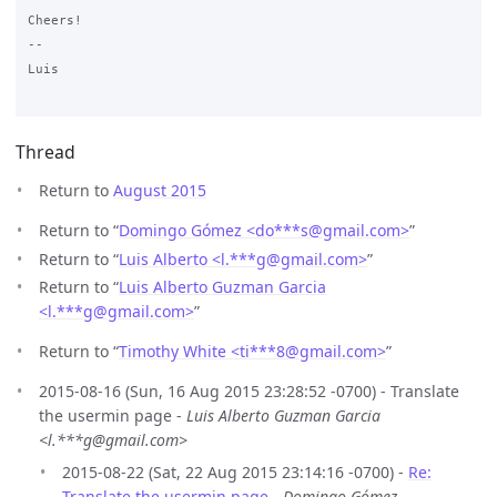
Cheers!

--

Luis

Thread
Return to
August 2015
Return to “
Domingo Gómez <do***s
@
gmail.com>
”
Return to “
Luis Alberto <l.***g
@
gmail.com>
”
Return to “
Luis Alberto Guzman Garcia
<l.***g
@
gmail.com>
”
Return to “
Timothy White <ti***8
@
gmail.com>
”
2015-08-16 (Sun, 16 Aug 2015 23:28:52 -0700) - Translate
the usermin page -
Luis Alberto Guzman Garcia
<l.***g@gmail.com>
2015-08-22 (Sat, 22 Aug 2015 23:14:16 -0700) -
Re:
Translate the usermin page
-
Domingo Gómez