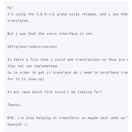
Hi!

I'm using the 3.8.0~rc1 grase suite release, and i see that m
translated.

But i see that the users interface is not.

$IP/grase/radmin/usermin

Is there a file that i could add translations so they are ena
they not yet implemented.

So in order to get it translate do i need to hard/hand transl
for it to show up?

In any case which file sould i be looking for?

Thanks.

BTW, i'm also helping on transferix so maybe next week we'll 
Spanish :)
