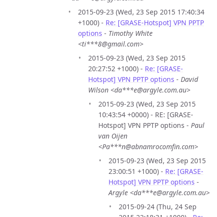
2015-09-23 (Wed, 23 Sep 2015 17:40:34
+1000) -
Re: [GRASE-Hotspot] VPN PPTP
options
-
Timothy White
<ti***8@gmail.com>
2015-09-23 (Wed, 23 Sep 2015
20:27:52 +1000) -
Re: [GRASE-
Hotspot] VPN PPTP options
-
David
Wilson <da***e@argyle.com.au>
2015-09-23 (Wed, 23 Sep 2015
10:43:54 +0000) - RE: [GRASE-
Hotspot] VPN PPTP options -
Paul
van Oijen
<Pa***n@abnamrocomfin.com>
2015-09-23 (Wed, 23 Sep 2015
23:00:51 +1000) -
Re: [GRASE-
Hotspot] VPN PPTP options
-
Argyle <da***e@argyle.com.au>
2015-09-24 (Thu, 24 Sep