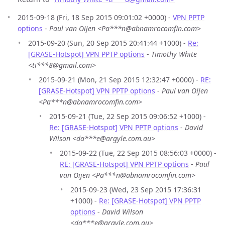
2015-09-18 (Fri, 18 Sep 2015 09:01:02 +0000) -
VPN PPTP
options
-
Paul van Oijen <Pa***n@abnamrocomfin.com>
2015-09-20 (Sun, 20 Sep 2015 20:41:44 +1000) -
Re:
[GRASE-Hotspot] VPN PPTP options
-
Timothy White
<ti***8@gmail.com>
2015-09-21 (Mon, 21 Sep 2015 12:32:47 +0000) -
RE:
[GRASE-Hotspot] VPN PPTP options
-
Paul van Oijen
<Pa***n@abnamrocomfin.com>
2015-09-21 (Tue, 22 Sep 2015 09:06:52 +1000) -
Re: [GRASE-Hotspot] VPN PPTP options
-
David
Wilson <da***e@argyle.com.au>
2015-09-22 (Tue, 22 Sep 2015 08:56:03 +0000) -
RE: [GRASE-Hotspot] VPN PPTP options
-
Paul
van Oijen <Pa***n@abnamrocomfin.com>
2015-09-23 (Wed, 23 Sep 2015 17:36:31
+1000) -
Re: [GRASE-Hotspot] VPN PPTP
options
-
David Wilson
<da***e@argyle.com.au>