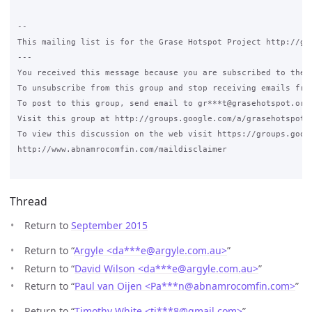
Thread
Return to
September 2015
Return to “
Argyle <da***e
@
argyle.com.au>
”
Return to “
David Wilson <da***e
@
argyle.com.au>
”
Return to “
Paul van Oijen <Pa***n
@
abnamrocomfin.com>
”
Return to “
Timothy White <ti***8
@
gmail.com>
”