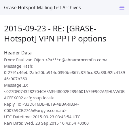
Grase Hotspot Mailing List Archives
2015-09-23 - RE: [GRASE-
Hotspot] VPN PPTP options
Header Data
From: Paul van Oijen <Pa***n@abnamrocomfin.com>
Message Hash:
0f2791c46ebf2afe20bb914d0390be867c87f5cd32a83b92fc4189
46c907b360
Message ID:
<027DF0743282704CAFA3948002E2396601A79E902A@HLVWDB
ACFEXC02.acfgroup.local>
Reply To: <33D616DE-4E19-4BBA-9B34-
C007A9CB274A@argyle.com.au>
UTC Datetime: 2015-09-23 03:43:54 UTC
Raw Date: Wed, 23 Sep 2015 10:43:54 +0000