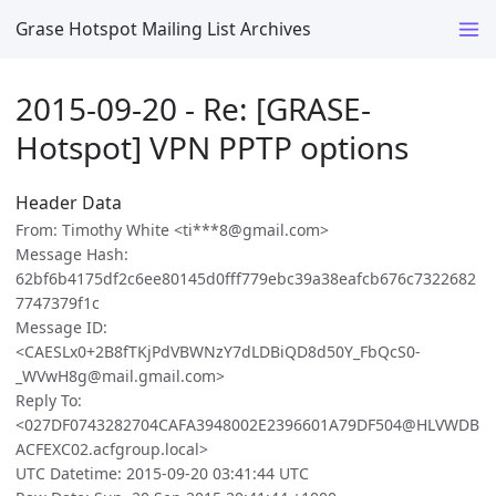
Grase Hotspot Mailing List Archives
2015-09-20 - Re: [GRASE-
Hotspot] VPN PPTP options
Header Data
From: Timothy White <ti***8@gmail.com>
Message Hash:
62bf6b4175df2c6ee80145d0fff779ebc39a38eafcb676c7322682
7747379f1c
Message ID:
<CAESLx0+2B8fTKjPdVBWNzY7dLDBiQD8d50Y_FbQcS0-
_WVwH8g@mail.gmail.com>
Reply To:
<027DF0743282704CAFA3948002E2396601A79DF504@HLVWDB
ACFEXC02.acfgroup.local>
UTC Datetime: 2015-09-20 03:41:44 UTC