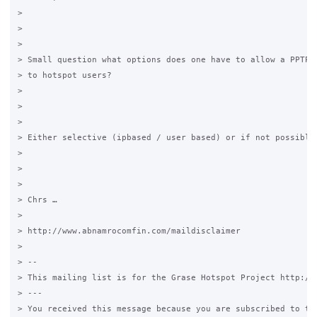
>

>

>

> Small question what options does one have to allow a PPTP (
> to hotspot users?

>

>

>

> Either selective (ipbased / user based) or if not possible 
>

>

>

> Chrs …

>

> http://www.abnamrocomfin.com/maildisclaimer

>

> --

> This mailing list is for the Grase Hotspot Project http://g
> ---

> You received this message because you are subscribed to the