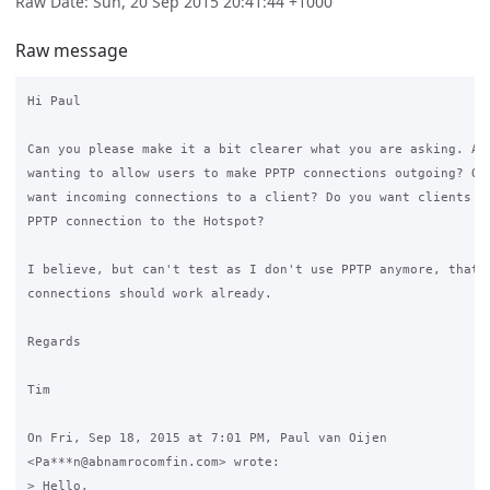
Raw Date: Sun, 20 Sep 2015 20:41:44 +1000
Raw message
Hi Paul

Can you please make it a bit clearer what you are asking. Are
wanting to allow users to make PPTP connections outgoing? Or 
want incoming connections to a client? Do you want clients to
PPTP connection to the Hotspot?

I believe, but can't test as I don't use PPTP anymore, that o
connections should work already.

Regards

Tim

On Fri, Sep 18, 2015 at 7:01 PM, Paul van Oijen

<Pa***n@abnamrocomfin.com> wrote:

> Hello,
