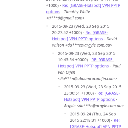
+1000) -
Re: [GRASE-Hotspot] VPN PPTP
options
-
Timothy White
<ti***8@gmail.com>
2015-09-23 (Wed, 23 Sep 2015
20:27:52 +1000) -
Re: [GRASE-
Hotspot] VPN PPTP options
-
David
Wilson <da***e@argyle.com.au>
2015-09-23 (Wed, 23 Sep 2015
10:43:54 +0000) -
RE: [GRASE-
Hotspot] VPN PPTP options
-
Paul
van Oijen
<Pa***n@abnamrocomfin.com>
2015-09-23 (Wed, 23 Sep 2015
23:00:51 +1000) -
Re: [GRASE-
Hotspot] VPN PPTP options
-
Argyle <da***e@argyle.com.au>
2015-09-24 (Thu, 24 Sep
2015 22:18:31 +1000) -
Re:
[GRASE-Hotspot] VPN PPTP