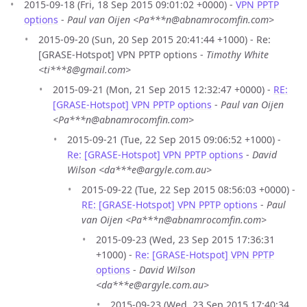
2015-09-18 (Fri, 18 Sep 2015 09:01:02 +0000) -
VPN PPTP
options
-
Paul van Oijen <Pa***n@abnamrocomfin.com>
2015-09-20 (Sun, 20 Sep 2015 20:41:44 +1000) - Re:
[GRASE-Hotspot] VPN PPTP options -
Timothy White
<ti***8@gmail.com>
2015-09-21 (Mon, 21 Sep 2015 12:32:47 +0000) -
RE:
[GRASE-Hotspot] VPN PPTP options
-
Paul van Oijen
<Pa***n@abnamrocomfin.com>
2015-09-21 (Tue, 22 Sep 2015 09:06:52 +1000) -
Re: [GRASE-Hotspot] VPN PPTP options
-
David
Wilson <da***e@argyle.com.au>
2015-09-22 (Tue, 22 Sep 2015 08:56:03 +0000) -
RE: [GRASE-Hotspot] VPN PPTP options
-
Paul
van Oijen <Pa***n@abnamrocomfin.com>
2015-09-23 (Wed, 23 Sep 2015 17:36:31
+1000) -
Re: [GRASE-Hotspot] VPN PPTP
options
-
David Wilson
<da***e@argyle.com.au>
2015-09-23 (Wed, 23 Sep 2015 17:40:34