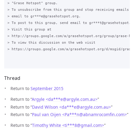
> "Grase Hotspot" group.

> To unsubscribe from this group and stop receiving emails fr
> email to gr***e@grasehotspot.org.

> To post to this group, send email to gr***t@grasehotspot.or
> Visit this group at

> http://groups.google.com/a/grasehotspot.org/group/grase-hot
> To view this discussion on the web visit

> https://groups.google.com/a/grasehotspot.org/d/msgid/grase
Thread
Return to
September 2015
Return to “
Argyle <da***e
@
argyle.com.au>
”
Return to “
David Wilson <da***e
@
argyle.com.au>
”
Return to “
Paul van Oijen <Pa***n
@
abnamrocomfin.com>
”
Return to “
Timothy White <ti***8
@
gmail.com>
”