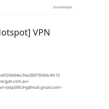
GraseHotspot
Hotspot] VPN
a6924d44ec34a280f7606dc4fc10
argyle.com.au>
Jwn=Jxbp5MUHg@mail.gmail.com>