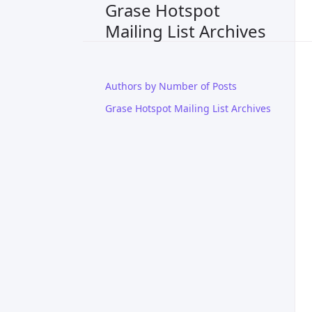
Grase Hotspot
Mailing List Archives
Authors by Number of Posts
Grase Hotspot Mailing List Archives