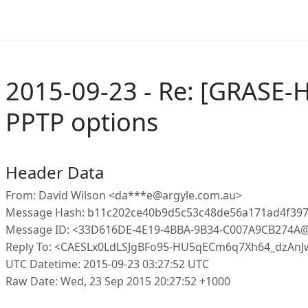
2015-09-23 - Re: [GRASE-
PPTP options
Header Data
From: David Wilson <da***e@argyle.com.au>
Message Hash: b11c202ce40b9d5c53c48de56a171ad4f397
Message ID: <33D616DE-4E19-4BBA-9B34-C007A9CB274A@
Reply To: <CAESLx0LdLSJgBFo95-HU5qECm6q7Xh64_dzAn
UTC Datetime: 2015-09-23 03:27:52 UTC
Raw Date: Wed, 23 Sep 2015 20:27:52 +1000