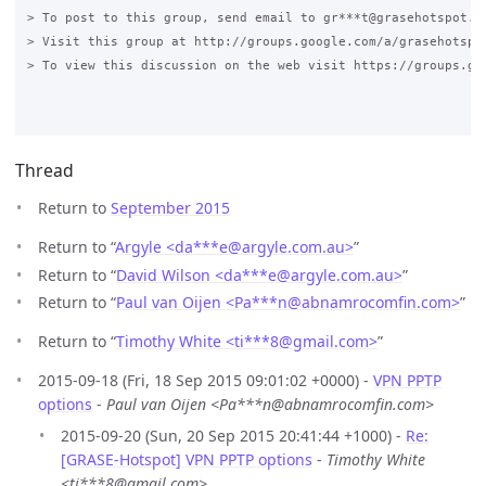
> To post to this group, send email to gr***t@grasehotspot.or
> Visit this group at http://groups.google.com/a/grasehotspot
> To view this discussion on the web visit https://groups.go
Thread
Return to
September 2015
Return to “
Argyle <da***e
@
argyle.com.au>
”
Return to “
David Wilson <da***e
@
argyle.com.au>
”
Return to “
Paul van Oijen <Pa***n
@
abnamrocomfin.com>
”
Return to “
Timothy White <ti***8
@
gmail.com>
”
2015-09-18 (Fri, 18 Sep 2015 09:01:02 +0000) -
VPN PPTP
options
-
Paul van Oijen <Pa***n@abnamrocomfin.com>
2015-09-20 (Sun, 20 Sep 2015 20:41:44 +1000) -
Re:
[GRASE-Hotspot] VPN PPTP options
-
Timothy White
<ti***8@gmail.com>