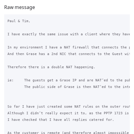
Raw message
Paul & Tim, 

I have exactly the same issue with a client where they have 
In my environment I have a NAT firewall that connects the pu
And then Grase has a 2nd NIC that connects to the Guest wifi.
Therefore there is a double NAT happening. 

ie: 	The guests get a Grase IP and are NAT’ed to the public side of the Grase which is a DMZ address. 

	The public side of Grase is then NAT’ed to the internet. 

So far I have just created some NAT rules on the outer route
Although I didn’t really expect it to, as the PPTP 1723 is o
I have checked that I have all replies catered for. 

As the customer is remote (and therefore almost impossible f