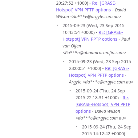
20:27:52 +1000) -
Re: [GRASE-
Hotspot] VPN PPTP options
-
David
Wilson <da***e@argyle.com.au>
2015-09-23 (Wed, 23 Sep 2015
10:43:54 +0000) -
RE: [GRASE-
Hotspot] VPN PPTP options
-
Paul
van Oijen
<Pa***n@abnamrocomfin.com>
2015-09-23 (Wed, 23 Sep 2015
23:00:51 +1000) -
Re: [GRASE-
Hotspot] VPN PPTP options
-
Argyle <da***e@argyle.com.au>
2015-09-24 (Thu, 24 Sep
2015 22:18:31 +1000) -
Re:
[GRASE-Hotspot] VPN PPTP
options
-
David Wilson
<da***e@argyle.com.au>
2015-09-24 (Thu, 24 Sep
2015 14:12:42 +0000) -