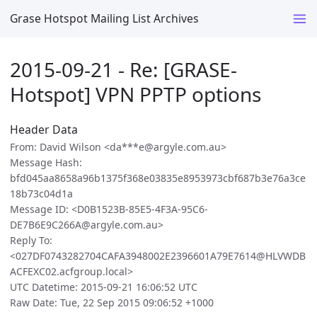
Grase Hotspot Mailing List Archives
2015-09-21 - Re: [GRASE-
Hotspot] VPN PPTP options
Header Data
From: David Wilson <da***e@argyle.com.au>
Message Hash:
bfd045aa8658a96b1375f368e03835e8953973cbf687b3e76a3ce
18b73c04d1a
Message ID: <D0B1523B-85E5-4F3A-95C6-
DE7B6E9C266A@argyle.com.au>
Reply To:
<027DF0743282704CAFA3948002E2396601A79E7614@HLVWDB
ACFEXC02.acfgroup.local>
UTC Datetime: 2015-09-21 16:06:52 UTC
Raw Date: Tue, 22 Sep 2015 09:06:52 +1000