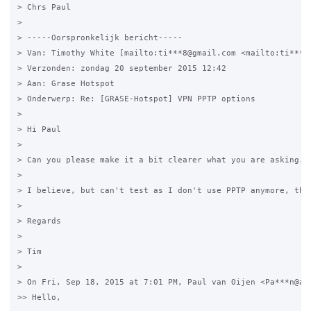
> Chrs Paul  

> 

> -----Oorspronkelijk bericht-----

> Van: Timothy White [mailto:ti***8@gmail.com <mailto:ti***8@
> Verzonden: zondag 20 september 2015 12:42

> Aan: Grase Hotspot

> Onderwerp: Re: [GRASE-Hotspot] VPN PPTP options

> 

> Hi Paul

> 

> Can you please make it a bit clearer what you are asking. 
> 

> I believe, but can't test as I don't use PPTP anymore, that
> 

> Regards

> 

> Tim

> 

> On Fri, Sep 18, 2015 at 7:01 PM, Paul van Oijen <Pa***n@abn
>> Hello,
