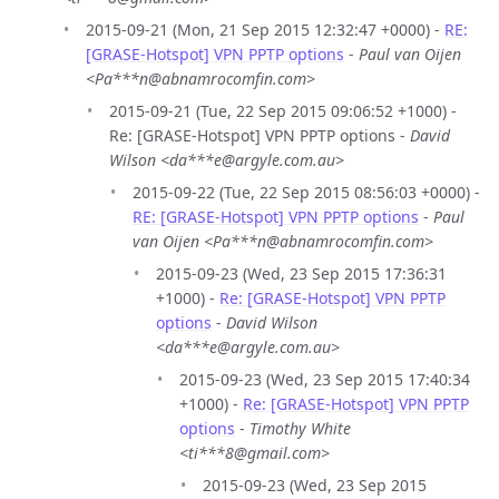
2015-09-21 (Mon, 21 Sep 2015 12:32:47 +0000) -
RE:
[GRASE-Hotspot] VPN PPTP options
-
Paul van Oijen
<Pa***n@abnamrocomfin.com>
2015-09-21 (Tue, 22 Sep 2015 09:06:52 +1000) -
Re: [GRASE-Hotspot] VPN PPTP options -
David
Wilson <da***e@argyle.com.au>
2015-09-22 (Tue, 22 Sep 2015 08:56:03 +0000) -
RE: [GRASE-Hotspot] VPN PPTP options
-
Paul
van Oijen <Pa***n@abnamrocomfin.com>
2015-09-23 (Wed, 23 Sep 2015 17:36:31
+1000) -
Re: [GRASE-Hotspot] VPN PPTP
options
-
David Wilson
<da***e@argyle.com.au>
2015-09-23 (Wed, 23 Sep 2015 17:40:34
+1000) -
Re: [GRASE-Hotspot] VPN PPTP
options
-
Timothy White
<ti***8@gmail.com>
2015-09-23 (Wed, 23 Sep 2015