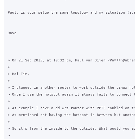
Paul, is your setup the same topology and my situation (i.e. 
Dave 

> On 21 Sep 2015, at 10:32 pm, Paul van Oijen <Pa***n@abnamro
> 

> Hai Tim,

> 

> I plugged in another router to work outside the Linux hotsp
> Once I use the hotspot again it always fails to connect to 
> 

> As example I have a dd-wrt router with PPTP enabled on the
> As mentioned not having the hotspot in between but another 
> 

> So it's from the inside to the outside. What would you advi
> 
