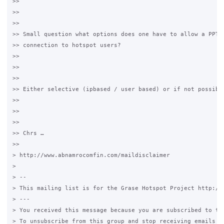
>> 

>> 

>> 

>> Small question what options does one have to allow a PPTP 
>> connection to hotspot users?

>> 

>> 

>> 

>> Either selective (ipbased / user based) or if not possible
>> 

>> 

>> 

>> Chrs …

>> 

> http://www.abnamrocomfin.com/maildisclaimer

> 

> -- 

> This mailing list is for the Grase Hotspot Project http://g
> --- 

> You received this message because you are subscribed to the
> To unsubscribe from this group and stop receiving emails fr