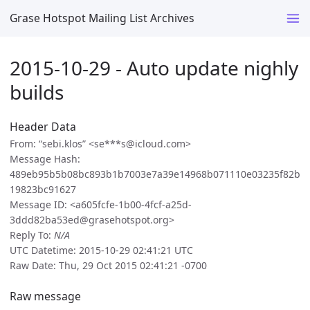
Grase Hotspot Mailing List Archives
2015-10-29 - Auto update nighly
builds
Header Data
From: “sebi.klos” <se***s@icloud.com>
Message Hash:
489eb95b5b08bc893b1b7003e7a39e14968b071110e03235f82b
19823bc91627
Message ID: <a605fcfe-1b00-4fcf-a25d-
3ddd82ba53ed@grasehotspot.org>
Reply To:
N/A
UTC Datetime: 2015-10-29 02:41:21 UTC
Raw Date: Thu, 29 Oct 2015 02:41:21 -0700
Raw message