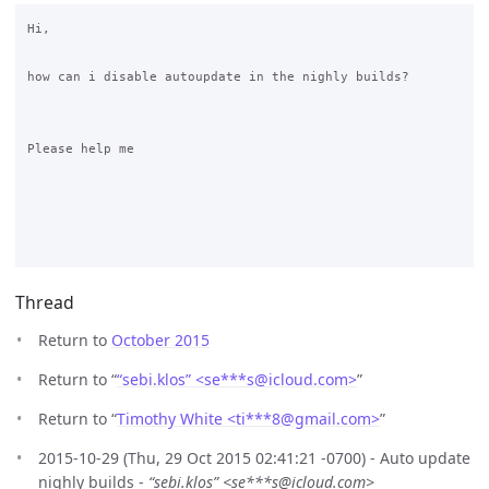
Hi,

how can i disable autoupdate in the nighly builds?

Please help me

Thread
Return to
October 2015
Return to “
“sebi.klos” <se***s
@
icloud.com>
”
Return to “
Timothy White <ti***8
@
gmail.com>
”
2015-10-29 (Thu, 29 Oct 2015 02:41:21 -0700) - Auto update
nighly builds -
“sebi.klos” <se***s@icloud.com>