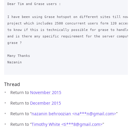
Dear Tim and Grase users :

I have been using Grase hotspot on different sites till now. 
project which includes 2500 concurrent users form 120 access 
to know if this is technically possible for grase to handle 2
and is there any specific requirement for the server computer
grase ?

Many Thanks

Nazanin

Thread
Return to
November 2015
Return to
December 2015
Return to “
nazanin behroozian <na***n
@
gmail.com>
”
Return to “
Timothy White <ti***8
@
gmail.com>
”