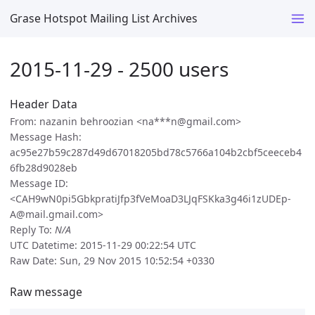
Grase Hotspot Mailing List Archives
2015-11-29 - 2500 users
Header Data
From: nazanin behroozian <na***n@gmail.com>
Message Hash:
ac95e27b59c287d49d67018205bd78c5766a104b2cbf5ceeceb4
6fb28d9028eb
Message ID:
<CAH9wN0pi5GbkpratiJfp3fVeMoaD3LJqFSKka3g46i1zUDEp-
A@mail.gmail.com>
Reply To:
N/A
UTC Datetime: 2015-11-29 00:22:54 UTC
Raw Date: Sun, 29 Nov 2015 10:52:54 +0330
Raw message