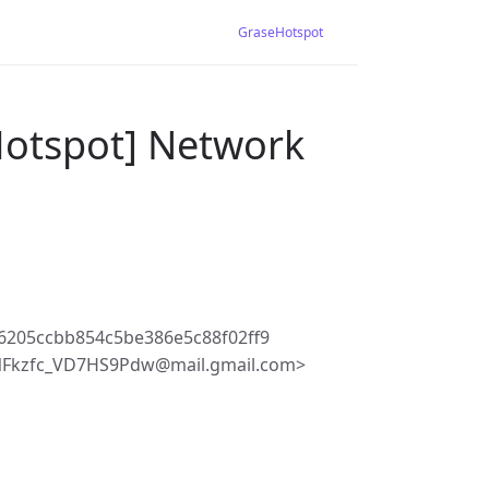
GraseHotspot
Hotspot] Network
6205ccbb854c5be386e5c88f02ff9
NFkzfc_VD7HS9Pdw@mail.gmail.com>