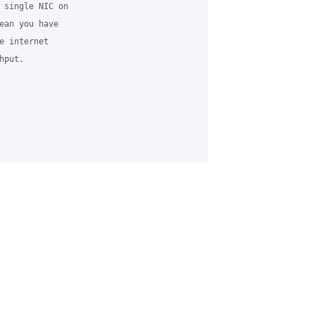
 single NIC on

ean you have

 internet

put.
