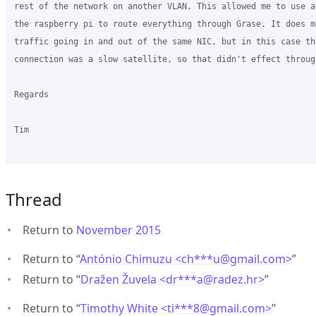
rest of the network on another VLAN. This allowed me to use a
the raspberry pi to route everything through Grase. It does m
traffic going in and out of the same NIC, but in this case the
connection was a slow satellite, so that didn't effect through
Regards

Tim

Thread
Return to
November 2015
Return to “
António Chimuzu <ch***u
@
gmail.com>
”
Return to “
Dražen Žuvela <dr***a
@
radez.hr>
”
Return to “
Timothy White <ti***8
@
gmail.com>
”