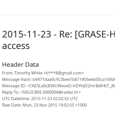
2015-11-23 - Re: [GRASE-
access
Header Data
From: Timothy White <ti***8@gmail.com>
Message Hash: b4471daa0c9c2bee1b871405eeb05ca169d
Message ID: <CAESLx0LB36UWxoeD-hDYhJOZmrBdF4tT_J
Reply To: <5652C869.3000904@radez.hr>
UTC Datetime: 2015-11-23 02:02:55 UTC
Raw Date: Mon, 23 Nov 2015 19:02:55 +1000