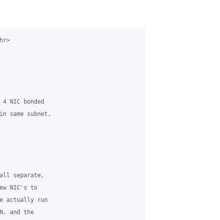
r>

 4 NIC bonded

in same subnet.

all separate,

ew NIC's to

e actually run

, and the
