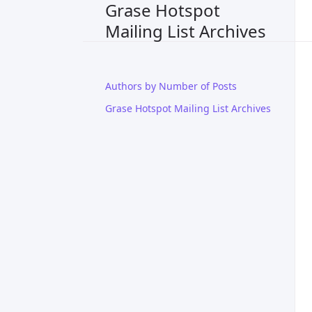
Grase Hotspot
Mailing List Archives
Authors by Number of Posts
Grase Hotspot Mailing List Archives