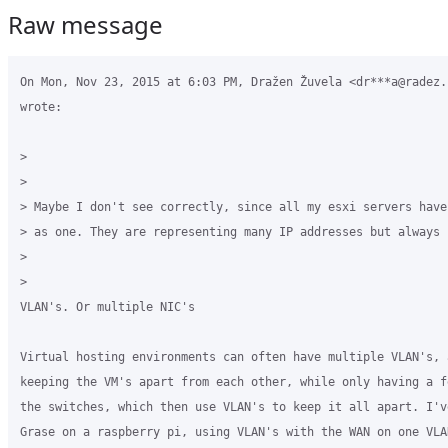
Raw message
On Mon, Nov 23, 2015 at 6:03 PM, Dražen Žuvela <dr***a@radez.h
wrote:

>

>

> Maybe I don't see correctly, since all my esxi servers have
> as one. They are representing many IP addresses but always 
>

>

VLAN's. Or multiple NIC's

Virtual hosting environments can often have multiple VLAN's, 
keeping the VM's apart from each other, while only having a f
the switches, which then use VLAN's to keep it all apart. I'v
Grase on a raspberry pi, using VLAN's with the WAN on one VLAN