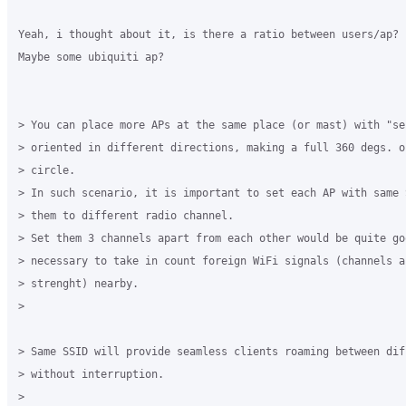
Yeah, i thought about it, is there a ratio between users/ap?

Maybe some ubiquiti ap?

> You can place more APs at the same place (or mast) with "se
> oriented in different directions, making a full 360 degs. o
> circle.

> In such scenario, it is important to set each AP with same 
> them to different radio channel.

> Set them 3 channels apart from each other would be quite goo
> necessary to take in count foreign WiFi signals (channels an
> strenght) nearby.

>

> Same SSID will provide seamless clients roaming between diff
> without interruption.

>
