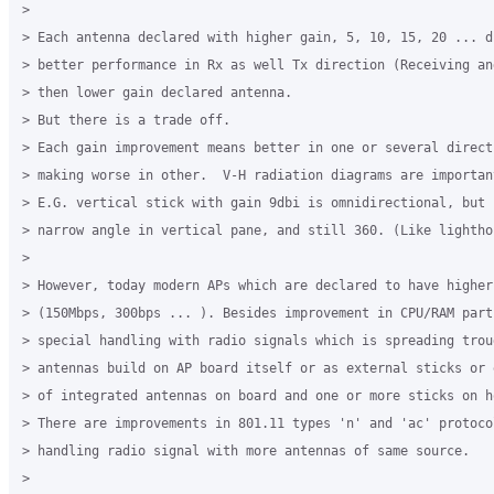
>

> Each antenna declared with higher gain, 5, 10, 15, 20 ... d
> better performance in Rx as well Tx direction (Receiving an
> then lower gain declared antenna.

> But there is a trade off.

> Each gain improvement means better in one or several directi
> making worse in other.  V-H radiation diagrams are important
> E.G. vertical stick with gain 9dbi is omnidirectional, but 
> narrow angle in vertical pane, and still 360. (Like lighthou
>

> However, today modern APs which are declared to have higher
> (150Mbps, 300bps ... ). Besides improvement in CPU/RAM part
> special handling with radio signals which is spreading trou
> antennas build on AP board itself or as external sticks or 
> of integrated antennas on board and one or more sticks on ho
> There are improvements in 801.11 types 'n' and 'ac' protoco
> handling radio signal with more antennas of same source.

>
