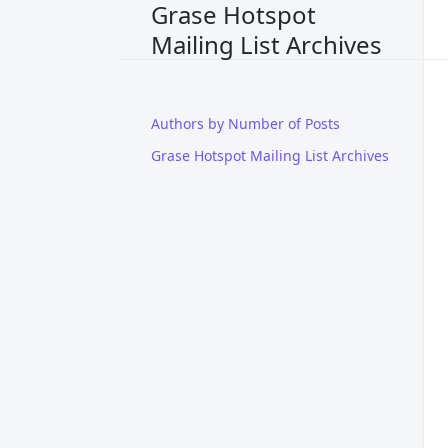
Grase Hotspot
Mailing List Archives
Authors by Number of Posts
Grase Hotspot Mailing List Archives