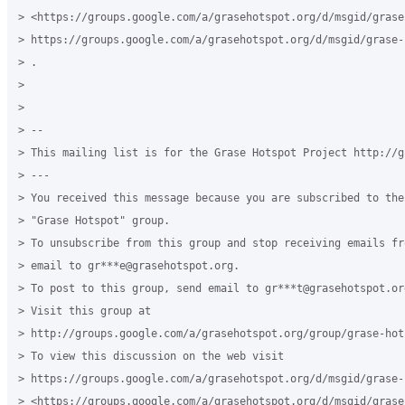
> <https://groups.google.com/a/grasehotspot.org/d/msgid/grase
> https://groups.google.com/a/grasehotspot.org/d/msgid/grase-
> .

>

>

> --

> This mailing list is for the Grase Hotspot Project http://g
> ---

> You received this message because you are subscribed to the
> "Grase Hotspot" group.

> To unsubscribe from this group and stop receiving emails fr
> email to gr***e@grasehotspot.org.

> To post to this group, send email to gr***t@grasehotspot.org
> Visit this group at

> http://groups.google.com/a/grasehotspot.org/group/grase-hots
> To view this discussion on the web visit

> https://groups.google.com/a/grasehotspot.org/d/msgid/grase-
> <https://groups.google.com/a/grasehotspot.org/d/msgid/grase