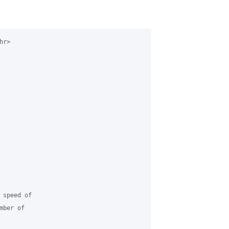
r>

speed of

ber of
