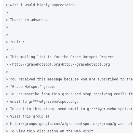
> with i would highly appreciated.

>

> Thanks in advance.

>

> --

> *Luis *

> --

> This mailing list is for the Grase Hotspot Project

> <http://grasehotspot.org>http://grasehotspot.org

> ---

> You received this message because you are subscribed to the
> "Grase Hotspot" group.

> To unsubscribe from this group and stop receiving emails fr
> email to gr***e@grasehotspot.org.

> To post to this group, send email to gr***t@grasehotspot.org
> Visit this group at

> http://groups.google.com/a/grasehotspot.org/group/grase-hots
> To view this discussion on the web visit
