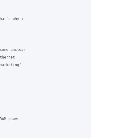
hat's why i

some unclear

hernet

arketing"

AM power
