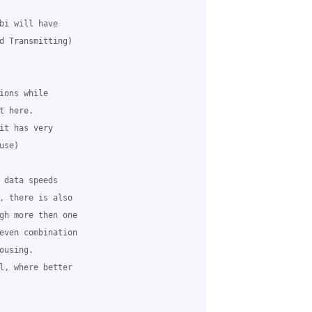
bi will have

d Transmitting)

ons while

 here.

it has very

se)

 data speeds

, there is also

gh more then one

even combination

using.

l, where better
