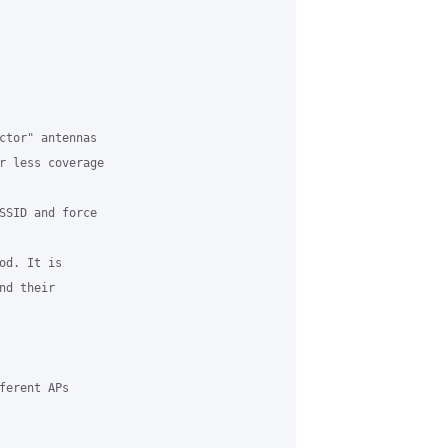
ctor" antennas

r less coverage

SSID and force

d. It is

d their

erent APs
