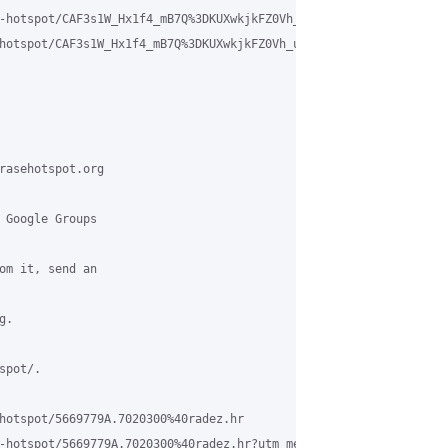
-hotspot/CAF3s1W_Hx1f4_mB7Q%3DKUXwkjkFZ0Vh_ue%2BKm7s7DSS8XygfsaA
hotspot/CAF3s1W_Hx1f4_mB7Q%3DKUXwkjkFZ0Vh_ue%2BKm7s7DSS8XygfsaA%4
rasehotspot.org

 Google Groups

om it, send an

.

pot/.

hotspot/5669779A.7020300%40radez.hr

-hotspot/5669779A.7020300%40radez.hr?utm_medium=email&utm_source=