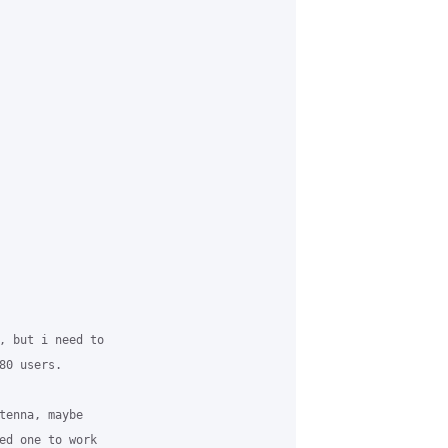
, but i need to

0 users.

tenna, maybe

ed one to work
