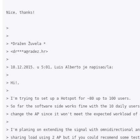
Nice, thanks!

>

>

> *Dražen Žuvela *

> <dr***a@radez.hr>

>

> 10.12.2015. u 5:01, Luis Alberto je napisao/la:

>

> Hi!,

>

> I'm trying to set up a Hotspot for ~80 up to 100 users.

> So far the software side works fine with the 10 daily users
> change the AP since it won't meet the expected workload of 8
>

> I'm planing on extending the signal with omnidirectional an
> sharing load using 2 AP but if you could recomend some test