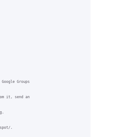
 Google Groups

om it, send an

.

pot/.
