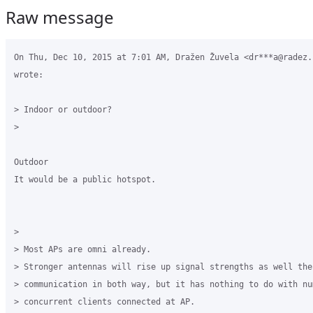
Raw message
On Thu, Dec 10, 2015 at 7:01 AM, Dražen Žuvela <dr***a@radez.h
wrote:

> Indoor or outdoor?

>

Outdoor

It would be a public hotspot.

>

> Most APs are omni already.

> Stronger antennas will rise up signal strengths as well the 
> communication in both way, but it has nothing to do with num
> concurrent clients connected at AP.
