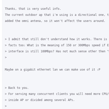
Thanks, that is very useful info.

The current outdoor ap that i'm using is a directional one, t
added the omni antena, so it won't affect the users around.

> I admit that still don't understand how it works. There is 
> facts too: What is the meaning of 150 or 300Mbps speed if Et
> interface is still 100Mbps? Has not much sense other then "m
>

Maybe on a gigabit ethernet lan we can make use of it :P

> Back to you.

> For serving many concurrent clients you will need more CPU/R
> inside AP or divided among several APs.

>
