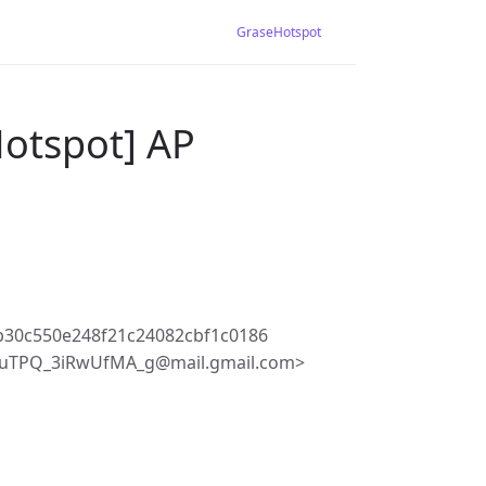
GraseHotspot
Hotspot] AP
b30c550e248f21c24082cbf1c0186
iuTPQ_3iRwUfMA_g@mail.gmail.com>