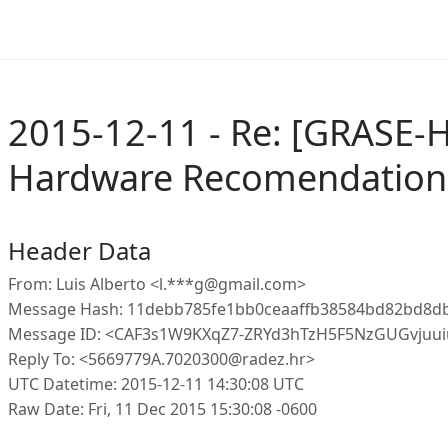
2015-12-11 - Re: [GRASE-
Hardware Recomendation
Header Data
From: Luis Alberto <l.***g@gmail.com>
Message Hash: 11debb785fe1bb0ceaaffb38584bd82bd8d
Message ID: <CAF3s1W9KXqZ7-ZRYd3hTzH5F5NzGUGvjuu
Reply To: <5669779A.7020300@radez.hr>
UTC Datetime: 2015-12-11 14:30:08 UTC
Raw Date: Fri, 11 Dec 2015 15:30:08 -0600