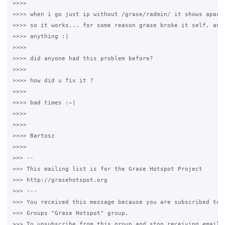
>>>>

>>>> when i go just ip without /grase/radmin/ it shows apache
>>>> so it works... for some reason grase broke it self, and 
>>>> anything :|

>>>>

>>>> did anyone had this problem before?

>>>>

>>>> how did u fix it ?

>>>>

>>>> bad times :~|

>>>>

>>>>

>>>> Bartosz

>>>>

>>> --

>>> This mailing list is for the Grase Hotspot Project

>>> http://grasehotspot.org

>>> ---

>>> You received this message because you are subscribed to t
>>> Groups "Grase Hotspot" group.

>>> To unsubscribe from this group and stop receiving emails 