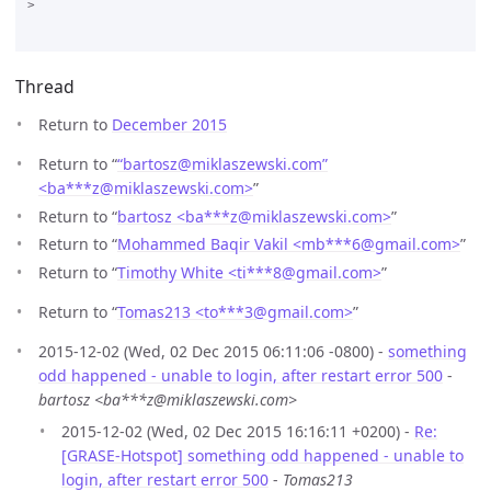
>

Thread
Return to
December 2015
Return to “
“bartosz@miklaszewski.com”
<ba***z
@
miklaszewski.com>
”
Return to “
bartosz <ba***z
@
miklaszewski.com>
”
Return to “
Mohammed Baqir Vakil <mb***6
@
gmail.com>
”
Return to “
Timothy White <ti***8
@
gmail.com>
”
Return to “
Tomas213 <to***3
@
gmail.com>
”
2015-12-02 (Wed, 02 Dec 2015 06:11:06 -0800) -
something
odd happened - unable to login, after restart error 500
-
bartosz <ba***z@miklaszewski.com>
2015-12-02 (Wed, 02 Dec 2015 16:16:11 +0200) -
Re:
[GRASE-Hotspot] something odd happened - unable to
login, after restart error 500
-
Tomas213