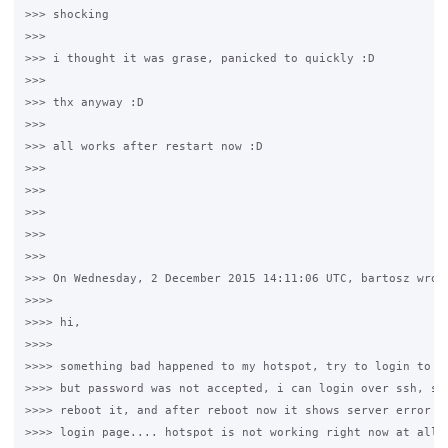
>>> shocking

>>>

>>> i thought it was grase, panicked to quickly :D

>>>

>>> thx anyway :D

>>>

>>> all works after restart now :D

>>>

>>>

>>>

>>>

>>>

>>> On Wednesday, 2 December 2015 14:11:06 UTC, bartosz wrote
>>>>

>>>> hi,

>>>>

>>>> something bad happened to my hotspot, try to login to /g
>>>> but password was not accepted, i can login over ssh, so 
>>>> reboot it, and after reboot now it shows server error 50
>>>> login page.... hotspot is not working right now at all..