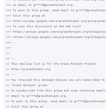
>>> an email to gr***e@grasehotspot.org.

>>> To post to this group, send email to gr***t@grasehotspot.
>>> Visit this group at

>>> http://groups.google.com/a/grasehotspot.org/group/grase-h
>>> To view this discussion on the web visit

>>> https://groups.google.com/a/grasehotspot.org/d/msgid/gra
>>> <https://groups.google.com/a/grasehotspot.org/d/msgid/gr
>>> .

>>>

>>

>> --

>> This mailing list is for the Grase Hotspot Project

>> http://grasehotspot.org

>> ---

>> You received this message because you are subscribed to th
>> "Grase Hotspot" group.

>> To unsubscribe from this group and stop receiving emails f
>> email to gr***e@grasehotspot.org.

>> To post to this group, send email to gr***t@grasehotspot.o
>> Visit this group at
