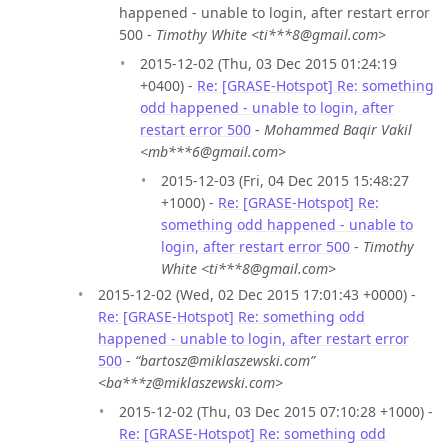
happened - unable to login, after restart error
500 -
Timothy White <ti***8@gmail.com>
2015-12-02 (Thu, 03 Dec 2015 01:24:19
+0400) -
Re: [GRASE-Hotspot] Re: something
odd happened - unable to login, after
restart error 500
-
Mohammed Baqir Vakil
<mb***6@gmail.com>
2015-12-03 (Fri, 04 Dec 2015 15:48:27
+1000) -
Re: [GRASE-Hotspot] Re:
something odd happened - unable to
login, after restart error 500
-
Timothy
White <ti***8@gmail.com>
2015-12-02 (Wed, 02 Dec 2015 17:01:43 +0000) -
Re: [GRASE-Hotspot] Re: something odd
happened - unable to login, after restart error
500
-
“bartosz@miklaszewski.com”
<ba***z@miklaszewski.com>
2015-12-02 (Thu, 03 Dec 2015 07:10:28 +1000) -
Re: [GRASE-Hotspot] Re: something odd