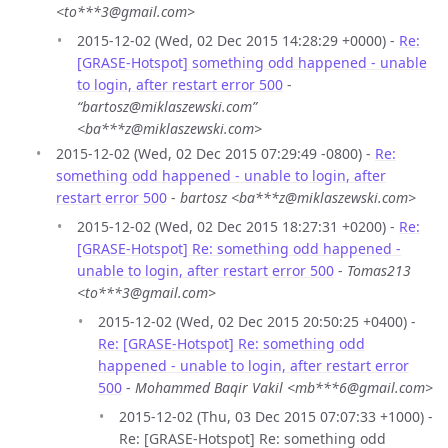
<to***3@gmail.com>
2015-12-02 (Wed, 02 Dec 2015 14:28:29 +0000) -
Re:
[GRASE-Hotspot] something odd happened - unable
to login, after restart error 500
-
“bartosz@miklaszewski.com”
<ba***z@miklaszewski.com>
2015-12-02 (Wed, 02 Dec 2015 07:29:49 -0800) -
Re:
something odd happened - unable to login, after
restart error 500
-
bartosz <ba***z@miklaszewski.com>
2015-12-02 (Wed, 02 Dec 2015 18:27:31 +0200) -
Re:
[GRASE-Hotspot] Re: something odd happened -
unable to login, after restart error 500
-
Tomas213
<to***3@gmail.com>
2015-12-02 (Wed, 02 Dec 2015 20:50:25 +0400) -
Re: [GRASE-Hotspot] Re: something odd
happened - unable to login, after restart error
500
-
Mohammed Baqir Vakil <mb***6@gmail.com>
2015-12-02 (Thu, 03 Dec 2015 07:07:33 +1000) -
Re: [GRASE-Hotspot] Re: something odd