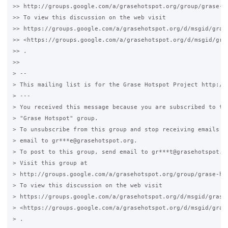
>> http://groups.google.com/a/grasehotspot.org/group/grase-ho
>> To view this discussion on the web visit

>> https://groups.google.com/a/grasehotspot.org/d/msgid/gras
>> <https://groups.google.com/a/grasehotspot.org/d/msgid/gra
>> .

>>

> --

> This mailing list is for the Grase Hotspot Project http://g
> ---

> You received this message because you are subscribed to the
> "Grase Hotspot" group.

> To unsubscribe from this group and stop receiving emails fr
> email to gr***e@grasehotspot.org.

> To post to this group, send email to gr***t@grasehotspot.or
> Visit this group at

> http://groups.google.com/a/grasehotspot.org/group/grase-hot
> To view this discussion on the web visit

> https://groups.google.com/a/grasehotspot.org/d/msgid/grase
> <https://groups.google.com/a/grasehotspot.org/d/msgid/gras
> .
