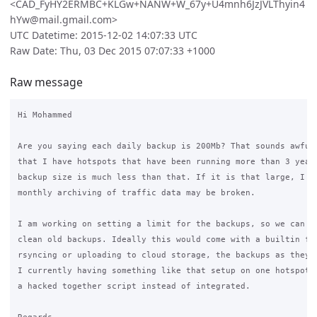
<CAD_FyHY2ERMBC+KLGw+NANW+W_67y+U4mnh6JzJVLThyin4
hYw@mail.gmail.com>
UTC Datetime: 2015-12-02 14:07:33 UTC
Raw Date: Thu, 03 Dec 2015 07:07:33 +1000
Raw message
Hi Mohammed

Are you saying each daily backup is 200Mb? That sounds awfull
that I have hotspots that have been running more than 3 years
backup size is much less than that. If it is that large, I th
monthly archiving of traffic data may be broken.

I am working on setting a limit for the backups, so we can ha
clean old backups. Ideally this would come with a builtin fun
rsyncing or uploading to cloud storage, the backups as they a
I currently having something like that setup on one hotspot, 
a hacked together script instead of integrated.
