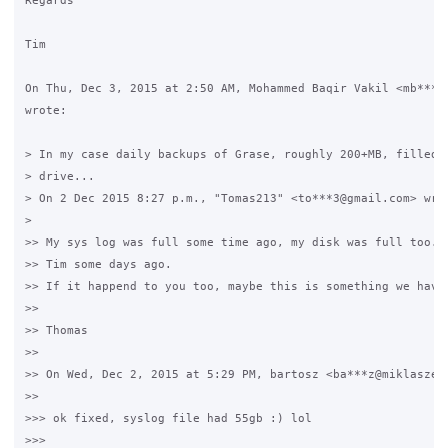
Regards

Tim

On Thu, Dec 3, 2015 at 2:50 AM, Mohammed Baqir Vakil <mb***6@
wrote:

> In my case daily backups of Grase, roughly 200+MB, filled u
> drive...

> On 2 Dec 2015 8:27 p.m., "Tomas213" <to***3@gmail.com> wrot
>

>> My sys log was full some time ago, my disk was full too. I
>> Tim some days ago.

>> If it happend to you too, maybe this is something we have 
>>

>> Thomas

>>

>> On Wed, Dec 2, 2015 at 5:29 PM, bartosz <ba***z@miklaszews
>>

>>> ok fixed, syslog file had 55gb :) lol

>>>
