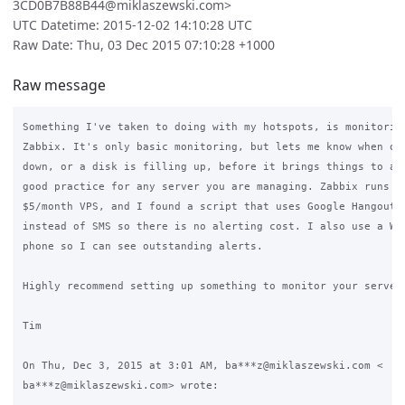
3CD0B7B88B44@miklaszewski.com>
UTC Datetime: 2015-12-02 14:10:28 UTC
Raw Date: Thu, 03 Dec 2015 07:10:28 +1000
Raw message
Something I've taken to doing with my hotspots, is monitoring
Zabbix. It's only basic monitoring, but lets me know when one
down, or a disk is filling up, before it brings things to a h
good practice for any server you are managing. Zabbix runs ea
$5/month VPS, and I found a script that uses Google Hangouts 
instead of SMS so there is no alerting cost. I also use a Wid
phone so I can see outstanding alerts.

Highly recommend setting up something to monitor your servers
Tim

On Thu, Dec 3, 2015 at 3:01 AM, ba***z@miklaszewski.com <

ba***z@miklaszewski.com> wrote:
