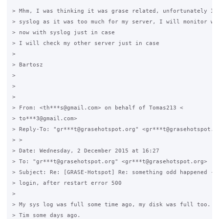
> Mhm, I was thinking it was grase related, unfortunately I d
> syslog as it was too much for my server, I will monitor wha
> now with syslog just in case

> I will check my other server just in case

>

> Bartosz

>

>

>

> From: <th***s@gmail.com> on behalf of Tomas213 <

> to***3@gmail.com>

> Reply-To: "gr***t@grasehotspot.org" <gr***t@grasehotspot.or
> >

> Date: Wednesday, 2 December 2015 at 16:27

> To: "gr***t@grasehotspot.org" <gr***t@grasehotspot.org>

> Subject: Re: [GRASE-Hotspot] Re: something odd happened - u
> login, after restart error 500

>

> My sys log was full some time ago, my disk was full too. I 
> Tim some days ago.
