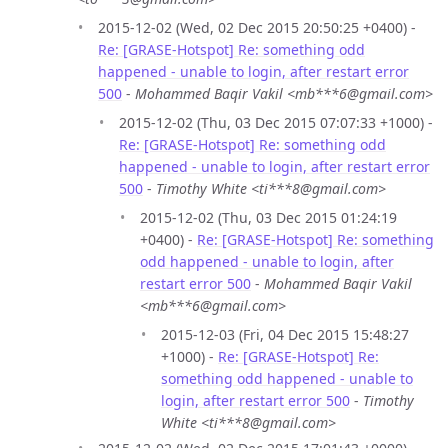
2015-12-02 (Wed, 02 Dec 2015 20:50:25 +0400) -
Re: [GRASE-Hotspot] Re: something odd
happened - unable to login, after restart error
500
-
Mohammed Baqir Vakil <mb***6@gmail.com>
2015-12-02 (Thu, 03 Dec 2015 07:07:33 +1000) -
Re: [GRASE-Hotspot] Re: something odd
happened - unable to login, after restart error
500
-
Timothy White <ti***8@gmail.com>
2015-12-02 (Thu, 03 Dec 2015 01:24:19
+0400) -
Re: [GRASE-Hotspot] Re: something
odd happened - unable to login, after
restart error 500
-
Mohammed Baqir Vakil
<mb***6@gmail.com>
2015-12-03 (Fri, 04 Dec 2015 15:48:27
+1000) -
Re: [GRASE-Hotspot] Re:
something odd happened - unable to
login, after restart error 500
-
Timothy
White <ti***8@gmail.com>