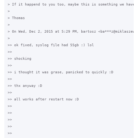
> If it happend to you too, maybe this is something we have t
>

> Thomas

>

> On Wed, Dec 2, 2015 at 5:29 PM, bartosz <ba***z@miklaszewsk
>

>> ok fixed, syslog file had 55gb :) lol

>>

>> shocking

>>

>> i thought it was grase, panicked to quickly :D

>>

>> thx anyway :D

>>

>> all works after restart now :D

>>

>>

>>

>>

>>
