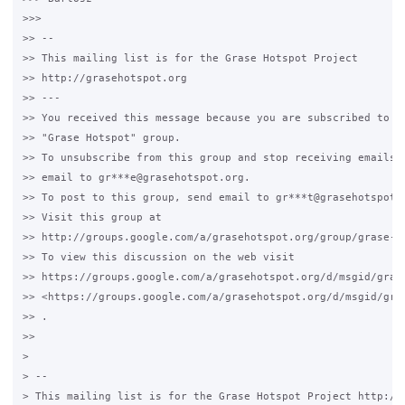
>>>

>> --

>> This mailing list is for the Grase Hotspot Project

>> http://grasehotspot.org

>> ---

>> You received this message because you are subscribed to th
>> "Grase Hotspot" group.

>> To unsubscribe from this group and stop receiving emails f
>> email to gr***e@grasehotspot.org.

>> To post to this group, send email to gr***t@grasehotspot.o
>> Visit this group at

>> http://groups.google.com/a/grasehotspot.org/group/grase-ho
>> To view this discussion on the web visit

>> https://groups.google.com/a/grasehotspot.org/d/msgid/gras
>> <https://groups.google.com/a/grasehotspot.org/d/msgid/gra
>> .

>>

>

> --

> This mailing list is for the Grase Hotspot Project http://g