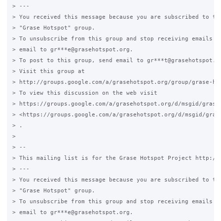
> ---

> You received this message because you are subscribed to the
> "Grase Hotspot" group.

> To unsubscribe from this group and stop receiving emails fr
> email to gr***e@grasehotspot.org.

> To post to this group, send email to gr***t@grasehotspot.or
> Visit this group at

> http://groups.google.com/a/grasehotspot.org/group/grase-hot
> To view this discussion on the web visit

> https://groups.google.com/a/grasehotspot.org/d/msgid/grase
> <https://groups.google.com/a/grasehotspot.org/d/msgid/gras
> .

>

> --

> This mailing list is for the Grase Hotspot Project http://g
> ---

> You received this message because you are subscribed to the
> "Grase Hotspot" group.

> To unsubscribe from this group and stop receiving emails fr
> email to gr***e@grasehotspot.org.
