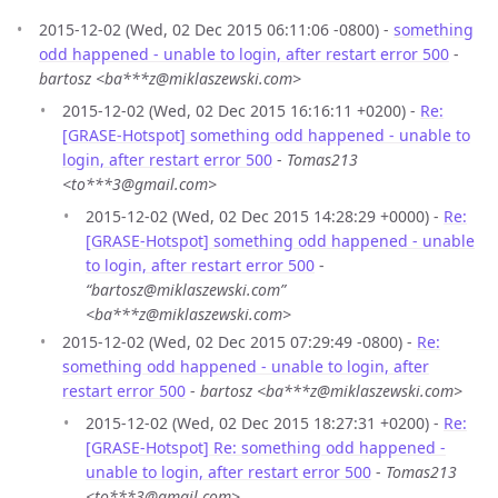
2015-12-02 (Wed, 02 Dec 2015 06:11:06 -0800) -
something
odd happened - unable to login, after restart error 500
-
bartosz <ba***z@miklaszewski.com>
2015-12-02 (Wed, 02 Dec 2015 16:16:11 +0200) -
Re:
[GRASE-Hotspot] something odd happened - unable to
login, after restart error 500
-
Tomas213
<to***3@gmail.com>
2015-12-02 (Wed, 02 Dec 2015 14:28:29 +0000) -
Re:
[GRASE-Hotspot] something odd happened - unable
to login, after restart error 500
-
“bartosz@miklaszewski.com”
<ba***z@miklaszewski.com>
2015-12-02 (Wed, 02 Dec 2015 07:29:49 -0800) -
Re:
something odd happened - unable to login, after
restart error 500
-
bartosz <ba***z@miklaszewski.com>
2015-12-02 (Wed, 02 Dec 2015 18:27:31 +0200) -
Re:
[GRASE-Hotspot] Re: something odd happened -
unable to login, after restart error 500
-
Tomas213
<to***3@gmail.com>