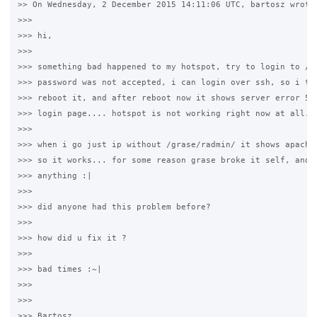
>> On Wednesday, 2 December 2015 14:11:06 UTC, bartosz wrote:
>>>

>>> hi,

>>>

>>> something bad happened to my hotspot, try to login to /gr
>>> password was not accepted, i can login over ssh, so i tho
>>> reboot it, and after reboot now it shows server error 500
>>> login page.... hotspot is not working right now at all...
>>>

>>> when i go just ip without /grase/radmin/ it shows apache 
>>> so it works... for some reason grase broke it self, and i
>>> anything :|

>>>

>>> did anyone had this problem before?

>>>

>>> how did u fix it ?

>>>

>>> bad times :~|

>>>

>>>

>>> Bartosz
