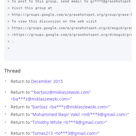
> To post to this group, send email to gr***t@grasehotspot.or
> Visit this group at

> http://groups.google.com/a/grasehotspot.org/group/grase-hot
> To view this discussion on the web visit

> https://groups.google.com/a/grasehotspot.org/d/msgid/grase
> <https://groups.google.com/a/grasehotspot.org/d/msgid/gras
> .

>

Thread
Return to
December 2015
Return to “
“bartosz@miklaszewski.com”
<ba***z
@
miklaszewski.com>
”
Return to “
bartosz <ba***z
@
miklaszewski.com>
”
Return to “
Mohammed Baqir Vakil <mb***6
@
gmail.com>
”
Return to “
Timothy White <ti***8
@
gmail.com>
”
Return to “
Tomas213 <to***3
@
gmail.com>
”