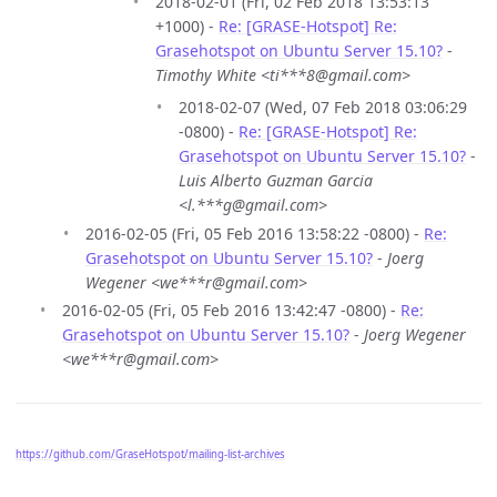
2018-02-01 (Fri, 02 Feb 2018 13:53:13
+1000) -
Re: [GRASE-Hotspot] Re:
Grasehotspot on Ubuntu Server 15.10?
-
Timothy White <ti***8@gmail.com>
2018-02-07 (Wed, 07 Feb 2018 03:06:29
-0800) -
Re: [GRASE-Hotspot] Re:
Grasehotspot on Ubuntu Server 15.10?
-
Luis Alberto Guzman Garcia
<l.***g@gmail.com>
2016-02-05 (Fri, 05 Feb 2016 13:58:22 -0800) -
Re:
Grasehotspot on Ubuntu Server 15.10?
-
Joerg
Wegener <we***r@gmail.com>
2016-02-05 (Fri, 05 Feb 2016 13:42:47 -0800) -
Re:
Grasehotspot on Ubuntu Server 15.10?
-
Joerg Wegener
<we***r@gmail.com>
https://github.com/GraseHotspot/mailing-list-archives