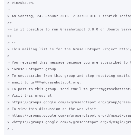
> einzubauen.

>

> Am Sonntag, 24. Januar 2016 12:33:00 UTC+1 schrieb Tobias:

>>

>> Is it possible to run Grasehotspot 3.8.0 on Ubuntu Server 
>>

> --

> This mailing list is for the Grase Hotspot Project http://g
> ---

> You received this message because you are subscribed to the
> "Grase Hotspot" group.

> To unsubscribe from this group and stop receiving emails fr
> email to gr***e@grasehotspot.org.

> To post to this group, send email to gr***t@grasehotspot.or
> Visit this group at

> https://groups.google.com/a/grasehotspot.org/group/grase-ho
> To view this discussion on the web visit

> https://groups.google.com/a/grasehotspot.org/d/msgid/grase
> <https://groups.google.com/a/grasehotspot.org/d/msgid/gras
> .
