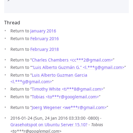
>

Thread
Return to
January 2016
Return to
February 2016
Return to
February 2018
Return to “
Charles Chambers <cc***2
@
gmail.com>
”
Return to “
“Luis Alberto Guzmán G.” <l.***g
@
gmail.com>
”
Return to “
Luis Alberto Guzman Garcia
<l.***g
@
gmail.com>
”
Return to “
Timothy White <ti***8
@
gmail.com>
”
Return to “
Tobias <to***r
@
googlemail.com>
”
Return to “
Joerg Wegener <we***r
@
gmail.com>
”
2016-01-24 (Sun, 24 Jan 2016 03:33:00 -0800) -
Grasehotspot on Ubuntu Server 15.10?
-
Tobias
<to***r@googlemail.com>