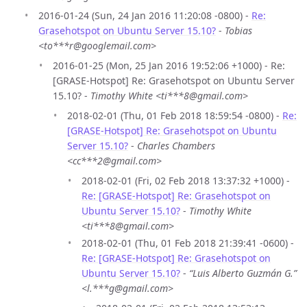
2016-01-24 (Sun, 24 Jan 2016 11:20:08 -0800) -
Re:
Grasehotspot on Ubuntu Server 15.10?
-
Tobias
<to***r@googlemail.com>
2016-01-25 (Mon, 25 Jan 2016 19:52:06 +1000) - Re:
[GRASE-Hotspot] Re: Grasehotspot on Ubuntu Server
15.10? -
Timothy White <ti***8@gmail.com>
2018-02-01 (Thu, 01 Feb 2018 18:59:54 -0800) -
Re:
[GRASE-Hotspot] Re: Grasehotspot on Ubuntu
Server 15.10?
-
Charles Chambers
<cc***2@gmail.com>
2018-02-01 (Fri, 02 Feb 2018 13:37:32 +1000) -
Re: [GRASE-Hotspot] Re: Grasehotspot on
Ubuntu Server 15.10?
-
Timothy White
<ti***8@gmail.com>
2018-02-01 (Thu, 01 Feb 2018 21:39:41 -0600) -
Re: [GRASE-Hotspot] Re: Grasehotspot on
Ubuntu Server 15.10?
-
“Luis Alberto Guzmán G.”
<l.***g@gmail.com>