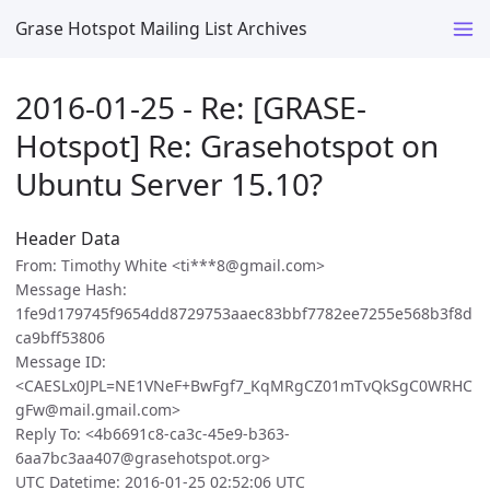
Grase Hotspot Mailing List Archives
2016-01-25 - Re: [GRASE-
Hotspot] Re: Grasehotspot on
Ubuntu Server 15.10?
Header Data
From: Timothy White <ti***8@gmail.com>
Message Hash:
1fe9d179745f9654dd8729753aaec83bbf7782ee7255e568b3f8d
ca9bff53806
Message ID:
<CAESLx0JPL=NE1VNeF+BwFgf7_KqMRgCZ01mTvQkSgC0WRHC
gFw@mail.gmail.com>
Reply To: <4b6691c8-ca3c-45e9-b363-
6aa7bc3aa407@grasehotspot.org>
UTC Datetime: 2016-01-25 02:52:06 UTC