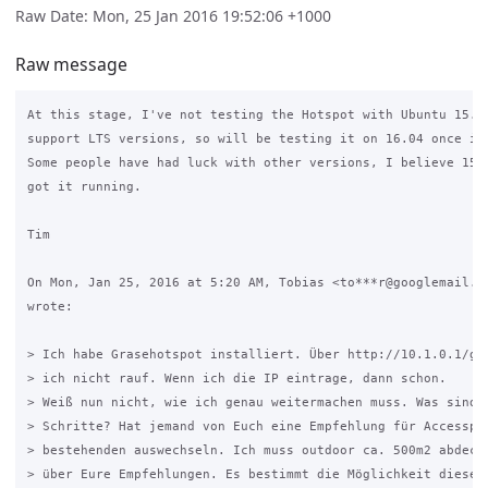
Raw Date: Mon, 25 Jan 2016 19:52:06 +1000
Raw message
At this stage, I've not testing the Hotspot with Ubuntu 15.10
support LTS versions, so will be testing it on 16.04 once it'
Some people have had luck with other versions, I believe 15.0
got it running.

Tim

On Mon, Jan 25, 2016 at 5:20 AM, Tobias <to***r@googlemail.co
wrote:

> Ich habe Grasehotspot installiert. Über http://10.1.0.1/gra
> ich nicht rauf. Wenn ich die IP eintrage, dann schon.

> Weiß nun nicht, wie ich genau weitermachen muss. Was sind d
> Schritte? Hat jemand von Euch eine Empfehlung für Accesspoi
> bestehenden auswechseln. Ich muss outdoor ca. 500m2 abdecke
> über Eure Empfehlungen. Es bestimmt die Möglichkeit diese i