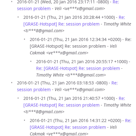
2016-01-21 (Wed, 20 Jan 2016 23:17:11 -0800) -
Re:
session problem
-
Veli <ve***x@gmail.com>
2016-01-21 (Thu, 21 Jan 2016 20:28:44 +1000) -
Re:
[GRASE-Hotspot] Re: session problem
-
Timothy White
<ti***8@gmail.com>
2016-01-21 (Thu, 21 Jan 2016 12:34:34 +0200) - Re:
[GRASE-Hotspot] Re: session problem -
Veli
Cakmak <ve***x@gmail.com>
2016-01-21 (Thu, 21 Jan 2016 20:55:17 +1000) -
Re: [GRASE-Hotspot] Re: session problem
-
Timothy White <ti***8@gmail.com>
2016-01-21 (Thu, 21 Jan 2016 03:18:53 -0800) -
Re:
session problem
-
Veli <ve***x@gmail.com>
2016-01-21 (Thu, 21 Jan 2016 21:40:57 +1000) -
Re:
[GRASE-Hotspot] Re: session problem
-
Timothy White
<ti***8@gmail.com>
2016-01-21 (Thu, 21 Jan 2016 14:31:22 +0200) -
Re:
[GRASE-Hotspot] Re: session problem
-
Veli
Cakmak <ve***x@gmail.com>