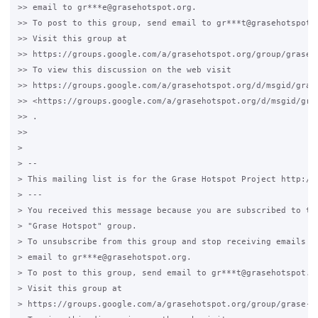
>> email to gr***e@grasehotspot.org.

>> To post to this group, send email to gr***t@grasehotspot.o
>> Visit this group at

>> https://groups.google.com/a/grasehotspot.org/group/grase-h
>> To view this discussion on the web visit

>> https://groups.google.com/a/grasehotspot.org/d/msgid/gras
>> <https://groups.google.com/a/grasehotspot.org/d/msgid/gra
>> .

>>

>

> --

> This mailing list is for the Grase Hotspot Project http://g
> ---

> You received this message because you are subscribed to the
> "Grase Hotspot" group.

> To unsubscribe from this group and stop receiving emails fr
> email to gr***e@grasehotspot.org.

> To post to this group, send email to gr***t@grasehotspot.or
> Visit this group at

> https://groups.google.com/a/grasehotspot.org/group/grase-ho