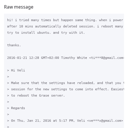
Raw message
hi! i tried many times but happen same thing. when i power of
after 10 mins automatically deleted session. i reboot many ti
try to install ubuntu. and try with it.

thanks.

2016-01-21 12:28 GMT+02:00 Timothy White <ti***8@gmail.com>:

> Hi Veli

>

> Make sure that the settings have reloaded, and that you the
> session for the new settings to come into effect. Easiest w
> to reboot the Grase server.

>

> Regards

>

> On Thu, Jan 21, 2016 at 5:17 PM, Veli <ve***x@gmail.com> wr
>
