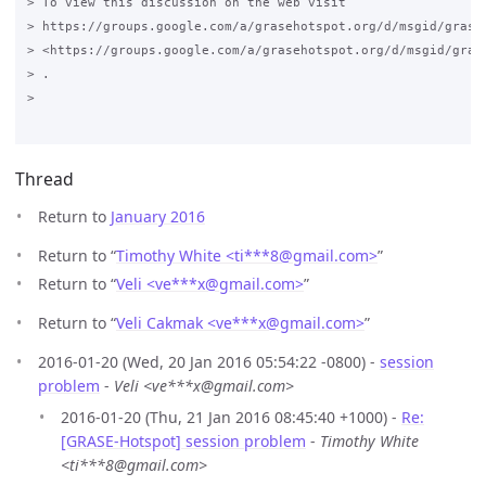
> To view this discussion on the web visit

> https://groups.google.com/a/grasehotspot.org/d/msgid/grase
> <https://groups.google.com/a/grasehotspot.org/d/msgid/gras
> .

>

Thread
Return to
January 2016
Return to “
Timothy White <ti***8
@
gmail.com>
”
Return to “
Veli <ve***x
@
gmail.com>
”
Return to “
Veli Cakmak <ve***x
@
gmail.com>
”
2016-01-20 (Wed, 20 Jan 2016 05:54:22 -0800) -
session
problem
-
Veli <ve***x@gmail.com>
2016-01-20 (Thu, 21 Jan 2016 08:45:40 +1000) -
Re:
[GRASE-Hotspot] session problem
-
Timothy White
<ti***8@gmail.com>