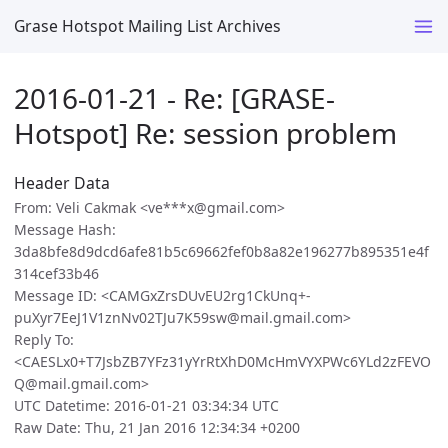
Grase Hotspot Mailing List Archives
2016-01-21 - Re: [GRASE-
Hotspot] Re: session problem
Header Data
From: Veli Cakmak <ve***x@gmail.com>
Message Hash:
3da8bfe8d9dcd6afe81b5c69662fef0b8a82e196277b895351e4f
314cef33b46
Message ID: <CAMGxZrsDUvEU2rg1CkUnq+-
puXyr7EeJ1V1znNv02TJu7K59sw@mail.gmail.com>
Reply To:
<CAESLx0+T7JsbZB7YFz31yYrRtXhD0McHmVYXPWc6YLd2zFEVO
Q@mail.gmail.com>
UTC Datetime: 2016-01-21 03:34:34 UTC
Raw Date: Thu, 21 Jan 2016 12:34:34 +0200