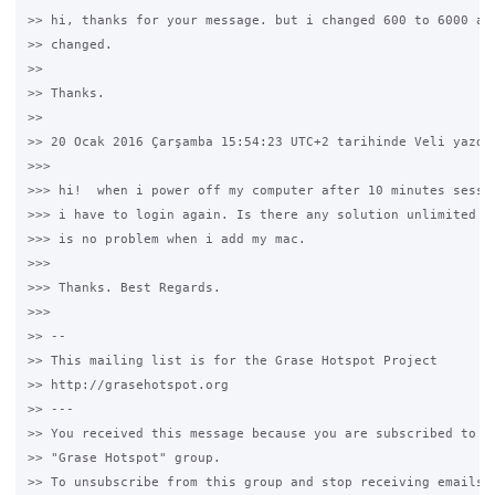
>> hi, thanks for your message. but i changed 600 to 6000 and
>> changed.

>>

>> Thanks.

>>

>> 20 Ocak 2016 Çarşamba 15:54:23 UTC+2 tarihinde Veli yazdı:
>>>

>>> hi!  when i power off my computer after 10 minutes sessio
>>> i have to login again. Is there any solution unlimited (i
>>> is no problem when i add my mac.

>>>

>>> Thanks. Best Regards.

>>>

>> --

>> This mailing list is for the Grase Hotspot Project

>> http://grasehotspot.org

>> ---

>> You received this message because you are subscribed to th
>> "Grase Hotspot" group.

>> To unsubscribe from this group and stop receiving emails f