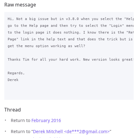
Raw message
Hi, Not a big issue but in v3.8.0 when you select the "Help" 
go to the Help page and then try to select the "Login" menu i
to the login page it does nothing. I know there is the "Retur
Page" link in the help text and that does the trick but is it
get the menu option working as well?

Thanks Tim for all your hard work. New version looks great!

Regards,

Derek

Thread
Return to
February 2016
Return to “
Derek Mitchell <de***2
@
gmail.com>
”