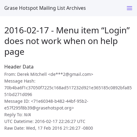
Grase Hotspot Mailing List Archives
2016-02-17 - Menu item “Login”
does not work when on help
page
Header Data
From: Derek Mitchell <de***2@gmail.com>
Message Hash:
70b4ba6f1c37050f7225c168ad517232d921e365185c0892bfa85
51bd271d096
Message ID: <71e60348-b482-44bf-95b2-
e57f295f8b39@grasehotspot.org>
Reply To:
N/A
UTC Datetime: 2016-02-17 22:26:27 UTC
Raw Date: Wed, 17 Feb 2016 21:26:27 -0800