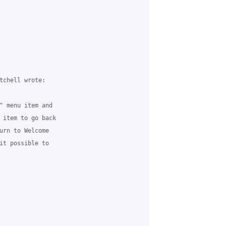
tchell wrote:

" menu item and 

 item to go back 

urn to Welcome 

it possible to 
