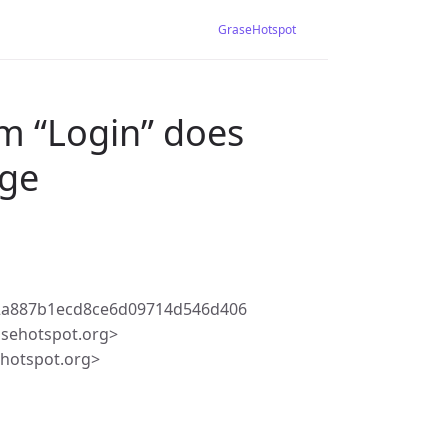
GraseHotspot
m “Login” does
age
f2a887b1ecd8ce6d09714d546d406
asehotspot.org>
ehotspot.org>