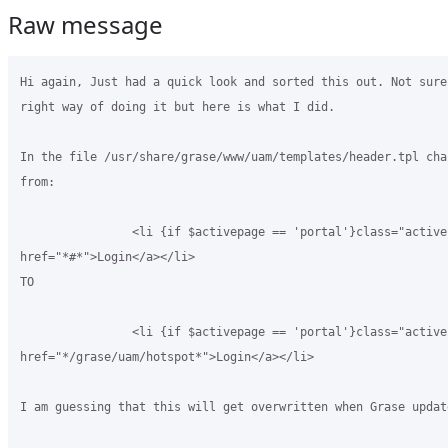
Raw message
Hi again, Just had a quick look and sorted this out. Not sure
right way of doing it but here is what I did.

In the file /usr/share/grase/www/uam/templates/header.tpl cha
from:

                <li {if $activepage == 'portal'}class="active"
href="*#*">Login</a></li>

TO

                <li {if $activepage == 'portal'}class="active"
href="*/grase/uam/hotspot*">Login</a></li>

I am guessing that this will get overwritten when Grase update