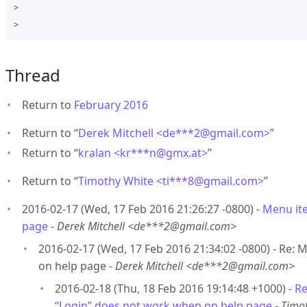
>

Thread
Return to
February 2016
Return to “
Derek Mitchell <de***2
@
gmail.com>
”
Return to “
kralan <kr***n
@
gmx.at>
”
Return to “
Timothy White <ti***8
@
gmail.com>
”
2016-02-17 (Wed, 17 Feb 2016 21:26:27 -0800) -
Menu it
page
-
Derek Mitchell <de***2@gmail.com>
2016-02-17 (Wed, 17 Feb 2016 21:34:02 -0800) - Re:
on help page -
Derek Mitchell <de***2@gmail.com>
2016-02-18 (Thu, 18 Feb 2016 19:14:48 +1000) -
Re
“Login” does not work when on help page
-
Timo