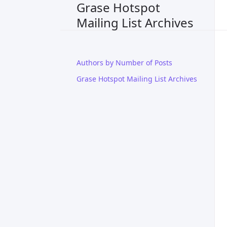
Grase Hotspot
Mailing List Archives
Authors by Number of Posts
Grase Hotspot Mailing List Archives