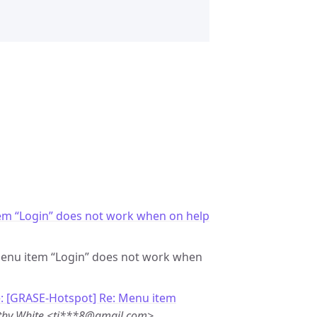
em “Login” does not work when on help
 Menu item “Login” does not work when
: [GRASE-Hotspot] Re: Menu item
thy White <ti***8@gmail.com>