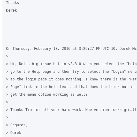
Thanks

Derek

On Thursday, February 18, 2016 at 3:26:27 PM UTC+10, Derek Mi
>

> Hi, Not a big issue but in v3.8.0 when you select the "Help
> go to the Help page and then try to select the "Login" menu
> to the login page it does nothing. I know there is the "Ret
> Page" link in the help text and that does the trick but is 
> get the menu option working as well?

>

> Thanks Tim for all your hard work. New version looks great!

>

> Regards,

> Derek
