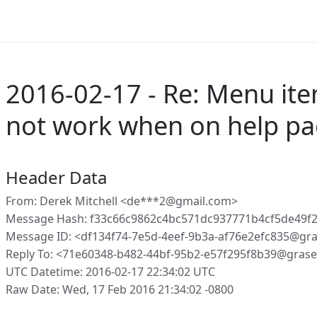
2016-02-17 - Re: Menu ite
not work when on help p
Header Data
From: Derek Mitchell <de***2@gmail.com>
Message Hash: f33c66c9862c4bc571dc937771b4cf5de49
Message ID: <df134f74-7e5d-4eef-9b3a-af76e2efc835@gr
Reply To: <71e60348-b482-44bf-95b2-e57f295f8b39@gras
UTC Datetime: 2016-02-17 22:34:02 UTC
Raw Date: Wed, 17 Feb 2016 21:34:02 -0800