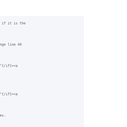
 if it is the 

nge line 49 

{/if}><a 

{/if}><a 

s.
