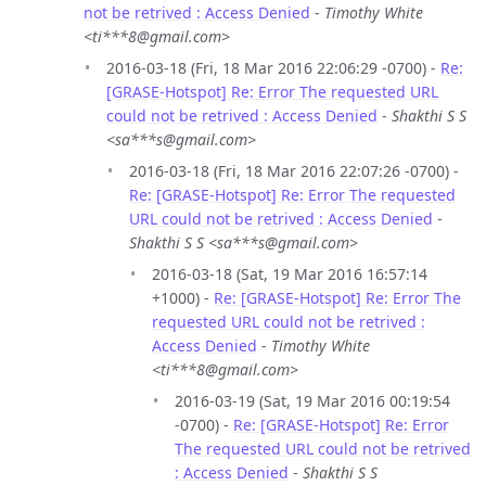
not be retrived : Access Denied
-
Timothy White
<ti***8@gmail.com>
2016-03-18 (Fri, 18 Mar 2016 22:06:29 -0700) -
Re:
[GRASE-Hotspot] Re: Error The requested URL
could not be retrived : Access Denied
-
Shakthi S S
<sa***s@gmail.com>
2016-03-18 (Fri, 18 Mar 2016 22:07:26 -0700) -
Re: [GRASE-Hotspot] Re: Error The requested
URL could not be retrived : Access Denied
-
Shakthi S S <sa***s@gmail.com>
2016-03-18 (Sat, 19 Mar 2016 16:57:14
+1000) -
Re: [GRASE-Hotspot] Re: Error The
requested URL could not be retrived :
Access Denied
-
Timothy White
<ti***8@gmail.com>
2016-03-19 (Sat, 19 Mar 2016 00:19:54
-0700) -
Re: [GRASE-Hotspot] Re: Error
The requested URL could not be retrived
: Access Denied
-
Shakthi S S