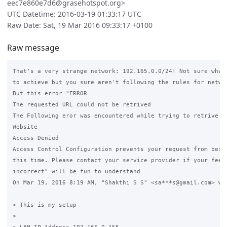
eec7e860e7d6@grasehotspot.org>
UTC Datetime: 2016-03-19 01:33:17 UTC
Raw Date: Sat, 19 Mar 2016 09:33:17 +0100
Raw message
That's a very strange network; 192.165.0.0/24! Not sure what 
to achieve but you sure aren't following the rules for networ
But this error "ERROR

The requested URL could not be retrived

The Following eror was encountered while trying to retrive th
Website

Access Denied

Access Control Configuration prevents your request from being
this time. Please contact your service provider if your feel 
incorrect" will be fun to understand

On Mar 19, 2016 8:19 AM, "Shakthi S S" <sa***s@gmail.com> wro
> This is my setup

>
