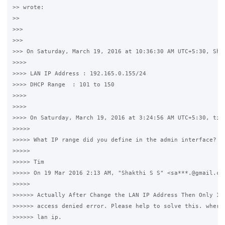
>> wrote:

>>

>>>

>>>

>>> On Saturday, March 19, 2016 at 10:36:30 AM UTC+5:30, Shak
>>>>

>>>> LAN IP Address : 192.165.0.155/24

>>>> DHCP Range  : 101 to 150

>>>>

>>>>

>>>> On Saturday, March 19, 2016 at 3:24:56 AM UTC+5:30, timw
>>>>>

>>>>> What IP range did you define in the admin interface?

>>>>>

>>>>> Tim

>>>>> On 19 Mar 2016 2:13 AM, "Shakthi S S" <sa***.@gmail.com
>>>>>

>>>>>> Actually After Change the LAN IP Address Then Only I g
>>>>>> access denied error. Please help to solve this. where 
>>>>>> lan ip.
