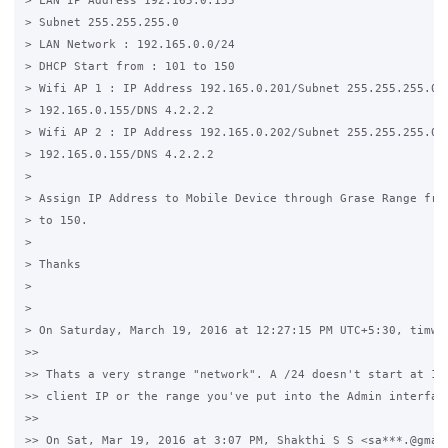
> LAN IP Address 192.165.0.155

> Subnet 255.255.255.0

> LAN Network : 192.165.0.0/24

> DHCP Start from : 101 to 150

> Wifi AP 1 : IP Address 192.165.0.201/Subnet 255.255.255.0/ 
> 192.165.0.155/DNS 4.2.2.2

> Wifi AP 2 : IP Address 192.165.0.202/Subnet 255.255.255.0/ 
> 192.165.0.155/DNS 4.2.2.2

>

> Assign IP Address to Mobile Device through Grase Range from
> to 150.

>

> Thanks

>

>

> On Saturday, March 19, 2016 at 12:27:15 PM UTC+5:30, timwhi
>>

>> Thats a very strange "network". A /24 doesn't start at 155
>> client IP or the range you've put into the Admin interface
>>

>> On Sat, Mar 19, 2016 at 3:07 PM, Shakthi S S <sa***.@gmail