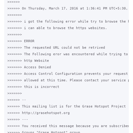
>>>>>>

>>>>>> On Thursday, March 17, 2016 at 1:36:41 PM UTC+5:30, Sh
>>>>>>>

>>>>>>> i got the following error while try to browse the htt
>>>>>>> i can able to browse the https websites.

>>>>>>>

>>>>>>> ERROR

>>>>>>> The requested URL could not be retrived

>>>>>>> The Following eror was encountered while trying to re
>>>>>>> http Website

>>>>>>> Access Denied

>>>>>>> Access Control Configuration prevents your request fr
>>>>>>> allowed at this time. Please contact your service pro
>>>>>>> this is incorrect

>>>>>>>

>>>>>> --

>>>>>> This mailing list is for the Grase Hotspot Project

>>>>>> http://grasehotspot.org

>>>>>> ---

>>>>>> You received this message because you are subscribed t
>>>>>> Groups "Grase Hotspot" group.
