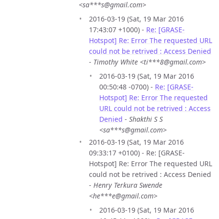
<sa***s@gmail.com>
2016-03-19 (Sat, 19 Mar 2016
17:43:07 +1000) -
Re: [GRASE-
Hotspot] Re: Error The requested URL
could not be retrived : Access Denied
-
Timothy White <ti***8@gmail.com>
2016-03-19 (Sat, 19 Mar 2016
00:50:48 -0700) -
Re: [GRASE-
Hotspot] Re: Error The requested
URL could not be retrived : Access
Denied
-
Shakthi S S
<sa***s@gmail.com>
2016-03-19 (Sat, 19 Mar 2016
09:33:17 +0100) - Re: [GRASE-
Hotspot] Re: Error The requested URL
could not be retrived : Access Denied
-
Henry Terkura Swende
<he***e@gmail.com>
2016-03-19 (Sat, 19 Mar 2016