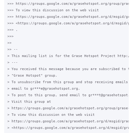
>>> https://groups.google.com/a/grasehotspot.org/group/grase-
>>> To view this discussion on the web visit

>>> https://groups.google.com/a/grasehotspot.org/d/msgid/gra
>>> <https://groups.google.com/a/grasehotspot.org/d/msgid/gr
>>> .

>>>

>>

>> --

> This mailing list is for the Grase Hotspot Project http://g
> ---

> You received this message because you are subscribed to the
> "Grase Hotspot" group.

> To unsubscribe from this group and stop receiving emails fr
> email to gr***e@grasehotspot.org.

> To post to this group, send email to gr***t@grasehotspot.or
> Visit this group at

> https://groups.google.com/a/grasehotspot.org/group/grase-ho
> To view this discussion on the web visit

> https://groups.google.com/a/grasehotspot.org/d/msgid/grase
> <https://groups.google.com/a/grasehotspot.org/d/msgid/gras