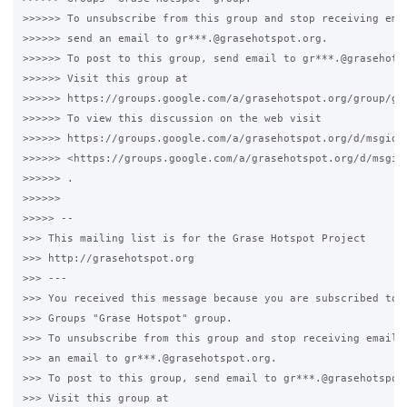
>>>>>> To unsubscribe from this group and stop receiving emai
>>>>>> send an email to gr***.@grasehotspot.org.

>>>>>> To post to this group, send email to gr***.@grasehotsp
>>>>>> Visit this group at

>>>>>> https://groups.google.com/a/grasehotspot.org/group/gra
>>>>>> To view this discussion on the web visit

>>>>>> https://groups.google.com/a/grasehotspot.org/d/msgid/
>>>>>> <https://groups.google.com/a/grasehotspot.org/d/msgid
>>>>>> .

>>>>>>

>>>>> --

>>> This mailing list is for the Grase Hotspot Project

>>> http://grasehotspot.org

>>> ---

>>> You received this message because you are subscribed to t
>>> Groups "Grase Hotspot" group.

>>> To unsubscribe from this group and stop receiving emails 
>>> an email to gr***.@grasehotspot.org.

>>> To post to this group, send email to gr***.@grasehotspot.
>>> Visit this group at
