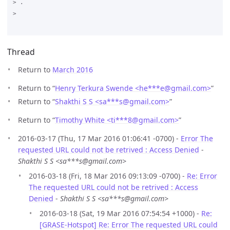
> .

>

Thread
Return to
March 2016
Return to “
Henry Terkura Swende <he***e
@
gmail.com>
”
Return to “
Shakthi S S <sa***s
@
gmail.com>
”
Return to “
Timothy White <ti***8
@
gmail.com>
”
2016-03-17 (Thu, 17 Mar 2016 01:06:41 -0700) -
Error The
requested URL could not be retrived : Access Denied
-
Shakthi S S <sa***s@gmail.com>
2016-03-18 (Fri, 18 Mar 2016 09:13:09 -0700) -
Re: Error
The requested URL could not be retrived : Access
Denied
-
Shakthi S S <sa***s@gmail.com>
2016-03-18 (Sat, 19 Mar 2016 07:54:54 +1000) -
Re:
[GRASE-Hotspot] Re: Error The requested URL could