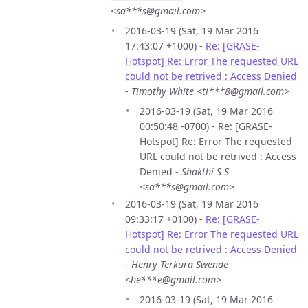
<sa***s@gmail.com>
2016-03-19 (Sat, 19 Mar 2016
17:43:07 +1000) -
Re: [GRASE-
Hotspot] Re: Error The requested URL
could not be retrived : Access Denied
-
Timothy White <ti***8@gmail.com>
2016-03-19 (Sat, 19 Mar 2016
00:50:48 -0700) - Re: [GRASE-
Hotspot] Re: Error The requested
URL could not be retrived : Access
Denied -
Shakthi S S
<sa***s@gmail.com>
2016-03-19 (Sat, 19 Mar 2016
09:33:17 +0100) -
Re: [GRASE-
Hotspot] Re: Error The requested URL
could not be retrived : Access Denied
-
Henry Terkura Swende
<he***e@gmail.com>
2016-03-19 (Sat, 19 Mar 2016