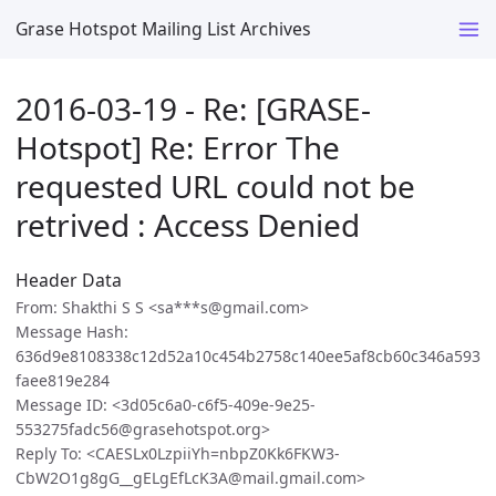
Grase Hotspot Mailing List Archives
2016-03-19 - Re: [GRASE-
Hotspot] Re: Error The
requested URL could not be
retrived : Access Denied
Header Data
From: Shakthi S S <sa***s@gmail.com>
Message Hash:
636d9e8108338c12d52a10c454b2758c140ee5af8cb60c346a593
faee819e284
Message ID: <3d05c6a0-c6f5-409e-9e25-
553275fadc56@grasehotspot.org>
Reply To: <CAESLx0LzpiiYh=nbpZ0Kk6FKW3-
CbW2O1g8gG__gELgEfLcK3A@mail.gmail.com>