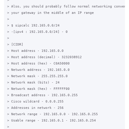
>

> Also, you should probably follow normal networking conventi
> your gateway in the middle of an IP range

>

> $ sipcalc 192.165.0.0/24

> -[ipv4 : 192.165.0.0/24] - 0

>

> [CIDR]

> Host address - 192.165.0.0

> Host address (decimal) - 3232038912

> Host address (hex) - C0A50000

> Network address - 192.165.0.0

> Network mask - 255.255.255.0

> Network mask (bits) - 24

> Network mask (hex) - FFFFFF00

> Broadcast address - 192.165.0.255

> Cisco wildcard - 0.0.0.255

> Addresses in network - 256

> Network range - 192.165.0.0 - 192.165.0.255

> Usable range - 192.165.0.1 - 192.165.0.254

>
