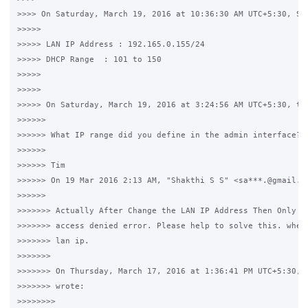
>>>> On Saturday, March 19, 2016 at 10:36:30 AM UTC+5:30, Sha
>>>>>

>>>>> LAN IP Address : 192.165.0.155/24

>>>>> DHCP Range  : 101 to 150

>>>>>

>>>>>

>>>>> On Saturday, March 19, 2016 at 3:24:56 AM UTC+5:30, tim
>>>>>>

>>>>>> What IP range did you define in the admin interface?

>>>>>>

>>>>>> Tim

>>>>>> On 19 Mar 2016 2:13 AM, "Shakthi S S" <sa***.@gmail.co
>>>>>>

>>>>>>> Actually After Change the LAN IP Address Then Only I 
>>>>>>> access denied error. Please help to solve this. where
>>>>>>> lan ip.

>>>>>>>

>>>>>>> On Thursday, March 17, 2016 at 1:36:41 PM UTC+5:30, S
>>>>>>> wrote:

>>>>>>>>
