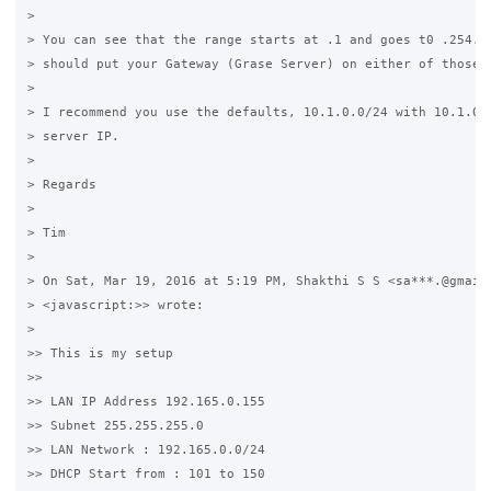
>

> You can see that the range starts at .1 and goes t0 .254. I
> should put your Gateway (Grase Server) on either of those I
>

> I recommend you use the defaults, 10.1.0.0/24 with 10.1.0.1
> server IP.

>

> Regards

>

> Tim

>

> On Sat, Mar 19, 2016 at 5:19 PM, Shakthi S S <sa***.@gmail.
> <javascript:>> wrote:

>

>> This is my setup

>>

>> LAN IP Address 192.165.0.155

>> Subnet 255.255.255.0

>> LAN Network : 192.165.0.0/24

>> DHCP Start from : 101 to 150
