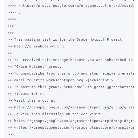
>>>> <https://groups.google.com/a/grasehotspot.org/d/msgid/g
>>>> .

>>>>

>>>

>>> -- 

>> This mailing list is for the Grase Hotspot Project 

>> http://grasehotspot.org

>> --- 

>> You received this message because you are subscribed to th
>> "Grase Hotspot" group.

>> To unsubscribe from this group and stop receiving emails f
>> email to gr***.@grasehotspot.org <javascript:>.

>> To post to this group, send email to gr***.@grasehotspot.o
>> <javascript:>.

>> Visit this group at 

>> https://groups.google.com/a/grasehotspot.org/group/grase-h
>> To view this discussion on the web visit 

>> https://groups.google.com/a/grasehotspot.org/d/msgid/gras
>> <https://groups.google.com/a/grasehotspot.org/d/msgid/gra
>> .
