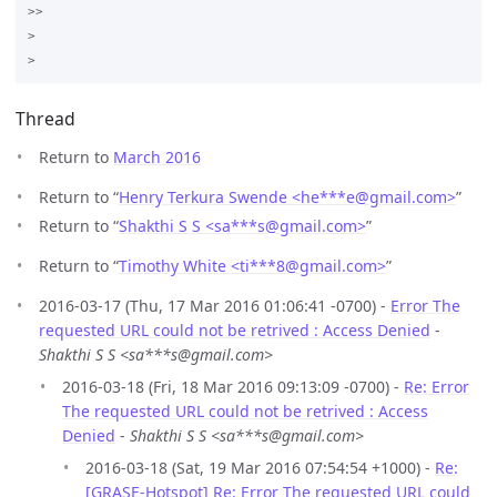
>>

>

Thread
Return to
March 2016
Return to “
Henry Terkura Swende <he***e
@
gmail.com>
”
Return to “
Shakthi S S <sa***s
@
gmail.com>
”
Return to “
Timothy White <ti***8
@
gmail.com>
”
2016-03-17 (Thu, 17 Mar 2016 01:06:41 -0700) -
Error The
requested URL could not be retrived : Access Denied
-
Shakthi S S <sa***s@gmail.com>
2016-03-18 (Fri, 18 Mar 2016 09:13:09 -0700) -
Re: Error
The requested URL could not be retrived : Access
Denied
-
Shakthi S S <sa***s@gmail.com>
2016-03-18 (Sat, 19 Mar 2016 07:54:54 +1000) -
Re:
[GRASE-Hotspot] Re: Error The requested URL could