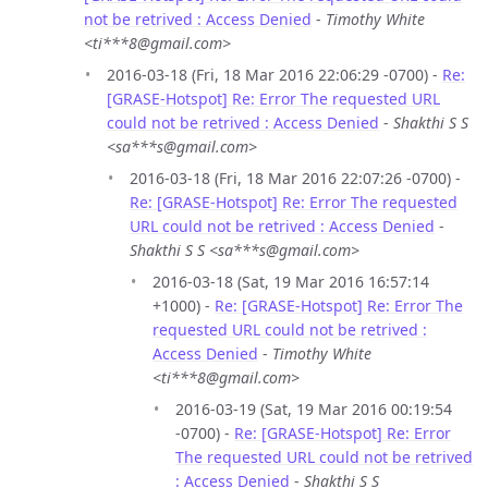
not be retrived : Access Denied
-
Timothy White
<ti***8@gmail.com>
2016-03-18 (Fri, 18 Mar 2016 22:06:29 -0700) -
Re:
[GRASE-Hotspot] Re: Error The requested URL
could not be retrived : Access Denied
-
Shakthi S S
<sa***s@gmail.com>
2016-03-18 (Fri, 18 Mar 2016 22:07:26 -0700) -
Re: [GRASE-Hotspot] Re: Error The requested
URL could not be retrived : Access Denied
-
Shakthi S S <sa***s@gmail.com>
2016-03-18 (Sat, 19 Mar 2016 16:57:14
+1000) -
Re: [GRASE-Hotspot] Re: Error The
requested URL could not be retrived :
Access Denied
-
Timothy White
<ti***8@gmail.com>
2016-03-19 (Sat, 19 Mar 2016 00:19:54
-0700) -
Re: [GRASE-Hotspot] Re: Error
The requested URL could not be retrived
: Access Denied
-
Shakthi S S