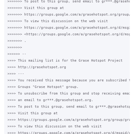
>>>>>>> To post to this group, send email to gr***.@grasehots
>>>>>>> Visit this group at 

>>>>>>> https://groups.google.com/a/grasehotspot.org/group/gr
>>>>>>> To view this discussion on the web visit 

>>>>>>> https://groups.google.com/a/grasehotspot.org/d/msgid
>>>>>>> <https://groups.google.com/a/grasehotspot.org/d/msgi
>>>>>>> .

>>>>>>>

>>>>>> -- 

>>>> This mailing list is for the Grase Hotspot Project 

>>>> http://grasehotspot.org

>>>> --- 

>>>> You received this message because you are subscribed to 
>>>> Groups "Grase Hotspot" group.

>>>> To unsubscribe from this group and stop receiving emails
>>>> an email to gr***.@grasehotspot.org.

>>>> To post to this group, send email to gr***.@grasehotspot
>>>> Visit this group at 

>>>> https://groups.google.com/a/grasehotspot.org/group/grase
>>>> To view this discussion on the web visit 

>>>> https://groups.google.com/a/grasehotspot.org/d/msgid/gr