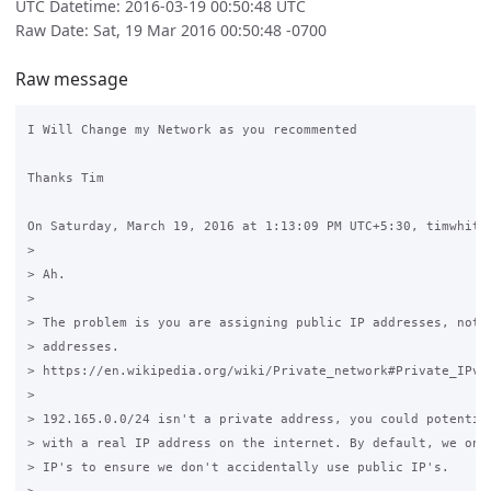
UTC Datetime: 2016-03-19 00:50:48 UTC
Raw Date: Sat, 19 Mar 2016 00:50:48 -0700
Raw message
I Will Change my Network as you recommented

Thanks Tim

On Saturday, March 19, 2016 at 1:13:09 PM UTC+5:30, timwhite8
>

> Ah.

>

> The problem is you are assigning public IP addresses, not p
> addresses.

> https://en.wikipedia.org/wiki/Private_network#Private_IPv4_
>

> 192.165.0.0/24 isn't a private address, you could potential
> with a real IP address on the internet. By default, we only
> IP's to ensure we don't accidentally use public IP's.
