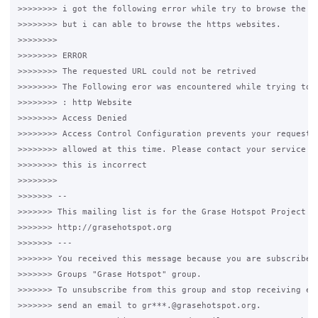
>>>>>>>> i got the following error while try to browse the ht
>>>>>>>> but i can able to browse the https websites.

>>>>>>>>

>>>>>>>> ERROR

>>>>>>>> The requested URL could not be retrived

>>>>>>>> The Following eror was encountered while trying to r
>>>>>>>> : http Website

>>>>>>>> Access Denied

>>>>>>>> Access Control Configuration prevents your request f
>>>>>>>> allowed at this time. Please contact your service pr
>>>>>>>> this is incorrect

>>>>>>>>

>>>>>>> -- 

>>>>>>> This mailing list is for the Grase Hotspot Project 

>>>>>>> http://grasehotspot.org

>>>>>>> --- 

>>>>>>> You received this message because you are subscribed 
>>>>>>> Groups "Grase Hotspot" group.

>>>>>>> To unsubscribe from this group and stop receiving ema
>>>>>>> send an email to gr***.@grasehotspot.org.
