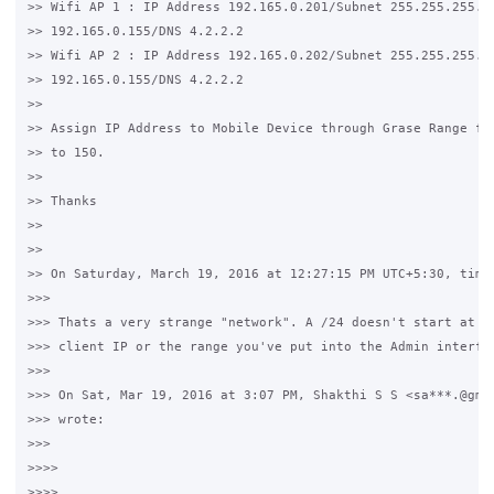
>> Wifi AP 1 : IP Address 192.165.0.201/Subnet 255.255.255.0/
>> 192.165.0.155/DNS 4.2.2.2

>> Wifi AP 2 : IP Address 192.165.0.202/Subnet 255.255.255.0/
>> 192.165.0.155/DNS 4.2.2.2

>>

>> Assign IP Address to Mobile Device through Grase Range fro
>> to 150.

>>

>> Thanks

>>

>>

>> On Saturday, March 19, 2016 at 12:27:15 PM UTC+5:30, timwh
>>>

>>> Thats a very strange "network". A /24 doesn't start at 15
>>> client IP or the range you've put into the Admin interfac
>>>

>>> On Sat, Mar 19, 2016 at 3:07 PM, Shakthi S S <sa***.@gmai
>>> wrote:

>>>

>>>>

>>>>
