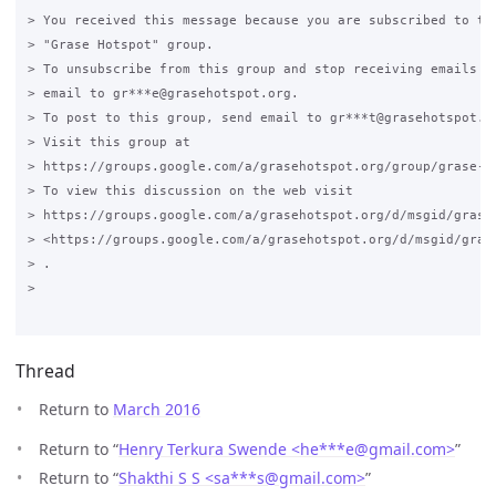
> You received this message because you are subscribed to the
> "Grase Hotspot" group.

> To unsubscribe from this group and stop receiving emails fr
> email to gr***e@grasehotspot.org.

> To post to this group, send email to gr***t@grasehotspot.or
> Visit this group at

> https://groups.google.com/a/grasehotspot.org/group/grase-ho
> To view this discussion on the web visit

> https://groups.google.com/a/grasehotspot.org/d/msgid/grase
> <https://groups.google.com/a/grasehotspot.org/d/msgid/gras
> .

>

Thread
Return to
March 2016
Return to “
Henry Terkura Swende <he***e
@
gmail.com>
”
Return to “
Shakthi S S <sa***s
@
gmail.com>
”