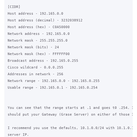
[CIDR]

Host address - 192.165.0.0

Host address (decimal) - 3232038912

Host address (hex) - C0A50000

Network address - 192.165.0.0

Network mask - 255.255.255.0

Network mask (bits) - 24

Network mask (hex) - FFFFFF00

Broadcast address - 192.165.0.255

Cisco wildcard - 0.0.0.255

Addresses in network - 256

Network range - 192.165.0.0 - 192.165.0.255

Usable range - 192.165.0.1 - 192.165.0.254

You can see that the range starts at .1 and goes t0 .254. Ide
should put your Gateway (Grase Server) on either of those IP'
I recommend you use the defaults, 10.1.0.0/24 with 10.1.0.1 a
server IP.
