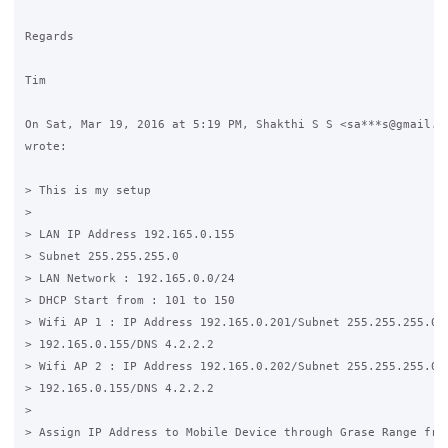
Regards

Tim

On Sat, Mar 19, 2016 at 5:19 PM, Shakthi S S <sa***s@gmail.co
wrote:

> This is my setup

>

> LAN IP Address 192.165.0.155

> Subnet 255.255.255.0

> LAN Network : 192.165.0.0/24

> DHCP Start from : 101 to 150

> Wifi AP 1 : IP Address 192.165.0.201/Subnet 255.255.255.0/ 
> 192.165.0.155/DNS 4.2.2.2

> Wifi AP 2 : IP Address 192.165.0.202/Subnet 255.255.255.0/ 
> 192.165.0.155/DNS 4.2.2.2

>

> Assign IP Address to Mobile Device through Grase Range from