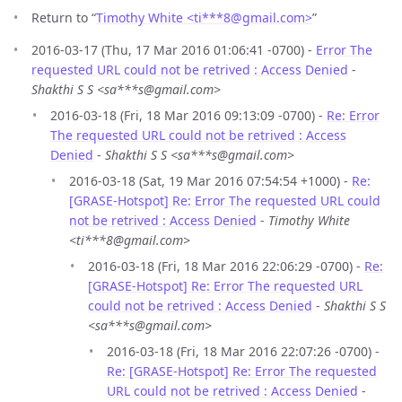
Return to “
Timothy White <ti***8
@
gmail.com>
”
2016-03-17 (Thu, 17 Mar 2016 01:06:41 -0700) -
Error The
requested URL could not be retrived : Access Denied
-
Shakthi S S <sa***s@gmail.com>
2016-03-18 (Fri, 18 Mar 2016 09:13:09 -0700) -
Re: Error
The requested URL could not be retrived : Access
Denied
-
Shakthi S S <sa***s@gmail.com>
2016-03-18 (Sat, 19 Mar 2016 07:54:54 +1000) -
Re:
[GRASE-Hotspot] Re: Error The requested URL could
not be retrived : Access Denied
-
Timothy White
<ti***8@gmail.com>
2016-03-18 (Fri, 18 Mar 2016 22:06:29 -0700) -
Re:
[GRASE-Hotspot] Re: Error The requested URL
could not be retrived : Access Denied
-
Shakthi S S
<sa***s@gmail.com>
2016-03-18 (Fri, 18 Mar 2016 22:07:26 -0700) -
Re: [GRASE-Hotspot] Re: Error The requested
URL could not be retrived : Access Denied
-