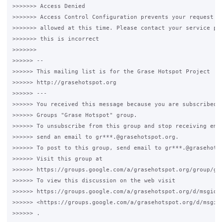
>>>>>>> Access Denied

>>>>>>> Access Control Configuration prevents your request fr
>>>>>>> allowed at this time. Please contact your service pro
>>>>>>> this is incorrect

>>>>>>>

>>>>>> --

>>>>>> This mailing list is for the Grase Hotspot Project

>>>>>> http://grasehotspot.org

>>>>>> ---

>>>>>> You received this message because you are subscribed t
>>>>>> Groups "Grase Hotspot" group.

>>>>>> To unsubscribe from this group and stop receiving emai
>>>>>> send an email to gr***.@grasehotspot.org.

>>>>>> To post to this group, send email to gr***.@grasehotsp
>>>>>> Visit this group at

>>>>>> https://groups.google.com/a/grasehotspot.org/group/gra
>>>>>> To view this discussion on the web visit

>>>>>> https://groups.google.com/a/grasehotspot.org/d/msgid/
>>>>>> <https://groups.google.com/a/grasehotspot.org/d/msgid
>>>>>> .
