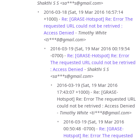
Shakthi S S <sa***s@gmail.com>
2016-03-18 (Sat, 19 Mar 2016 16:57:14
+1000) -
Re: [GRASE-Hotspot] Re: Error The
requested URL could not be retrived :
Access Denied
-
Timothy White
<ti***8@gmail.com>
2016-03-19 (Sat, 19 Mar 2016 00:19:54
-0700) -
Re: [GRASE-Hotspot] Re: Error
The requested URL could not be retrived
: Access Denied
-
Shakthi S S
<sa***s@gmail.com>
2016-03-19 (Sat, 19 Mar 2016
17:43:07 +1000) - Re: [GRASE-
Hotspot] Re: Error The requested URL
could not be retrived : Access Denied
-
Timothy White <ti***8@gmail.com>
2016-03-19 (Sat, 19 Mar 2016
00:50:48 -0700) -
Re: [GRASE-
Hotspot] Re: Error The requested