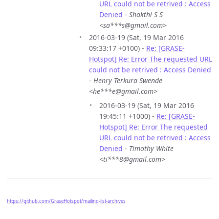
URL could not be retrived : Access
Denied
-
Shakthi S S
<sa***s@gmail.com>
2016-03-19 (Sat, 19 Mar 2016
09:33:17 +0100) -
Re: [GRASE-
Hotspot] Re: Error The requested URL
could not be retrived : Access Denied
-
Henry Terkura Swende
<he***e@gmail.com>
2016-03-19 (Sat, 19 Mar 2016
19:45:11 +1000) -
Re: [GRASE-
Hotspot] Re: Error The requested
URL could not be retrived : Access
Denied
-
Timothy White
<ti***8@gmail.com>
https://github.com/GraseHotspot/mailing-list-archives