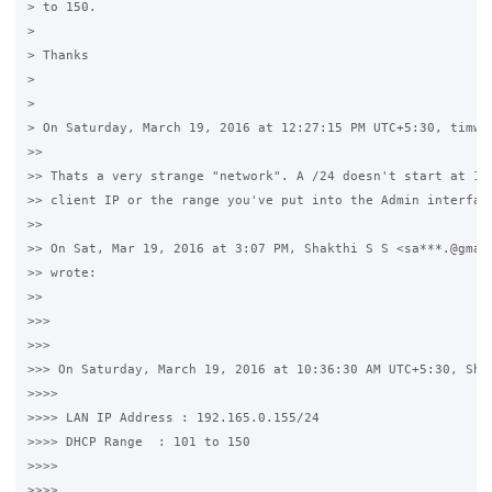
> to 150.

>

> Thanks

>

>

> On Saturday, March 19, 2016 at 12:27:15 PM UTC+5:30, timwhi
>>

>> Thats a very strange "network". A /24 doesn't start at 155
>> client IP or the range you've put into the Admin interface
>>

>> On Sat, Mar 19, 2016 at 3:07 PM, Shakthi S S <sa***.@gmail
>> wrote:

>>

>>>

>>>

>>> On Saturday, March 19, 2016 at 10:36:30 AM UTC+5:30, Shak
>>>>

>>>> LAN IP Address : 192.165.0.155/24

>>>> DHCP Range  : 101 to 150

>>>>

>>>>
