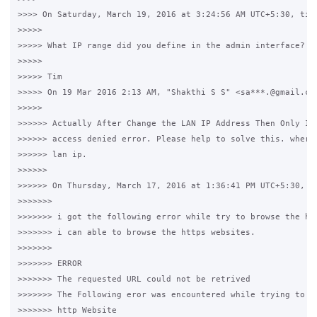
>>>> On Saturday, March 19, 2016 at 3:24:56 AM UTC+5:30, timw
>>>>>

>>>>> What IP range did you define in the admin interface?

>>>>>

>>>>> Tim

>>>>> On 19 Mar 2016 2:13 AM, "Shakthi S S" <sa***.@gmail.com
>>>>>

>>>>>> Actually After Change the LAN IP Address Then Only I g
>>>>>> access denied error. Please help to solve this. where 
>>>>>> lan ip.

>>>>>>

>>>>>> On Thursday, March 17, 2016 at 1:36:41 PM UTC+5:30, Sh
>>>>>>>

>>>>>>> i got the following error while try to browse the htt
>>>>>>> i can able to browse the https websites.

>>>>>>>

>>>>>>> ERROR

>>>>>>> The requested URL could not be retrived

>>>>>>> The Following eror was encountered while trying to re
>>>>>>> http Website
