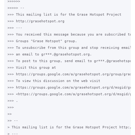
>>>>>>

>>>>> --

>>> This mailing list is for the Grase Hotspot Project

>>> http://grasehotspot.org

>>> ---

>>> You received this message because you are subscribed to t
>>> Groups "Grase Hotspot" group.

>>> To unsubscribe from this group and stop receiving emails 
>>> an email to gr***.@grasehotspot.org.

>>> To post to this group, send email to gr***.@grasehotspot.
>>> Visit this group at

>>> https://groups.google.com/a/grasehotspot.org/group/grase-
>>> To view this discussion on the web visit

>>> https://groups.google.com/a/grasehotspot.org/d/msgid/gra
>>> <https://groups.google.com/a/grasehotspot.org/d/msgid/gr
>>> .

>>>

>>

>> --

> This mailing list is for the Grase Hotspot Project http://g
> ---
