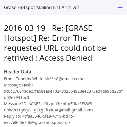
Grase Hotspot Mailing List Archives
2016-03-19 - Re: [GRASE-
Hotspot] Re: Error The
requested URL could not be
retrived : Access Denied
Header Data
From: Timothy White <ti***8@gmail.com>
Message Hash:
9c0c276840dec7fa68ea9e1024802564920ee2373e01da90d28df
d02e9941bc3
Message ID: <CAESLx0LzpiiYh=nbpZ0Kk6FKW3-
CbW2O1g8gG__gELgEfLcK3A@mail.gmail.com>
Reply To: <cf8a3546-6fa9-4718-bd7b-
eec7e860e7d6@grasehotspot.org>