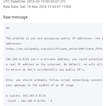
UTC Datetime: 2016-03-19 00:43:07 UTC
Raw Date: Sat, 19 Mar 2016 17:43:07 +1000
Raw message
Ah.

The problem is you are assigning public IP addresses, not pri
addresses.

https://en.wikipedia.org/wiki/Private_network#Private_IPv4_ad
192.165.0.0/24 isn't a private address, you could potentially
a real IP address on the internet. By default, we only allow 
to ensure we don't accidentally use public IP's.

Also, you should probably follow normal networking convention
your gateway in the middle of an IP range

$ sipcalc 192.165.0.0/24

-[ipv4 : 192.165.0.0/24] - 0
