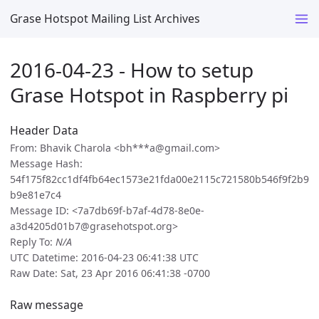
Grase Hotspot Mailing List Archives
2016-04-23 - How to setup
Grase Hotspot in Raspberry pi
Header Data
From: Bhavik Charola <bh***a@gmail.com>
Message Hash:
54f175f82cc1df4fb64ec1573e21fda00e2115c721580b546f9f2b9
b9e81e7c4
Message ID: <7a7db69f-b7af-4d78-8e0e-
a3d4205d01b7@grasehotspot.org>
Reply To:
N/A
UTC Datetime: 2016-04-23 06:41:38 UTC
Raw Date: Sat, 23 Apr 2016 06:41:38 -0700
Raw message