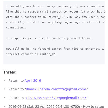
i install grase hotspot in my raspberry pi, now connection is
like this my raspberry pi connect to router_(1) which has int
wifi and i connect to my router_(2) via LAN. Now when i conne
router_(2), i didn't see anything login page or etc.. it show
connection..

In raspberry pi, i install raspbian jessie lite os.

Now tell me how to forward packet from WiFi to Ethernet. i di
internet connect on router_(2)

Thread
Return to
April 2016
Return to “
Bhavik Charola <bh***a
@
gmail.com>
”
Return to “
Eliot Ness <sc***7
@
googlemail.com>
”
2016-04-23 (Sat, 23 Apr 2016 06:41:38 -0700) - How to setup