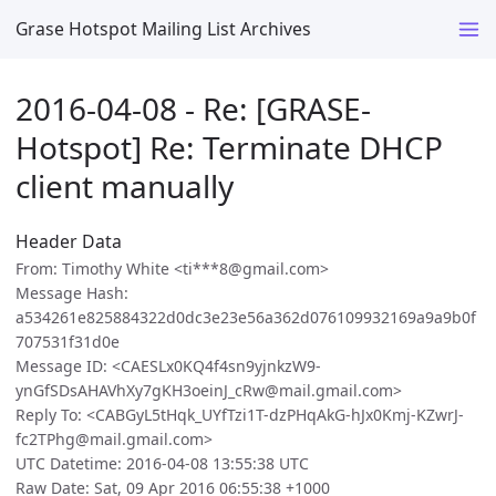
Grase Hotspot Mailing List Archives
2016-04-08 - Re: [GRASE-
Hotspot] Re: Terminate DHCP
client manually
Header Data
From: Timothy White <ti***8@gmail.com>
Message Hash:
a534261e825884322d0dc3e23e56a362d076109932169a9a9b0f
707531f31d0e
Message ID: <CAESLx0KQ4f4sn9yjnkzW9-
ynGfSDsAHAVhXy7gKH3oeinJ_cRw@mail.gmail.com>
Reply To: <CABGyL5tHqk_UYfTzi1T-dzPHqAkG-hJx0Kmj-KZwrJ-
fc2TPhg@mail.gmail.com>
UTC Datetime: 2016-04-08 13:55:38 UTC
Raw Date: Sat, 09 Apr 2016 06:55:38 +1000