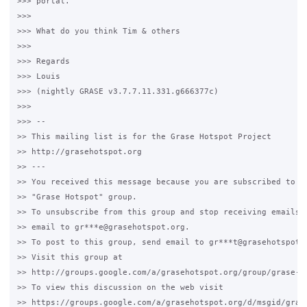
>>> portal.

>>>

>>> What do you think Tim & others

>>>

>>> Regards

>>> Louis

>>> (nightly GRASE v3.7.7.11.331.g666377c)

>>>

>>> --

>> This mailing list is for the Grase Hotspot Project

>> http://grasehotspot.org

>> ---

>> You received this message because you are subscribed to th
>> "Grase Hotspot" group.

>> To unsubscribe from this group and stop receiving emails f
>> email to gr***e@grasehotspot.org.

>> To post to this group, send email to gr***t@grasehotspot.o
>> Visit this group at

>> http://groups.google.com/a/grasehotspot.org/group/grase-ho
>> To view this discussion on the web visit

>> https://groups.google.com/a/grasehotspot.org/d/msgid/gras