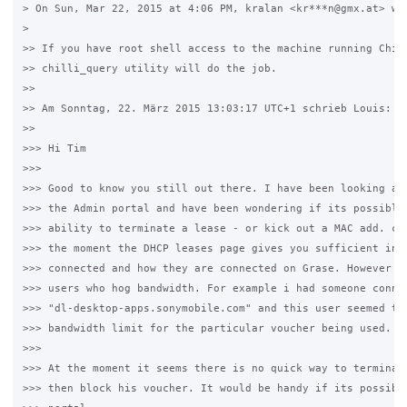
> On Sun, Mar 22, 2015 at 4:06 PM, kralan <kr***n@gmx.at> wro
>

>> If you have root shell access to the machine running Chill
>> chilli_query utility will do the job.

>>

>> Am Sonntag, 22. März 2015 13:03:17 UTC+1 schrieb Louis:

>>

>>> Hi Tim

>>>

>>> Good to know you still out there. I have been looking at 
>>> the Admin portal and have been wondering if its possible 
>>> ability to terminate a lease - or kick out a MAC add. con
>>> the moment the DHCP leases page gives you sufficient info
>>> connected and how they are connected on Grase. However i 
>>> users who hog bandwidth. For example i had someone connec
>>> "dl-desktop-apps.sonymobile.com" and this user seemed to 
>>> bandwidth limit for the particular voucher being used. i 
>>>

>>> At the moment it seems there is no quick way to terminate
>>> then block his voucher. It would be handy if its possible