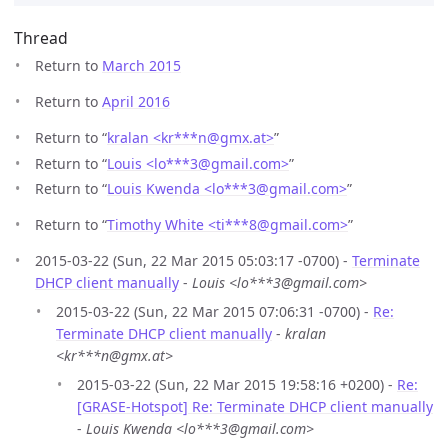
Thread
Return to
March 2015
Return to
April 2016
Return to “
kralan <kr***n
@
gmx.at>
”
Return to “
Louis <lo***3
@
gmail.com>
”
Return to “
Louis Kwenda <lo***3
@
gmail.com>
”
Return to “
Timothy White <ti***8
@
gmail.com>
”
2015-03-22 (Sun, 22 Mar 2015 05:03:17 -0700) -
Terminate
DHCP client manually
-
Louis <lo***3@gmail.com>
2015-03-22 (Sun, 22 Mar 2015 07:06:31 -0700) -
Re:
Terminate DHCP client manually
-
kralan
<kr***n@gmx.at>
2015-03-22 (Sun, 22 Mar 2015 19:58:16 +0200) -
Re:
[GRASE-Hotspot] Re: Terminate DHCP client manually
-
Louis Kwenda <lo***3@gmail.com>