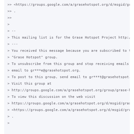
>> <https://groups.google.com/a/grasehotspot.org/d/msgid/gra
>> .

>>

>

> --

> This mailing list is for the Grase Hotspot Project http://g
> ---

> You received this message because you are subscribed to the
> "Grase Hotspot" group.

> To unsubscribe from this group and stop receiving emails fr
> email to gr***e@grasehotspot.org.

> To post to this group, send email to gr***t@grasehotspot.or
> Visit this group at

> http://groups.google.com/a/grasehotspot.org/group/grase-hot
> To view this discussion on the web visit

> https://groups.google.com/a/grasehotspot.org/d/msgid/grase
> <https://groups.google.com/a/grasehotspot.org/d/msgid/gras
> .

>
