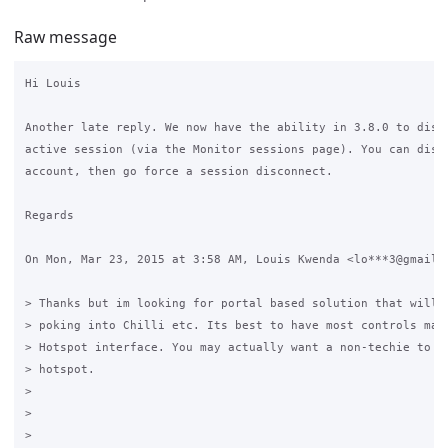
Raw message
Hi Louis

Another late reply. We now have the ability in 3.8.0 to disco
active session (via the Monitor sessions page). You can disab
account, then go force a session disconnect.

Regards

On Mon, Mar 23, 2015 at 3:58 AM, Louis Kwenda <lo***3@gmail.c
> Thanks but im looking for portal based solution that will n
> poking into Chilli etc. Its best to have most controls mana
> Hotspot interface. You may actually want a non-techie to ad
> hotspot.

>

>

>
